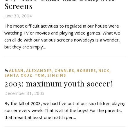
Screens
June 30, 2004
The most difficult activities to regulate in our house were
watching TV or movies and playing video games. What we
can all do with our various screens nowadays is a wonder,
but they are simply…
,
,
,
,
,
In
ALBAN
ALEXANDER
CHARLES
HOBBIES
NICK
,
,
SANTA CRUZ
TOM
ZINZINS
2003: maximum youth soccer!
December 31, 2003
By the fall of 2003, we had five out of our six children playing
soccer every week. That is all of the boys! For the parents,
that meant at least one match per…