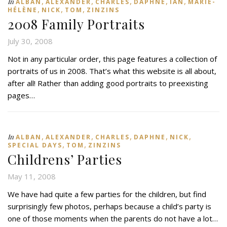
,
,
,
,
,
In
ALBAN
ALEXANDER
CHARLES
DAPHNE
IAN
MARIE-
,
,
,
HÉLÈNE
NICK
TOM
ZINZINS
2008 Family Portraits
July 30, 2008
Not in any particular order, this page features a collection of
portraits of us in 2008. That’s what this website is all about,
after all! Rather than adding good portraits to preexisting
pages…
,
,
,
,
,
In
ALBAN
ALEXANDER
CHARLES
DAPHNE
NICK
,
,
SPECIAL DAYS
TOM
ZINZINS
Childrens’ Parties
May 11, 2008
We have had quite a few parties for the children, but find
surprisingly few photos, perhaps because a child’s party is
one of those moments when the parents do not have a lot…