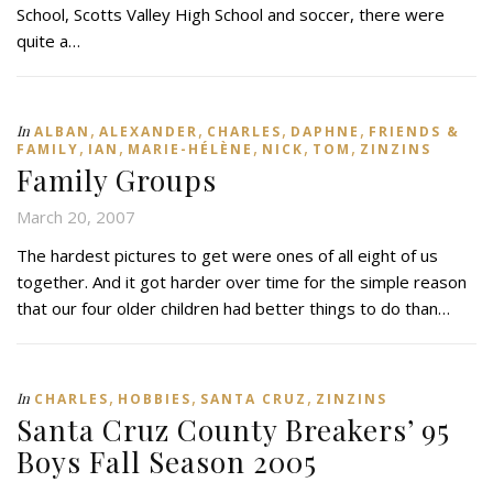
School, Scotts Valley High School and soccer, there were
quite a…
,
,
,
,
In
ALBAN
ALEXANDER
CHARLES
DAPHNE
FRIENDS &
,
,
,
,
,
FAMILY
IAN
MARIE-HÉLÈNE
NICK
TOM
ZINZINS
Family Groups
March 20, 2007
The hardest pictures to get were ones of all eight of us
together. And it got harder over time for the simple reason
that our four older children had better things to do than…
,
,
,
In
CHARLES
HOBBIES
SANTA CRUZ
ZINZINS
Santa Cruz County Breakers’ 95
Boys Fall Season 2005