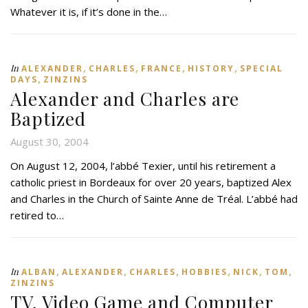
Whatever it is, if it’s done in the…
,
,
,
,
In
ALEXANDER
CHARLES
FRANCE
HISTORY
SPECIAL
,
DAYS
ZINZINS
Alexander and Charles are
Baptized
August 30, 2004
On August 12, 2004, l’abbé Texier, until his retirement a
catholic priest in Bordeaux for over 20 years, baptized Alex
and Charles in the Church of Sainte Anne de Tréal. L’abbé had
retired to…
,
,
,
,
,
,
In
ALBAN
ALEXANDER
CHARLES
HOBBIES
NICK
TOM
ZINZINS
TV, Video Game and Computer