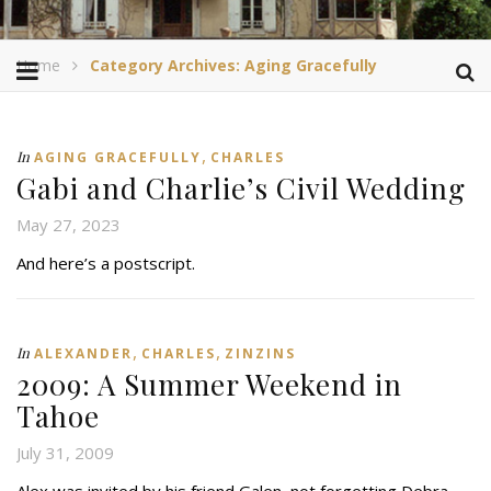
Home
Category Archives: Aging Gracefully
,
In
AGING GRACEFULLY
CHARLES
Gabi and Charlie’s Civil Wedding
May 27, 2023
And here’s a postscript.
,
,
In
ALEXANDER
CHARLES
ZINZINS
2009: A Summer Weekend in
Tahoe
July 31, 2009
Alex was invited by his friend Galen, not forgetting Debra