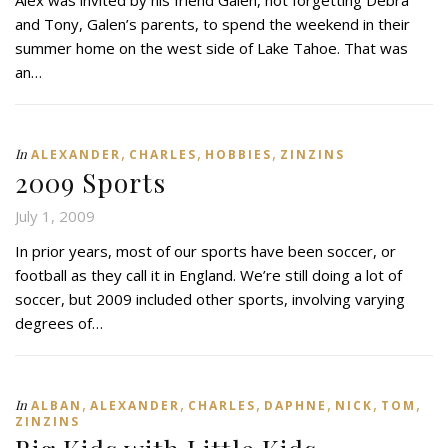
and Tony, Galen’s parents, to spend the weekend in their
summer home on the west side of Lake Tahoe. That was
an…
,
,
,
In
ALEXANDER
CHARLES
HOBBIES
ZINZINS
2009 Sports
July 1, 2009
In prior years, most of our sports have been soccer, or
football as they call it in England. We’re still doing a lot of
soccer, but 2009 included other sports, involving varying
degrees of…
,
,
,
,
,
,
In
ALBAN
ALEXANDER
CHARLES
DAPHNE
NICK
TOM
ZINZINS