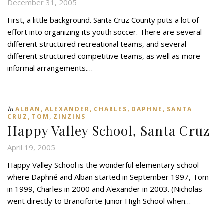
December 31, 2005
First, a little background. Santa Cruz County puts a lot of
effort into organizing its youth soccer. There are several
different structured recreational teams, and several
different structured competitive teams, as well as more
informal arrangements.…
,
,
,
,
In
ALBAN
ALEXANDER
CHARLES
DAPHNE
SANTA
,
,
CRUZ
TOM
ZINZINS
Happy Valley School, Santa Cruz
April 19, 2005
Happy Valley School is the wonderful elementary school
where Daphné and Alban started in September 1997, Tom
in 1999, Charles in 2000 and Alexander in 2003. (Nicholas
went directly to Branciforte Junior High School when…