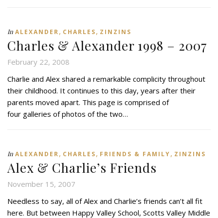
,
,
In
ALEXANDER
CHARLES
ZINZINS
Charles & Alexander 1998 – 2007
February 22, 2008
Charlie and Alex shared a remarkable complicity throughout
their childhood. It continues to this day, years after their
parents moved apart. This page is comprised of
four galleries of photos of the two…
,
,
,
In
ALEXANDER
CHARLES
FRIENDS & FAMILY
ZINZINS
Alex & Charlie’s Friends
November 15, 2007
Needless to say, all of Alex and Charlie’s friends can’t all fit
here. But between Happy Valley School, Scotts Valley Middle