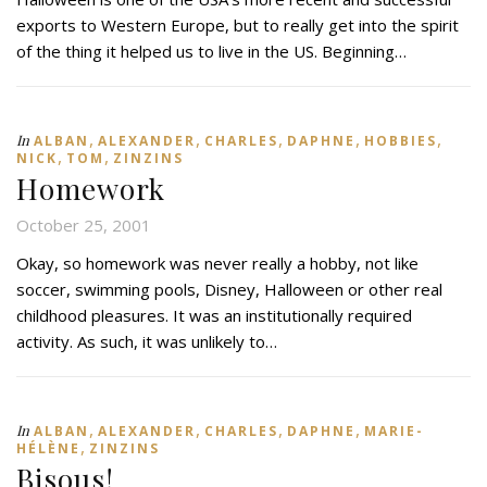
exports to Western Europe, but to really get into the spirit
of the thing it helped us to live in the US. Beginning…
,
,
,
,
,
In
ALBAN
ALEXANDER
CHARLES
DAPHNE
HOBBIES
,
,
NICK
TOM
ZINZINS
Homework
October 25, 2001
Okay, so homework was never really a hobby, not like
soccer, swimming pools, Disney, Halloween or other real
childhood pleasures. It was an institutionally required
activity. As such, it was unlikely to…
,
,
,
,
In
ALBAN
ALEXANDER
CHARLES
DAPHNE
MARIE-
,
HÉLÈNE
ZINZINS
Bisous!