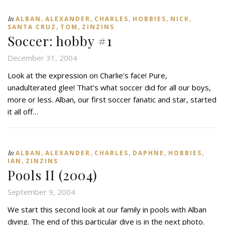
,
,
,
,
,
In
ALBAN
ALEXANDER
CHARLES
HOBBIES
NICK
,
,
SANTA CRUZ
TOM
ZINZINS
Soccer: hobby #1
December 31, 2004
Look at the expression on Charlie’s face! Pure,
unadulterated glee! That’s what soccer did for all our boys,
more or less. Alban, our first soccer fanatic and star, started
it all off…
,
,
,
,
,
In
ALBAN
ALEXANDER
CHARLES
DAPHNE
HOBBIES
,
IAN
ZINZINS
Pools II (2004)
September 9, 2004
We start this second look at our family in pools with Alban
diving. The end of this particular dive is in the next photo.