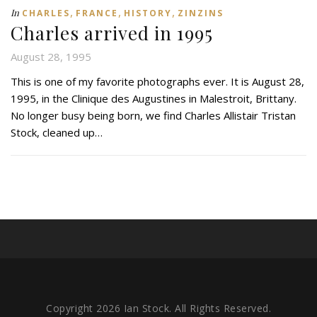
,
,
,
In
CHARLES
FRANCE
HISTORY
ZINZINS
Charles arrived in 1995
August 28, 1995
This is one of my favorite photographs ever. It is August 28,
1995, in the Clinique des Augustines in Malestroit, Brittany.
No longer busy being born, we find Charles Allistair Tristan
Stock, cleaned up…
Copyright 2026 Ian Stock. All Rights Reserved.