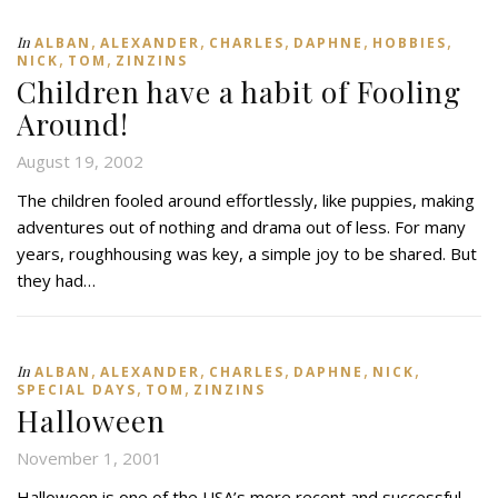
,
,
,
,
,
In
ALBAN
ALEXANDER
CHARLES
DAPHNE
HOBBIES
,
,
NICK
TOM
ZINZINS
Children have a habit of Fooling
Around!
August 19, 2002
The children fooled around effortlessly, like puppies, making
adventures out of nothing and drama out of less. For many
years, roughhousing was key, a simple joy to be shared. But
they had…
,
,
,
,
,
In
ALBAN
ALEXANDER
CHARLES
DAPHNE
NICK
,
,
SPECIAL DAYS
TOM
ZINZINS
Halloween
November 1, 2001
Halloween is one of the USA’s more recent and successful