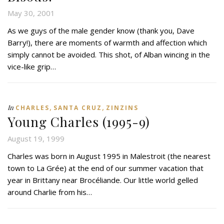
May 30, 2001
As we guys of the male gender know (thank you, Dave
Barry!), there are moments of warmth and affection which
simply cannot be avoided. This shot, of Alban wincing in the
vice-like grip…
,
,
In
CHARLES
SANTA CRUZ
ZINZINS
Young Charles (1995-9)
August 19, 1999
Charles was born in August 1995 in Malestroit (the nearest
town to La Grée) at the end of our summer vacation that
year in Brittany near Brocéliande. Our little world gelled
around Charlie from his…