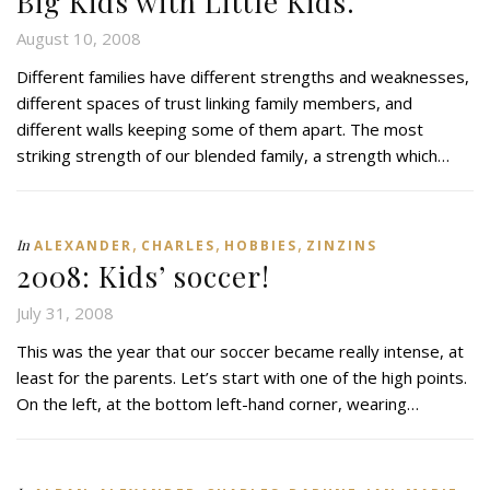
Big Kids with Little Kids.
August 10, 2008
Different families have different strengths and weaknesses,
different spaces of trust linking family members, and
different walls keeping some of them apart. The most
striking strength of our blended family, a strength which…
,
,
,
In
ALEXANDER
CHARLES
HOBBIES
ZINZINS
2008: Kids’ soccer!
July 31, 2008
This was the year that our soccer became really intense, at
least for the parents. Let’s start with one of the high points.
On the left, at the bottom left-hand corner, wearing…