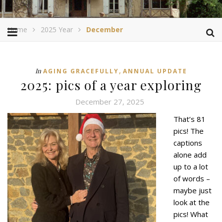
Home
2025 Year
December
,
In
AGING GRACEFULLY
ANNUAL UPDATE
2025: pics of a year exploring
December 27, 2025
That’s 81
pics! The
captions
alone add
up to a lot
of words –
maybe just
look at the
pics! What