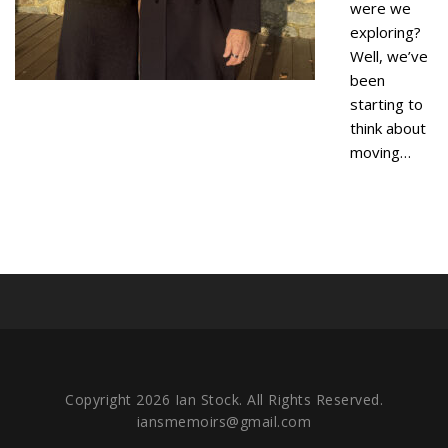
were we
exploring?
Well, we’ve
been
starting to
think about
moving…
Copyright 2026 Ian Stock. All Rights Reserved.
iansmemoirs@gmail.com