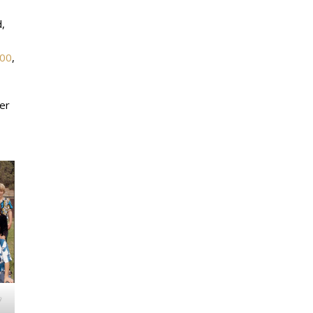
,
00
,
ver
w