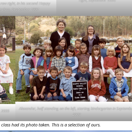
 row right, in his second Happy
y class, September 1997
Alexander, half standing on the left, starting kindergarten in Septemb
r 2000
2003
ass had its photo taken. This is a selection of ours.