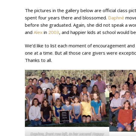
The pictures in the gallery below are official class pic
spent four years there and blossomed.
Daphné
moved
before she graduated. Again, she did not speak a wo
and
Alex
in
2003
, and happier kids at school would be
We’d like to list each moment of encouragement and he
one at a time. But all those care givers were excepti
Thanks to all.
Daphne, front row left, in her second Happy