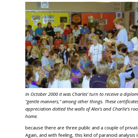
In October 2000 it was Charles’ turn to receive a diplom
“gentle manners,” among other things. These certificates
appreciation dotted the walls of Alex’s and Charlie’s ro
home.
because there are three public and a couple of privat
Again, and with feeling, this kind of paranoid analysis i