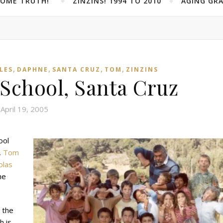
SOME TRUTH!”
ZINZINS! 1994 TO 2010
AGING GRA
,
,
,
,
LES
DAPHNE
SANTA CRUZ
TOM
ZINZINS
 School, Santa Cruz
April 19, 2005
ool
,
Tom
olas
he
 the
h is