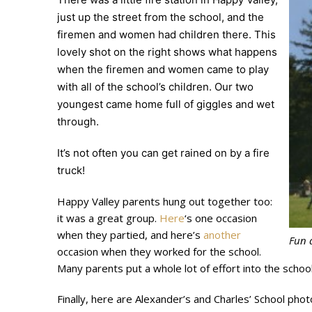
just up the street from the school, and the
firemen and women had children there. This
lovely shot on the right shows what happens
when the firemen and women came to play
with all of the school’s children. Our two
youngest came home full of giggles and wet
through.
It’s not often you can get rained on by a fire
truck!
Happy Valley parents hung out together too:
it was a great group.
Here
‘s one occasion
when they partied, and here’s
another
Fun a
occasion when they worked for the school.
Many parents put a whole lot of effort into the school
Finally, here are Alexander’s and Charles’ School p