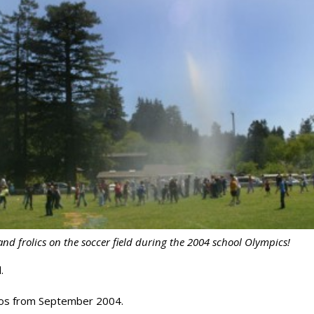
nd frolics on the soccer field during the 2004 school Olympics!
.
hotos from September 2004.