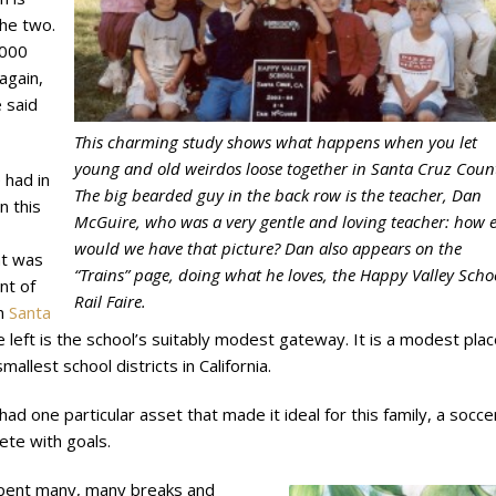
the two.
,000
again,
 said
This charming study shows what happens when you let
young and old weirdos loose together in Santa Cruz Coun
 had in
The big bearded guy in the back row is the teacher, Dan
n this
McGuire, who was a very gentle and loving teacher: how e
would we have that picture? Dan also appears on the
t was
“Trains” page, doing what he loves, the Happy Valley Scho
nt of
Rail Faire.
in
Santa
e left is the school’s suitably modest gateway. It is a modest plac
mallest school districts in California.
ad one particular asset that made it ideal for this family, a socce
ete with goals.
pent many, many breaks and