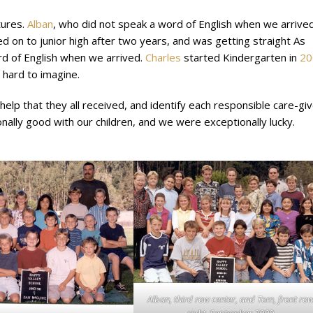
tures.
Alban
, who did not speak a word of English when we arrived
 on to junior high after two years, and was getting straight As
rd of English when we arrived.
Charles
started Kindergarten in
20
 hard to imagine.
lp that they all received, and identify each responsible care-gi
onally good with our children, and we were exceptionally lucky.
Alban, third row center, and Tom, front ro
right, September 200
0