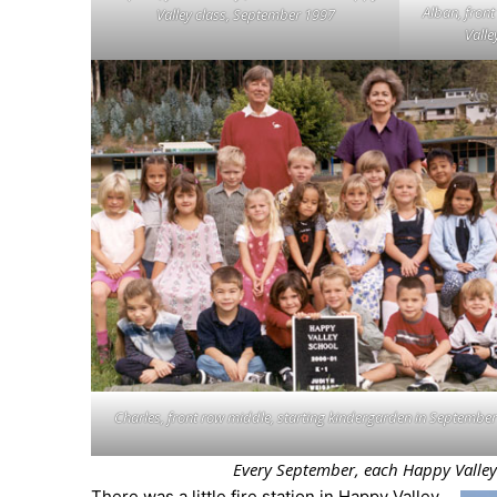
Alban, front
Valley class, September 1997
Valle
Charles, front row middle, starting kindergarden in Septembe
Every September, each Happy Valley cl
There was a little fire station in Happy Valley,