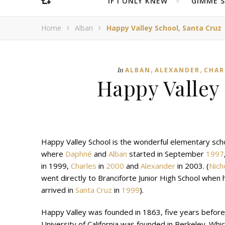
IF I ONLY KNEW
“GIMME 
Home
Alban
Happy Valley School, Santa Cruz
,
,
In
ALBAN
ALEXANDER
CHAR
Happy Valley
Happy Valley School is the wonderful elementary sch
where
Daphné
and
Alban
started in September
1997
in 1999,
Charles
in
2000
and
Alexander
in 2003. (
Nich
went directly to Branciforte Junior High School when 
arrived in
Santa Cruz
in
1999
).
Happy Valley was founded in 1863, five years before
University of California was founded in Berkeley. Whic