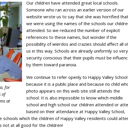
Our children have attended great local schools.
Someone who ran across an earlier version of our
website wrote us to say that she was horrified tha
we were using the names of the schools our childre
attended. So we reduced the number of explicit
references to these names, but wonder if the
possibility of wierdos and crazies should affect all o
us in this way. Schools are already uniformly so very
security conscious that their pupils must be influen
by them toward paranoia.
We continue to refer openly to Happy Valley School
because it is a public place and because no child w
a, for
photo appears on this web site still attends the
 of
school. It is also impossible to know which middle
oms at
school and high school our children attended or att
based on their attendance at Happy Valley School,
e schools which the children of Happy Valley residents could atte
s not at all good for the children!