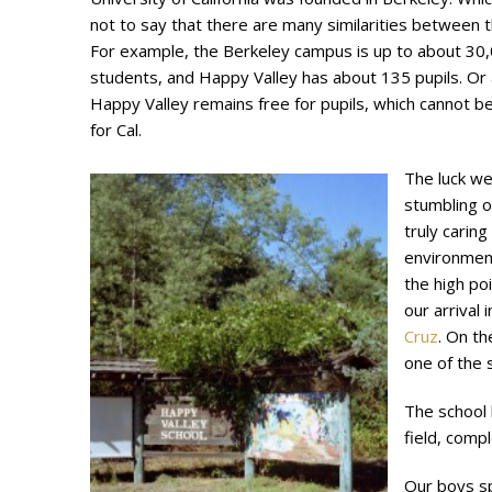
not to say that there are many similarities between 
For example, the Berkeley campus is up to about 30
students, and Happy Valley has about 135 pupils. Or 
Happy Valley remains free for pupils, which cannot be
for Cal.
The luck we
stumbling o
truly caring
environmen
the high poi
our arrival 
Cruz
. On th
one of the s
The school h
field, compl
Our boys s