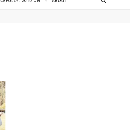
CEFULLY: 2010 ON
ABOUT