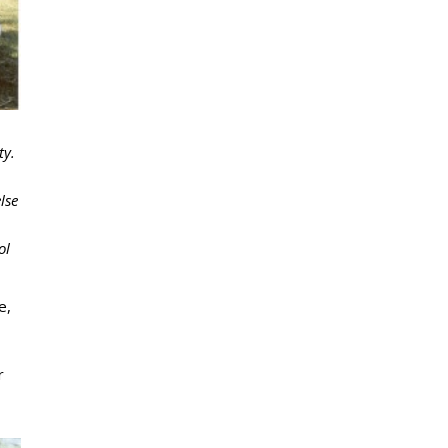
ty.
lse
ol
e,
r