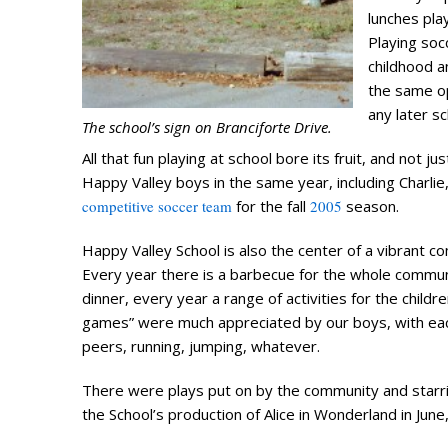
lunches pla
Playing soc
childhood a
the same op
any later s
The school’s sign on Branciforte Drive.
All that fun playing at school bore its fruit, and not j
Happy Valley boys in the same year, including Charli
competitive soccer team
for the fall
2005
season.
Happy Valley School is also the center of a vibrant c
Every year there is a barbecue for the whole communi
dinner, every year a range of activities for the childr
games” were much appreciated by our boys, with each
peers, running, jumping, whatever.
There were plays put on by the community and starring 
the School’s production of Alice in Wonderland in June