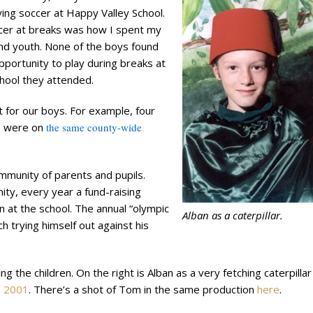
ying soccer at Happy Valley School.
cer at breaks was how I spent my
nd youth. None of the boys found
portunity to play during breaks at
chool they attended.
ust for our boys. For example, four
e, were on
the same county-wide
ommunity of parents and pupils.
ty, every year a fund-raising
en at the school. The annual “olympic
Alban as a caterpillar.
 trying himself out against his
the children. On the right is Alban as a very fetching caterpillar 
,
2001
. There’s a shot of Tom in the same production
here
.