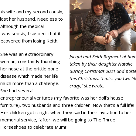
 his wife and my second cousin,
he lost her husband. Needless to
 Although the medical
was sepsis, I suspect that it
recovered from losing Keith.
She was an extraordinary
Jacqui and Keith Rayment at hom
woman, constantly thumbing
taken by their daughter Natalie
her nose at the brittle bone
during Christmas 2021 and post
disease which made her life
this Christmas: “I miss you two li
much more than a challenge.
crazy,” she wrote.
She had several
entrepreneurial ventures (my favorite was her doll’s house
furniture), two husbands and three children. Now that’s a full life!
Her children got it right when they said in their invitation to her
memorial service, “after, we will be going to The Three
Horseshoes to celebrate Mum!”