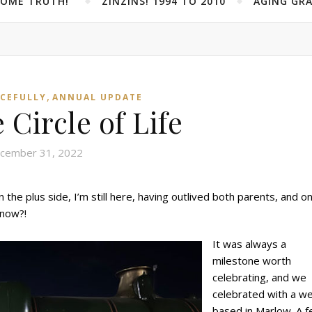
SOME TRUTH!”
ZINZINS! 1994 TO 2010
AGING GRA
,
ACEFULLY
ANNUAL UPDATE
 Circle of Life
cember 31, 2022
the plus side, I’m still here, having outlived both parents, and o
 now?!
It was always a
milestone worth
celebrating, and we
celebrated with a w
based in Marlow. A 