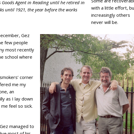
Some are recoverab
Goods Agent in Reading until he retired in
with a little effort, b
s until 1921, the year before the works
increasingly others
never will be.
 December, Gez
the few people
nny most recently
the school where
 smokers’ corner
offered me my
one, an
ly as I lay down
 me feel so sick.
Gez managed to
live most of his