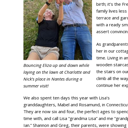
birth; it’s the F
family lives le
terrace and gar
with a ready sm
assert convinci
As grandparents
her in our cottag
time. Living in
wooden staircas
Bouncing Eliza up and down while
the stairs on ou
laying on the lawn at Charlotte and
climb all the wa
Nick’s place in Nantes during a
continue her ex
summer visit!
We also spent ten days this year with Lisa’s
granddaughters, Mabel and Rosamund, in Connecticut
They are now six and four, the perfect ages to spen
time with, and call Lisa “grandma Lisa” and me “gran
Ian.” Shannon and Greg, their parents, were showing