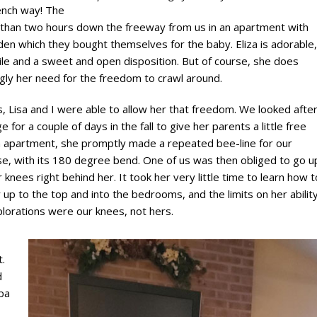
rench way! The
ss than two hours down the freeway from us in an apartment with
den which they bought themselves for the baby. Eliza is adorable,
ile and a sweet and open disposition. But of course, she does
ngly her need for the freedom to crawl around.
, Lisa and I were able to allow her that freedom. We looked afte
e for a couple of days in the fall to give her parents a little free
 an apartment, she promptly made a repeated bee-line for our
e, with its 180 degree bend. One of us was then obliged to go u
r knees right behind her. It took her very little time to learn how t
y up to the top and into the bedrooms, and the limits on her abilit
plorations were our knees, not hers.
.
d
dpa