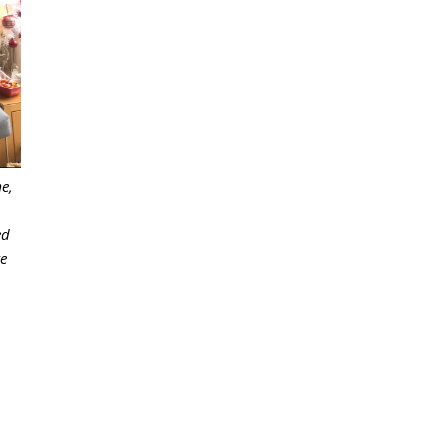
e,
ed
ke