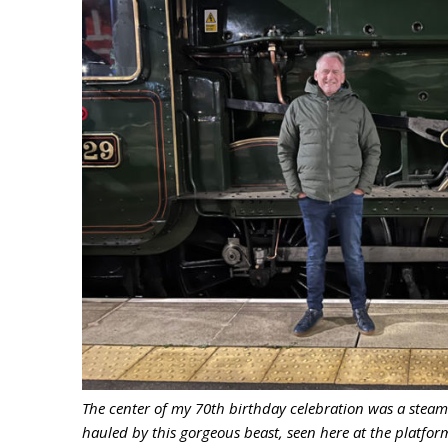
The center of my 70th birthday celebration was a steam
hauled by this gorgeous beast, seen here at the platfor