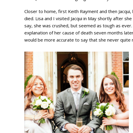
Closer to home, first Keith Rayment and then Jacqui,
died. Lisa and I visited Jacqui in May shortly after s
say, she was crushed, but seemed as tough as ever.
explanation of her cause of death seven months later 
would be more accurate to say that she never quite 