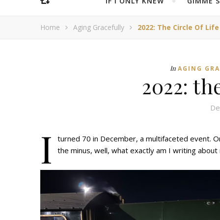
IF I ONLY KNEW
“GIMME 
Home
Aging Gracefully
2022: The Circle Of Life
In
AGING GR
2022: the
De
I
turned 70 in December, a multifaceted event. On 
the minus, well, what exactly am I writing about