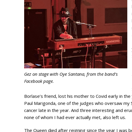
Gez on stage with Oye Santana, from the band’s
Facebook page.
Borlase’s friend, lost his mother to Covid early in the y
Paul Marigonda, one of the judges who oversaw my S
cancer late in the year. And three interesting and er
none of whom I had ever actually met, also left us.
The Queen died after reigning since the year I was b