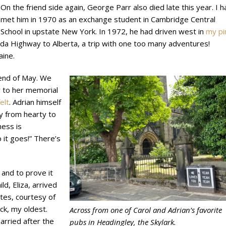
On the friend side again, George Parr also died late this year. I h
met him in 1970 as an exchange student in Cambridge Central
School in upstate New York. In 1972, he had driven west in
my pi
da Highway to Alberta, a trip with one too many adventures!
Maine.
e end of May. We
y to her memorial
elt
. Adrian himself
ly from hearty to
ness is
 it goes!” There’s
 and to prove it
ld, Eliza, arrived
ntes, courtesy of
ck, my oldest.
Across from one of Carol and Adrian’s favorite
arried after the
pubs in Headingley, the Skylark.