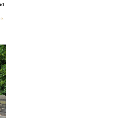
ad
nk