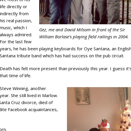
life directly or
indirectly from
his real passion,
music, which I
Gez, me and David Milsom in front of the Sir
always admired.
William Borlase’s playing field railings in 2004.
For the last few
years, he has been playing keyboards for Oye Santana, an Englis
Santana tribute band which has had success on the pub circuit.
Death has felt more present than previously this year. I guess it’
that time of life.
Steve Winning, another
ear. She still lived in Marlow.
anta Cruz divorce, died of
udite Facebook acquaintances,
orn.