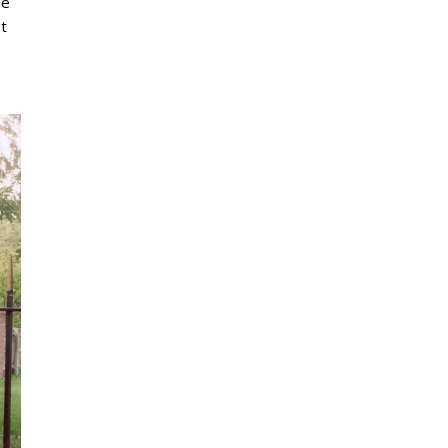
le
ut