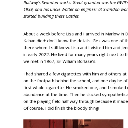
Railway’s Swindon works. Great grandad was the GWR’s 
1939, and his uncle Walter an engineer at Swindon work
started building these Castles.
About a week before Lisa and I arrived in Marlow in
Kahan died: don’t know the details. Gez was one of 
there whom I still knew. Lisa and I visited him and Je
in early 2022. He lived for many years right next to 
we met in 1967, Sir William Borlase’s.
I had shared a few cigarettes with him and others at
on the footpath behind the school, and one day he 
first whole cigarette. He smoked one, and I smoked 
abundance at the time. Then he clucked sympathetical
on the playing field half way through because it made
Of course, I did finish the bloody thing!