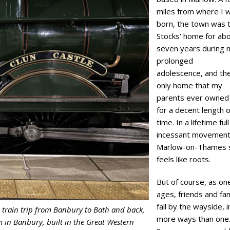
miles from where I 
born, the town was 
Stocks’ home for ab
seven years during 
prolonged
adolescence, and th
only home that my
parents ever owned
for a decent length o
time. In a lifetime full
incessant movement
Marlow-on-Thames st
feels like roots.
But of course, as on
ages, friends and fam
fall by the wayside, i
 train trip from Banbury to Bath and back,
more ways than one
m in Banbury, built in the Great Western