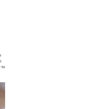
r
p
o
y to