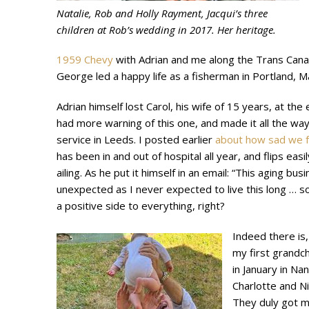
Natalie, Rob and Holly Rayment, Jacqui’s three
children at Rob’s wedding in 2017. Her heritage.
1959 Chevy
with Adrian and me along the Trans Cana
George led a happy life as a fisherman in Portland, 
Adrian himself lost Carol, his wife of 15 years, at th
had more warning of this one, and made it all the wa
service in Leeds. I posted earlier
about how sad we f
has been in and out of hospital all year, and flips easi
ailing. As he put it himself in an email: “This aging busi
unexpected as I never expected to live this long … so
a positive side to everything, right?
Indeed there is,
my first grandchi
in January in Na
Charlotte and Ni
They duly got m