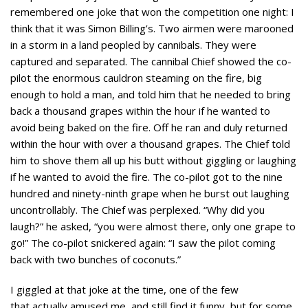
remembered one joke that won the competition one night: I
think that it was Simon Billing’s. Two airmen were marooned
in a storm in a land peopled by cannibals. They were
captured and separated. The cannibal Chief showed the co-
pilot the enormous cauldron steaming on the fire, big
enough to hold a man, and told him that he needed to bring
back a thousand grapes within the hour if he wanted to
avoid being baked on the fire. Off he ran and duly returned
within the hour with over a thousand grapes. The Chief told
him to shove them all up his butt without giggling or laughing
if he wanted to avoid the fire. The co-pilot got to the nine
hundred and ninety-ninth grape when he burst out laughing
uncontrollably. The Chief was perplexed. “Why did you
laugh?” he asked, “you were almost there, only one grape to
go!” The co-pilot snickered again: “I saw the pilot coming
back with two bunches of coconuts.”
I giggled at that joke at the time, one of the few
that actually amused me, and still find it funny, but for some