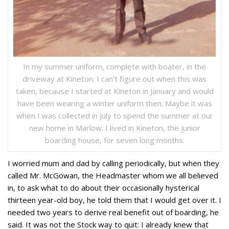
In my summer uniform, complete with boater, in the
driveway at Kineton. I can’t figure out when this was
taken, because I started at Kineton in January and would
have been wearing a winter uniform then. Maybe it was
when I was collected in July to spend the summer at our
new home in Marlow. I lived in Kineton, the junior
boarding house, for seven long months.
I worried mum and dad by calling periodically, but when they
called Mr. McGowan, the Headmaster whom we all believed
in, to ask what to do about their occasionally hysterical
thirteen year-old boy, he told them that I would get over it. I
needed two years to derive real benefit out of boarding, he
said. It was not the Stock way to quit: I already knew that