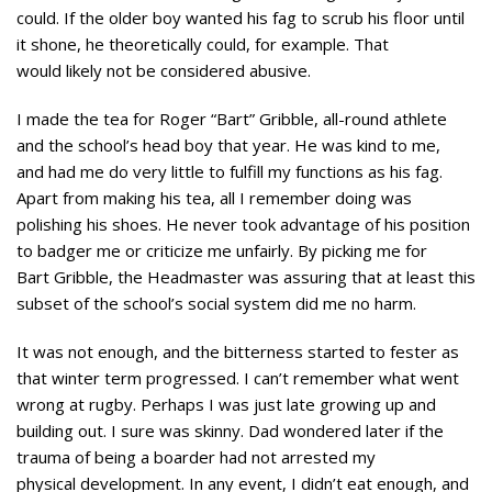
could. If the older boy wanted his fag to scrub his floor until
it shone, he theoretically could, for example. That
would likely not be considered abusive.
I made the tea for Roger “Bart” Gribble, all-round athlete
and the school’s head boy that year. He was kind to me,
and had me do very little to fulfill my functions as his fag.
Apart from making his tea, all I remember doing was
polishing his shoes. He never took advantage of his position
to badger me or criticize me unfairly. By picking me for
Bart Gribble, the Headmaster was assuring that at least this
subset of the school’s social system did me no harm.
It was not enough, and the bitterness started to fester as
that winter term progressed. I can’t remember what went
wrong at rugby. Perhaps I was just late growing up and
building out. I sure was skinny. Dad wondered later if the
trauma of being a boarder had not arrested my
physical development. In any event, I didn’t eat enough, and