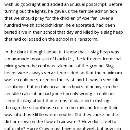
wish us goodnight and added an unusual postscript. Before
turning out the lights, he gave us the terrible admonition
that we should pray for the children of Aberfan. Over a
hundred Welsh schoolchildren, he elaborated, had been
buried alive in their school that day and killed by a slag heap
that had collapsed on the school in a rainstorm.
In the dark I thought about it. I knew that a slag heap was
a man-made mountain of black dirt, the leftovers from coal
mining when the coal was taken out of the ground. Slag
heaps were always very steep sided so that the maximum
waste could be stored on the least land. It was a sensible
calculation, but on this occasion in hours of heavy rain the
sensible calculation had gone horribly wrong. I could not
sleep thinking about those tons of black dirt crashing
through the schoolhouse roof in the rain and forcing their
way into those little warm mouths. Did they choke on the
dirt or drown in the flow of rainwater? How did it feel to
suffocate? Harry Crow must have meant well, but how can