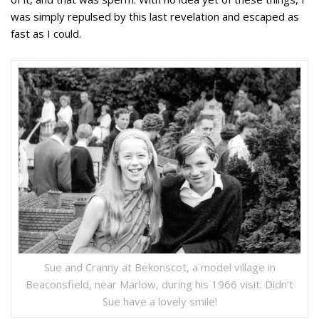
was simply repulsed by this last revelation and escaped as
fast as I could.
Sue and Cranny at Bekonscot, a model village in
Beaconsfield, near Marlow, during his 1966 visit. Didn’t
Sue have a lovely smile!