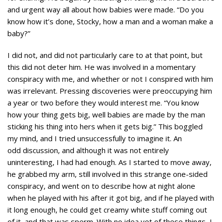
and urgent way all about how babies were made. “Do you
know how it’s done, Stocky, how a man and a woman make a
baby?”
I did not, and did not particularly care to at that point, but
this did not deter him. He was involved in a momentary
conspiracy with me, and whether or not I conspired with him
was irrelevant. Pressing discoveries were preoccupying him
a year or two before they would interest me. “You know
how your thing gets big, well babies are made by the man
sticking his thing into hers when it gets big.” This boggled
my mind, and I tried unsuccessfully to imagine it. An
odd discussion, and although it was not entirely
uninteresting, I had had enough. As I started to move away,
he grabbed my arm, still involved in this strange one-sided
conspiracy, and went on to describe how at night alone
when he played with his after it got big, and if he played with
it long enough, he could get creamy white stuff coming out
of it, and that was sperm. With no idea yet of these things, I