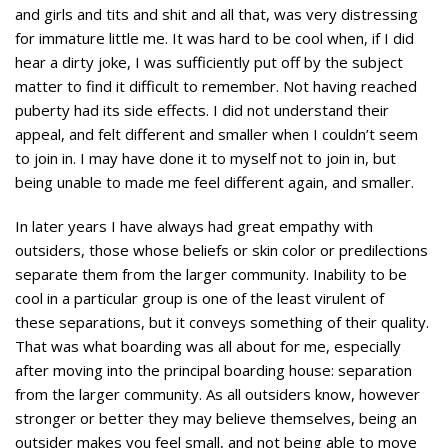
and girls and tits and shit and all that, was very distressing
for immature little me. It was hard to be cool when, if I did
hear a dirty joke, I was sufficiently put off by the subject
matter to find it difficult to remember. Not having reached
puberty had its side effects. I did not understand their
appeal, and felt different and smaller when I couldn’t seem
to join in. I may have done it to myself not to join in, but
being unable to made me feel different again, and smaller.
In later years I have always had great empathy with
outsiders, those whose beliefs or skin color or predilections
separate them from the larger community. Inability to be
cool in a particular group is one of the least virulent of
these separations, but it conveys something of their quality.
That was what boarding was all about for me, especially
after moving into the principal boarding house: separation
from the larger community. As all outsiders know, however
stronger or better they may believe themselves, being an
outsider makes you feel small, and not being able to move