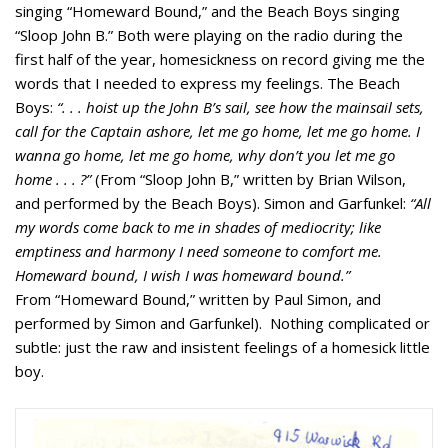
singing “Homeward Bound,” and the Beach Boys singing
“Sloop John B.” Both were playing on the radio during the
first half of the year, homesickness on record giving me the
words that I needed to express my feelings. The Beach
Boys:
“. . . hoist up the John B’s sail, see how the mainsail sets,
call for the Captain ashore, let me go home, let me go home. I
wanna go home, let me go home, why don’t you let me go
home . . . ?”
(From “Sloop John B,” written by Brian Wilson,
and performed by the Beach Boys). Simon and Garfunkel:
“All
my words come back to me in shades of mediocrity; like
emptiness and harmony I need someone to comfort me.
Homeward bound, I wish I was homeward bound.”
From “Homeward Bound,” written by Paul Simon, and
performed by Simon and Garfunkel). Nothing complicated or
subtle: just the raw and insistent feelings of a homesick little
boy.