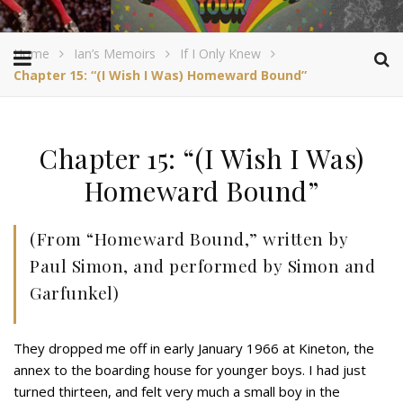
Home
Ian’s Memoirs
If I Only Knew
Chapter 15: “(I Wish I Was) Homeward Bound”
Chapter 15: “(I Wish I Was)
Homeward Bound”
(From “Homeward Bound,” written by
Paul Simon, and performed by Simon and
Garfunkel)
They dropped me off in early January 1966 at Kineton, the
annex to the boarding house for younger boys. I had just
turned thirteen, and felt very much a small boy in the