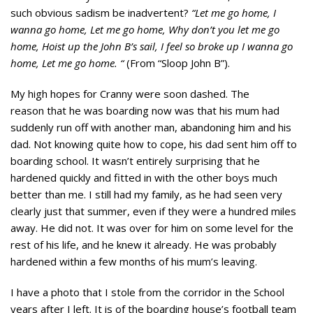
such obvious sadism be inadvertent?
“Let me go home, I
wanna go home, Let me go home, Why don’t you let me go
home, Hoist up the John B’s sail, I feel
so broke up I wanna go
home, Let me go home. “
(From “Sloop John B”).
My high hopes for Cranny were soon dashed. The
reason that he was boarding now was that his mum had
suddenly run off with another man, abandoning him and his
dad. Not knowing quite how to cope, his dad sent him off to
boarding school. It wasn’t entirely surprising that he
hardened quickly and fitted in with the other boys much
better than me. I still had my family, as he had seen very
clearly just that summer, even if they were a hundred miles
away. He did not. It was over for him on some level for the
rest of his life, and he knew it already. He was probably
hardened within a few months of his mum’s leaving.
I have a photo that I stole from the corridor in the School
years after I left. It is of the boarding house’s football team