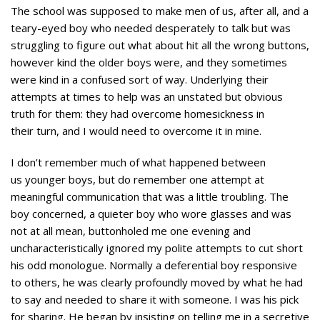
The school was supposed to make men of us, after all, and a
teary-eyed boy who needed desperately to talk but was
struggling to figure out what about hit all the wrong buttons,
however kind the older boys were, and they sometimes
were kind in a confused sort of way. Underlying their
attempts at times to help was an unstated but obvious
truth for them: they had overcome homesickness in
their turn, and I would need to overcome it in mine.
I don’t remember much of what happened between
us younger boys, but do remember one attempt at
meaningful communication that was a little troubling. The
boy concerned, a quieter boy who wore glasses and was
not at all mean, buttonholed me one evening and
uncharacteristically ignored my polite attempts to cut short
his odd monologue. Normally a deferential boy responsive
to others, he was clearly profoundly moved by what he had
to say and needed to share it with someone. I was his pick
for sharing. He began by insisting on telling me in a secretive