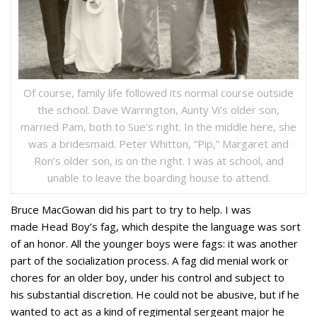
Of course, family life followed its normal course outside
the school. Dave Warrington, Aunty Vi’s older son,
married Pam, both to Sue’s right. In the middle here, she
was a bridesmaid. Peter Whitton, “Pip,” Margaret and
Ron’s older son, is on the right. I was at school, and
unable to leave the boarding house to attend.
Bruce MacGowan did his part to try to help. I was
made Head Boy’s fag, which despite the language was sort
of an honor. All the younger boys were fags: it was another
part of the socialization process. A fag did menial work or
chores for an older boy, under his control and subject to
his substantial discretion. He could not be abusive, but if he
wanted to act as a kind of regimental sergeant major he