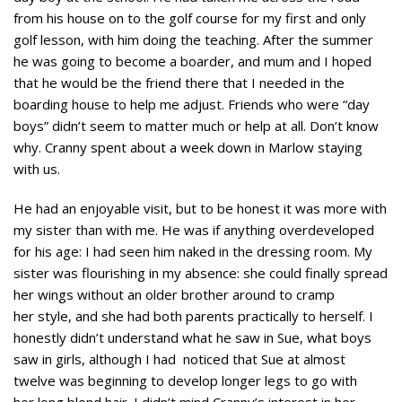
from his house on to the golf course for my first and only
golf lesson, with him doing the teaching. After the summer
he was going to become a boarder, and mum and I hoped
that he would be the friend there that I needed in the
boarding house to help me adjust. Friends who were “day
boys” didn’t seem to matter much or help at all. Don’t know
why. Cranny spent about a week down in Marlow staying
with us.
He had an enjoyable visit, but to be honest it was more with
my sister than with me. He was if anything overdeveloped
for his age: I had seen him naked in the dressing room. My
sister was flourishing in my absence: she could finally spread
her wings without an older brother around to cramp
her style, and she had both parents practically to herself. I
honestly didn’t understand what he saw in Sue, what boys
saw in girls, although I had noticed that Sue at almost
twelve was beginning to develop longer legs to go with
her long blond hair. I didn’t mind Cranny’s interest in her.