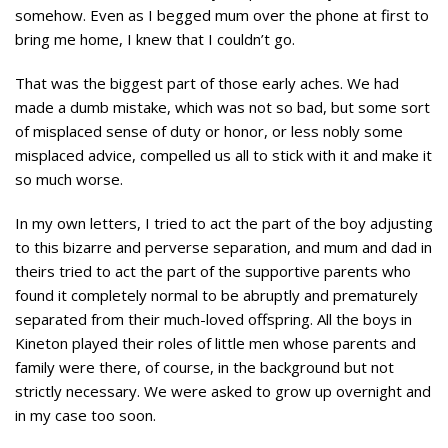
somehow. Even as I begged mum over the phone at first to
bring me home, I knew that I couldn’t go.
That was the biggest part of those early aches. We had
made a dumb mistake, which was not so bad, but some sort
of misplaced sense of duty or honor, or less nobly some
misplaced advice, compelled us all to stick with it and make it
so much worse.
In my own letters, I tried to act the part of the boy adjusting
to this bizarre and perverse separation, and mum and dad in
theirs tried to act the part of the supportive parents who
found it completely normal to be abruptly and prematurely
separated from their much-loved offspring. All the boys in
Kineton played their roles of little men whose parents and
family were there, of course, in the background but not
strictly necessary. We were asked to grow up overnight and
in my case too soon.