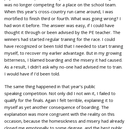
was no longer competing for a place on the school team.
When this year’s cross-country run came around, I was
mortified to finish third or fourth. What was going wrong? I
had won it before. The answer was easy, if I could have
thought it through or been advised by the PE teacher. The
winners had started regular training for the race. I could
have recognized or been told that I needed to start training
myself, to recover my earlier advantage. But in my growing
bitterness, I blamed boarding and the misery it had caused.
As a result, I didn’t ask why no-one had advised me to train.
I would have if I’d been told.
The same thing happened in that year’s public
speaking competition. Not only did I not win it, I failed to
qualify for the finals. Again I felt terrible, explaining it to
myself as yet another consequence of boarding. The
explanation was more congruent with the reality on this
occasion, because the homesickness and misery had already
closed me emotionally to some degree, and the best public