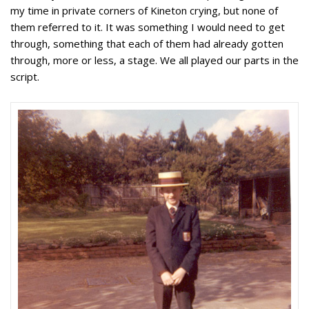
my time in private corners of Kineton crying, but none of
them referred to it. It was something I would need to get
through, something that each of them had already gotten
through, more or less, a stage. We all played our parts in the
script.