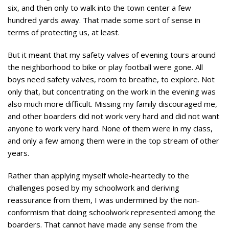
six, and then only to walk into the town center a few
hundred yards away. That made some sort of sense in
terms of protecting us, at least.
But it meant that my safety valves of evening tours around
the neighborhood to bike or play football were gone. All
boys need safety valves, room to breathe, to explore. Not
only that, but concentrating on the work in the evening was
also much more difficult. Missing my family discouraged me,
and other boarders did not work very hard and did not want
anyone to work very hard. None of them were in my class,
and only a few among them were in the top stream of other
years.
Rather than applying myself whole-heartedly to the
challenges posed by my schoolwork and deriving
reassurance from them, I was undermined by the non-
conformism that doing schoolwork represented among the
boarders. That cannot have made any sense from the