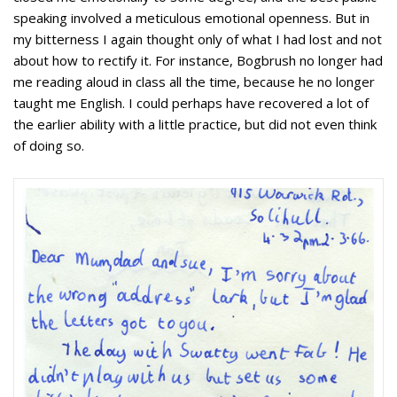
speaking involved a meticulous emotional openness. But in
my bitterness I again thought only of what I had lost and not
about how to rectify it. For instance, Bogbrush no longer had
me reading aloud in class all the time, because he no longer
taught me English. I could perhaps have recovered a lot of
the earlier ability with a little practice, but did not even think
of doing so.