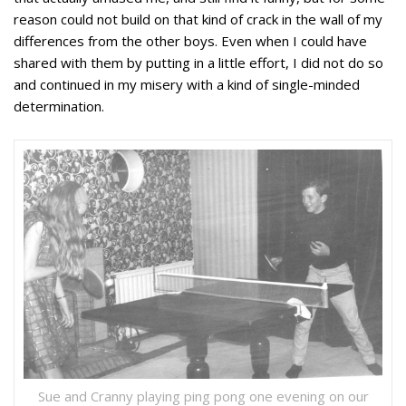
reason could not build on that kind of crack in the wall of my
differences from the other boys. Even when I could have
shared with them by putting in a little effort, I did not do so
and continued in my misery with a kind of single-minded
determination.
Sue and Cranny playing ping pong one evening on our