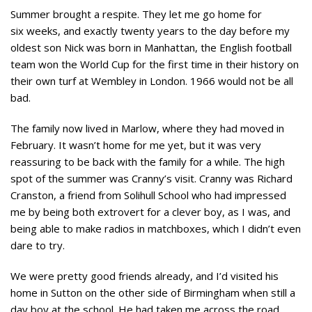
Summer brought a respite. They let me go home for
six weeks, and exactly twenty years to the day before my
oldest son Nick was born in Manhattan, the English football
team won the World Cup for the first time in their history on
their own turf at Wembley in London. 1966 would not be all
bad.
The family now lived in Marlow, where they had moved in
February. It wasn’t home for me yet, but it was very
reassuring to be back with the family for a while. The high
spot of the summer was Cranny’s visit. Cranny was Richard
Cranston, a friend from Solihull School who had impressed
me by being both extrovert for a clever boy, as I was, and
being able to make radios in matchboxes, which I didn’t even
dare to try.
We were pretty good friends already, and I’d visited his
home in Sutton on the other side of Birmingham when still a
day boy at the school. He had taken me across the road