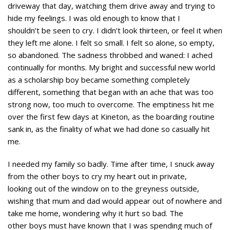
driveway that day, watching them drive away and trying to
hide my feelings. I was old enough to know that I
shouldn’t be seen to cry. I didn’t look thirteen, or feel it when
they left me alone. I felt so small. I felt so alone, so empty,
so abandoned. The sadness throbbed and waned: I ached
continually for months. My bright and successful new world
as a scholarship boy became something completely
different, something that began with an ache that was too
strong now, too much to overcome. The emptiness hit me
over the first few days at Kineton, as the boarding routine
sank in, as the finality of what we had done so casually hit
me.
I needed my family so badly. Time after time, I snuck away
from the other boys to cry my heart out in private,
looking out of the window on to the greyness outside,
wishing that mum and dad would appear out of nowhere and
take me home, wondering why it hurt so bad. The
other boys must have known that I was spending much of