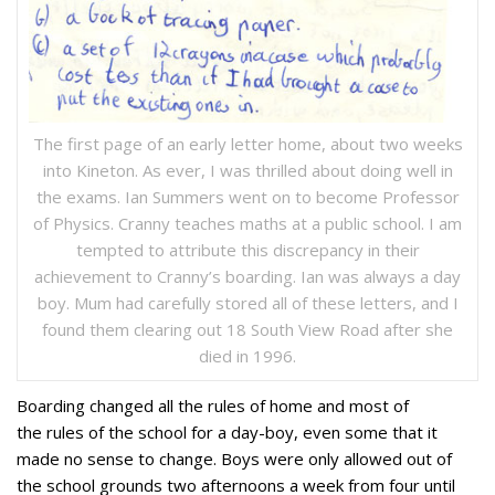
The first page of an early letter home, about two weeks
into Kineton. As ever, I was thrilled about doing well in
the exams. Ian Summers went on to become Professor
of Physics. Cranny teaches maths at a public school. I am
tempted to attribute this discrepancy in their
achievement to Cranny’s boarding. Ian was always a day
boy. Mum had carefully stored all of these letters, and I
found them clearing out 18 South View Road after she
died in 1996.
Boarding changed all the rules of home and most of
the rules of the school for a day-boy, even some that it
made no sense to change. Boys were only allowed out of
the school grounds two afternoons a week from four until