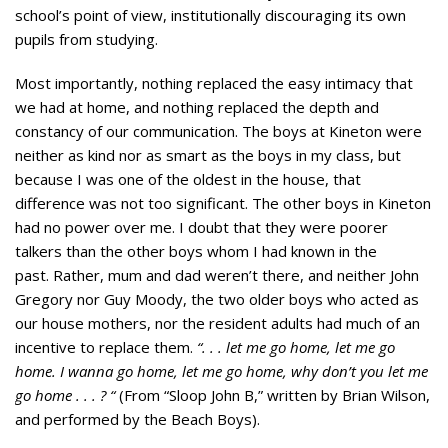
school’s point of view, institutionally discouraging its own
pupils from studying.
Most importantly, nothing replaced the easy intimacy that
we had at home, and nothing replaced the depth and
constancy of our communication. The boys at Kineton were
neither as kind nor as smart as the boys in my class, but
because I was one of the oldest in the house, that
difference was not too significant. The other boys in Kineton
had no power over me. I doubt that they were poorer
talkers than the other boys whom I had known in the
past. Rather, mum and dad weren’t there, and neither John
Gregory nor Guy Moody, the two older boys who acted as
our house mothers, nor the resident adults had much of an
incentive to replace them.
“. . . let me go home, let me go
home. I wanna go home, let me go home, why don’t you let me
go home . . . ? “
(From “Sloop John B,” written by Brian Wilson,
and performed by the Beach Boys).