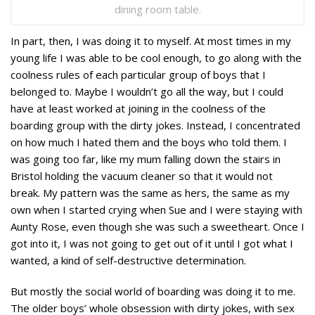
dining room table.
In part, then, I was doing it to myself. At most times in my
young life I was able to be cool enough, to go along with the
coolness rules of each particular group of boys that I
belonged to. Maybe I wouldn’t go all the way, but I could
have at least worked at joining in the coolness of the
boarding group with the dirty jokes. Instead, I concentrated
on how much I hated them and the boys who told them. I
was going too far, like my mum falling down the stairs in
Bristol holding the vacuum cleaner so that it would not
break. My pattern was the same as hers, the same as my
own when I started crying when Sue and I were staying with
Aunty Rose, even though she was such a sweetheart. Once I
got into it, I was not going to get out of it until I got what I
wanted, a kind of self-destructive determination.
But mostly the social world of boarding was doing it to me.
The older boys’ whole obsession with dirty jokes, with sex