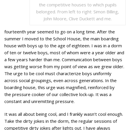
the competitive houses to which pupils
belonged. From left to right: Simon Billing,
John Moore, Clive Duckett and me.
fourteenth year seemed to go on a long time. After the
summer I moved to the School House, the main boarding
house with boys up to the age of eighteen. I was in a dorm
of ten or twelve boys, most of whom were a year older and
a few years harder than me. Communication between boys
was getting worse from my point of view as we grew older.
The urge to be cool must characterize boys uniformly
across social groupings, even across generations. In the
boarding house, this urge was magnified, reinforced by
the pressure cooker of our collective lock-up. It was a
constant and unremitting pressure.
It was all about being cool, and I frankly wasn’t cool enough.
Take the dirty jokes in the dorm, the regular sessions of
competitive dirty jokes after lights out. I have always