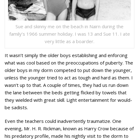
Sue and skinny me on the beach in Nairn during the
family’s 1966 summer holiday. I was 13 and Sue 11. I ate
very little as a boarder.
It wasn’t simply the older boys establishing and enforcing
what was cool based on the preoccupations of puberty. The
older boys in my dorm competed to put down the younger,
unless the younger tried to act as tough and hard as them. I
wasn’t up to that. A couple of times, they had us run down
the lane between the beds getting flicked by towels that
they wielded with great skill. Light entertainment for would-
be sadists.
Even the teachers could inadvertently traumatize. One
evening, Mr. H. R. Rickman, known as Harry Crow because of
his predatory profile, made his nightly visit to the dorm to