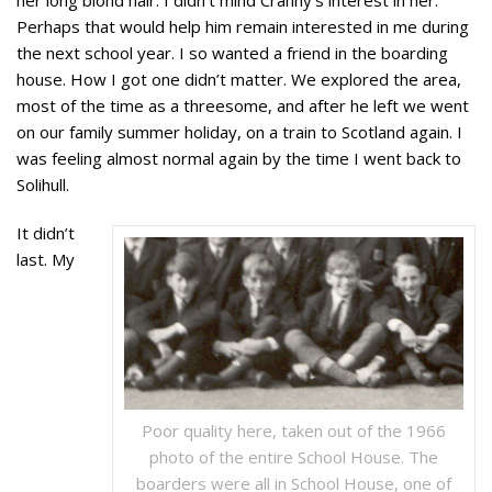
Perhaps that would help him remain interested in me during
the next school year. I so wanted a friend in the boarding
house. How I got one didn’t matter. We explored the area,
most of the time as a threesome, and after he left we went
on our family summer holiday, on a train to Scotland again. I
was feeling almost normal again by the time I went back to
Solihull.
It didn’t
last. My
Poor quality here, taken out of the 1966
photo of the entire School House. The
boarders were all in School House, one of