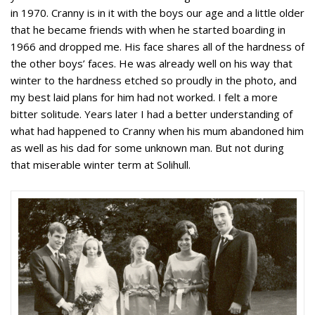
in 1970. Cranny is in it with the boys our age and a little older
that he became friends with when he started boarding in
1966 and dropped me. His face shares all of the hardness of
the other boys’ faces. He was already well on his way that
winter to the hardness etched so proudly in the photo, and
my best laid plans for him had not worked. I felt a more
bitter solitude. Years later I had a better understanding of
what had happened to Cranny when his mum abandoned him
as well as his dad for some unknown man. But not during
that miserable winter term at Solihull.