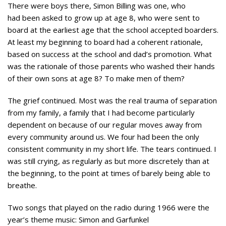
There were boys there, Simon Billing was one, who
had been asked to grow up at age 8, who were sent to
board at the earliest age that the school accepted boarders.
At least my beginning to board had a coherent rationale,
based on success at the school and dad’s promotion. What
was the rationale of those parents who washed their hands
of their own sons at age 8? To make men of them?
The grief continued. Most was the real trauma of separation
from my family, a family that I had become particularly
dependent on because of our regular moves away from
every community around us. We four had been the only
consistent community in my short life. The tears continued. I
was still crying, as regularly as but more discretely than at
the beginning, to the point at times of barely being able to
breathe.
Two songs that played on the radio during 1966 were the
year’s theme music: Simon and Garfunkel