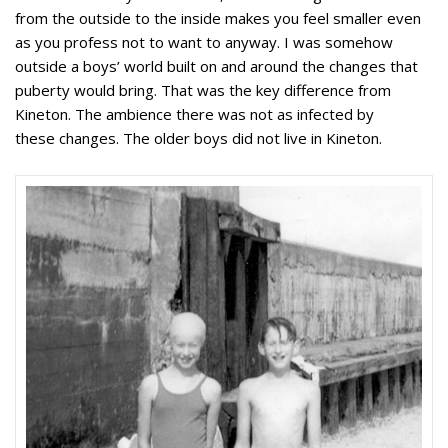
from the outside to the inside makes you feel smaller even
as you profess not to want to anyway. I was somehow
outside a boys’ world built on and around the changes that
puberty would bring. That was the key difference from
Kineton. The ambience there was not as infected by
these changes. The older boys did not live in Kineton.