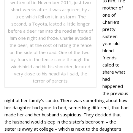
to him. The
written off in November 2011, just two
mother of
short weeks after it was acquired, by a
one of
tree which fell on it in a storm. The
Charlie’s
second, a Toyota, lasted a little longer
pretty
before a deer ran into the road in front of
sixteen
him one night and froze. Charlie avoided
year-old
the deer, at the cost of hitting the fence
blond
on the side of the road. One of the two-
friends
by-fours in the fence came through the
called to
windshield and hit his shoulder, located
share what
very close to his head! As I said, the
had
terror of parents.
happened
the previous
night at her family’s condo. There was something about how
her daughter had gone to bed, something different, that had
made her and her husband suspicious. They decided that
the husband would sleep in the sister’s bedroom – the
sister is away at college – which is next to the daughter’s