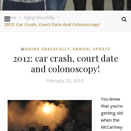
Home
Aging Gracefully
2012: Car Crash, Court Date And Colonoscopy!
,
In
AGING GRACEFULLY
ANNUAL UPDATE
2012: car crash, court date
and colonoscopy!
February 22, 2013
You know
that you’re
getting old
when the
McCartney