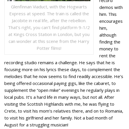
record
Glenfinnan Viaduct, with the Hogwarts
demos with
Express at speed. The train is called the
him. This
Jacobite in real life, after the rebellion.
encourages
That’s right, you can’t find platform 9-1/2
him,
at Kings Cross Station in London, but you
although
can wonder at this scene from the Harry
finding the
Potter films!
money to
rent the
recording studio remains a challenge. He says that he is
focusing more on his lyrics these days, to complement the
melodies that he now seems to find readily accessible. He’s
being offered occasional paying gigs, like the cabaret, to
supplement the “open mike” evenings he regularly plays in
local pubs. It’s a hard life in many ways, but not all. After
visiting the Scottish Highlands with me, he was flying to
Crete, to visit his mom’s relatives there, and on to Romania,
to visit his girlfriend and her family. Not a bad month of
August for a struggling musician!