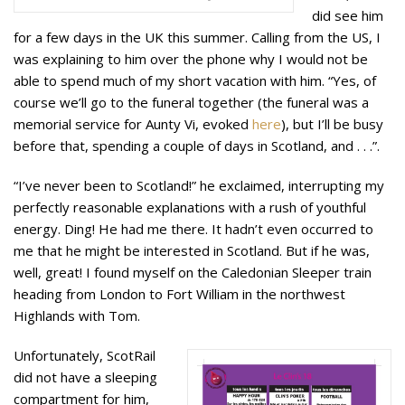
did see him
for a few days in the UK this summer. Calling from the US, I
was explaining to him over the phone why I would not be
able to spend much of my short vacation with him. “Yes, of
course we’ll go to the funeral together (the funeral was a
memorial service for Aunty Vi, evoked
here
), but I’ll be busy
before that, spending a couple of days in Scotland, and . . .”.
“I’ve never been to Scotland!” he exclaimed, interrupting my
perfectly reasonable explanations with a rush of youthful
energy. Ding! He had me there. It hadn’t even occurred to
me that he might be interested in Scotland. But if he was,
well, great! I found myself on the Caledonian Sleeper train
heading from London to Fort William in the northwest
Highlands with Tom.
Unfortunately, ScotRail
did not have a sleeping
compartment for him,