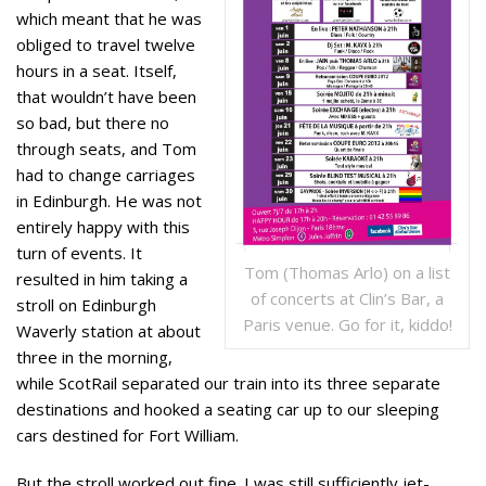
which meant that he was
obliged to travel twelve
hours in a seat. Itself,
that wouldn’t have been
so bad, but there no
through seats, and Tom
had to change carriages
in Edinburgh. He was not
entirely happy with this
turn of events. It
Tom (Thomas Arlo) on a list
resulted in him taking a
of concerts at Clin’s Bar, a
stroll on Edinburgh
Paris venue. Go for it, kiddo!
Waverly station at about
three in the morning,
while ScotRail separated our train into its three separate
destinations and hooked a seating car up to our sleeping
cars destined for Fort William.
But the stroll worked out fine. I was still sufficiently jet-