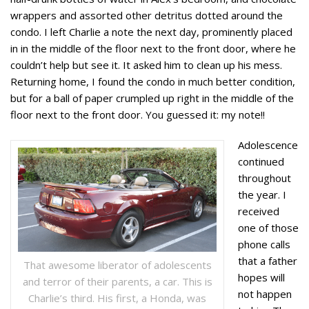
wrappers and assorted other detritus dotted around the
condo. I left Charlie a note the next day, prominently placed
in in the middle of the floor next to the front door, where he
couldn’t help but see it. It asked him to clean up his mess.
Returning home, I found the condo in much better condition,
but for a ball of paper crumpled up right in the middle of the
floor next to the front door. You guessed it: my note!!
Adolescence
continued
throughout
the year. I
received
one of those
phone calls
that a father
That awesome liberator of adolescents
hopes will
and terror of their parents, a car. This is
not happen
Charlie’s third. His first, a Honda, was