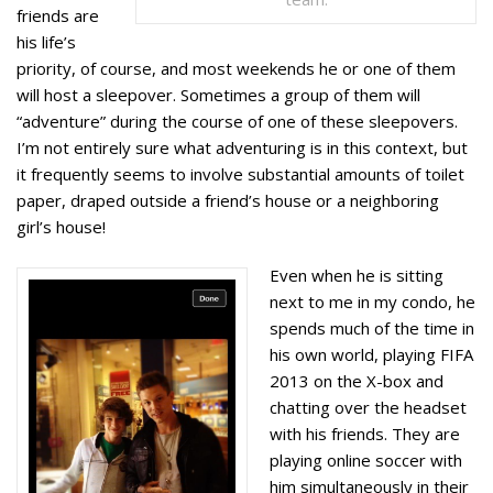
friends are
his life’s
priority, of course, and most weekends he or one of them
will host a sleepover. Sometimes a group of them will
“adventure” during the course of one of these sleepovers.
I’m not entirely sure what adventuring is in this context, but
it frequently seems to involve substantial amounts of toilet
paper, draped outside a friend’s house or a neighboring
girl’s house!
Even when he is sitting
next to me in my condo, he
spends much of the time in
his own world, playing FIFA
2013 on the X-box and
chatting over the headset
with his friends. They are
playing online soccer with
him simultaneously in their