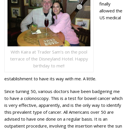
finally
allowed the
US medical
With Kaira at Trader Sam’s on the pool
terrace of the Disneyland Hotel. Happy
birthday to me!!
establishment to have its way with me. A little.
Since turning 50, various doctors have been badgering me
to have a colonoscopy. This is a test for bowel cancer which
is very effective, apparently, and is the only way to identify
this prevalent type of cancer. All Americans over 50 are
advised to have one done on a regular basis. It is an
outpatient procedure, involving the insertion where the sun