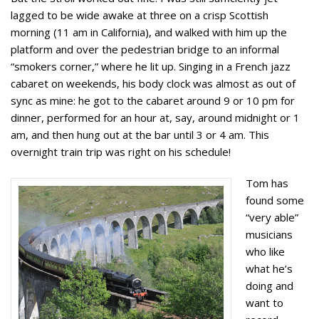
lagged to be wide awake at three on a crisp Scottish
morning (11 am in California), and walked with him up the
platform and over the pedestrian bridge to an informal
“smokers corner,” where he lit up. Singing in a French jazz
cabaret on weekends, his body clock was almost as out of
sync as mine: he got to the cabaret around 9 or 10 pm for
dinner, performed for an hour at, say, around midnight or 1
am, and then hung out at the bar until 3 or 4 am. This
overnight train trip was right on his schedule!
Tom has
found some
“very able”
musicians
who like
what he’s
doing and
want to