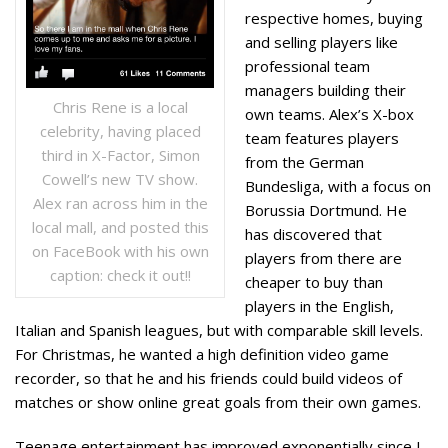
respective homes, buying
and selling players like
professional team
managers building their
Chris Rene is a local
own teams. Alex’s X-box
celebrity, having placed
team features players
third in X-Factor, Simon
from the German
Cowell’s new TV show.
Bundesliga, with a focus on
Alex ran across him in the
Borussia Dortmund. He
local mall, and posted this
has discovered that
on FaceBook with his own
players from there are
caption: check it out!!
cheaper to buy than
players in the English,
Italian and Spanish leagues, but with comparable skill levels.
For Christmas, he wanted a high definition video game
recorder, so that he and his friends could build videos of
matches or show online great goals from their own games.
Teenage entertainment has improved exponentially since I