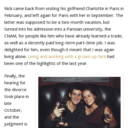
Nick came back from visiting his girlfriend Charlotte in Paris in
February, and left again for Paris with her in September. The
latter was supposed to be a two-month vacation, but
turned into his admission into a Parisian university, the
CNAM, for people like him who have already learned a trade,
as well as a decently paid long-term part-time job. I was
delighted for him, even though it meant that I was again
living alone.
Living and working with a grown-up Nick
had
been one of the highlights of the last year.
Finally, the
hearing for
the divorce
took place in
late
October,
and the
judgment is