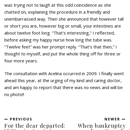
was trying not to laugh at this odd coincidence as she
chatted on, explaining the procedure in a friendly and
unembarrassed way. Then she announced that however tall
or short you are, however big or small, your intestines are
about twelve foot long. “That’s interesting,” I reflected,
before asking my happy nurse how long the tube was.
“Twelve feet” was her prompt reply. “That’s that then,” I
thought to myself, and put the whole thing off for three or
four more years.
The consultation with Acelina occurred in 2009. I finally went
ahead this year, at the urging of my kind and caring doctor,
and am happy to report that there was no news and will be
no photo!!
PREVIOUS
NEWER
For the dear departed:
When bankruptcy