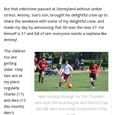
But that milestone passed at Disneyland without undue
stress. Antony, Sue’s son, brought his delightful crew up to
share the weekend with some of my delightful crew, and
made my day by announcing that 60 was the new 37. He
himself is 37 and full of vim: everyone needs a nephew like
Antony!
The children
too are
getting
older. Only
two are at
my place
regularly:
Charlie (17)
Alex running through for the Thunder,
and Alex (15
who won the local league and District Cup
this month).
this fall. Alex was a key component of his
Alex’s
team.