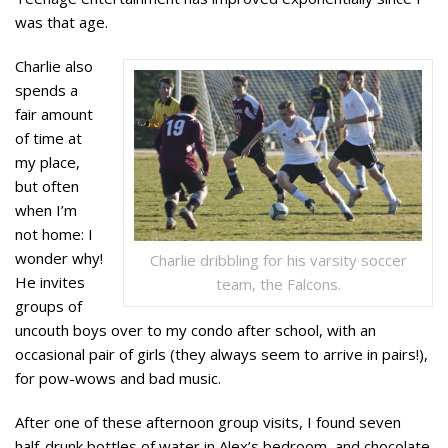
was that age.
Charlie also
spends a
fair amount
of time at
my place,
but often
when I’m
not home: I
wonder why!
Charlie dribbling for his varsity soccer
He invites
team, the Falcons.
groups of
uncouth boys over to my condo after school, with an
occasional pair of girls (they always seem to arrive in pairs!),
for pow-wows and bad music.
After one of these afternoon group visits, I found seven
half-drunk bottles of water in Alex’s bedroom, and chocolate