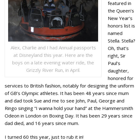
featured in
the Queen’s
New Year’s
honors list is
named
Stella. Stella?
Alex, Charlie and I had Annual passports
Oh, that’s
at Disneyland this year. Here are the
right, Sir
boys on a late evening water ride, the
Paul’s
Grizzly River Run, in April.
daughter,
honored for
services to British fashion, notably for designing the uniform
of GB’s Olympic athletes. It has been 48 years since mum
and dad took Sue and me to see John, Paul, George and
Ringo singing “I wanna hold your hand” at the Hammersmith
Odeon in London on Boxing Day. It has been 29 years since
dad died, and 16 years since mum.
I turned 60 this year, just to rub it in!