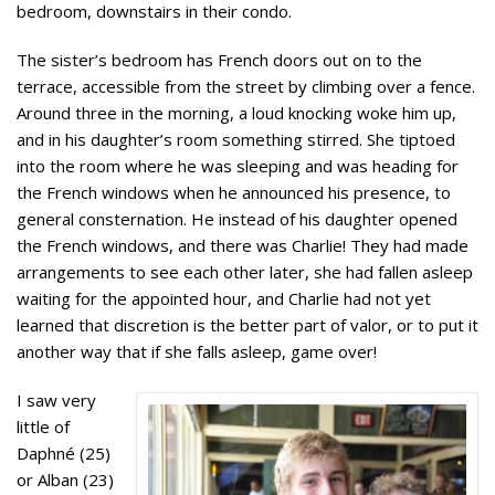
bedroom, downstairs in their condo.
The sister’s bedroom has French doors out on to the
terrace, accessible from the street by climbing over a fence.
Around three in the morning, a loud knocking woke him up,
and in his daughter’s room something stirred. She tiptoed
into the room where he was sleeping and was heading for
the French windows when he announced his presence, to
general consternation. He instead of his daughter
opened
the French windows, and there was Charlie! They had made
arrangements to see each other later, she had fallen asleep
waiting for the appointed hour, and Charlie had not yet
learned that discretion is the better part of valor, or to put it
another way that if she falls asleep, game over!
I saw very
little of
Daphné (25)
or Alban (23)