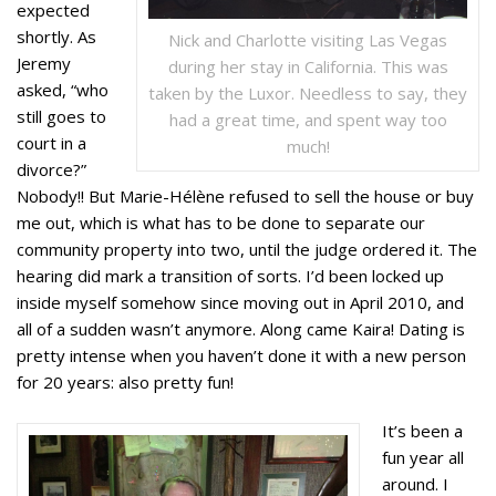
expected
shortly. As
Nick and Charlotte visiting Las Vegas
Jeremy
during her stay in California. This was
asked, “who
taken by the Luxor. Needless to say, they
still goes to
had a great time, and spent way too
court in a
much!
divorce?”
Nobody!! But Marie-Hélène refused to sell the house or buy
me out, which is what has to be done to separate our
community property into two, until the judge ordered it. The
hearing did mark a transition of sorts. I’d been locked up
inside myself somehow since moving out in April 2010, and
all of a sudden wasn’t anymore. Along came Kaira! Dating is
pretty intense when you haven’t done it with a new person
for 20 years: also pretty fun!
It’s been a
fun year all
around. I