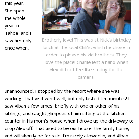
this year.
She spent
the whole
year in
Tahoe, and I
Brotherly love! This was at Nick’s birthday
saw her only
lunch at the local Chili’s, which he chose in
once when,
order to please his kid brothers. They
love the place! Charlie lent a hand when
Alex did not feel like smiling for the
camera.
unannounced, I stopped by the resort where she was
working. That visit went well, but only lasted ten minutes! I
saw Alban a few times, briefly with one or other of his
siblings, and caught glimpses of him sitting at the kitchen
counter in his mom’s house when I drove up the driveway to
drop Alex off. That used to be our house, the family home,
and will shortly be for sale. I’m rarely allowed in, and Alban