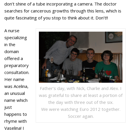
don’t shine of a tube incorporating a camera. The doctor
searches for cancerous growths through this lens, which is
quite fascinating of you stop to think about it. Don’t!!
A nurse
specializing
in the
domain
offered a
preparatory
consultation.
Her name
was Acelina,
Father’s day, with Nick, Charlie and Alex. I
an unusual
was grateful to share at least a portion of
name which
the day with three out of the six.
just
We were watching Euro 2012 together.
happens to
Soccer again.
rhyme with
Vaselina! I