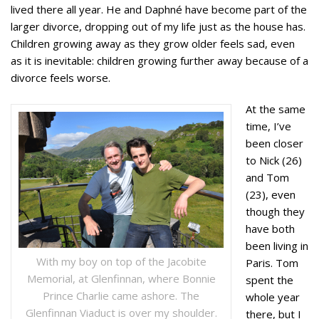
lived there all year. He and Daphné have become part of the
larger divorce, dropping out of my life just as the house has.
Children growing away as they grow older feels sad, even
as it is inevitable: children growing further away because of a
divorce feels worse.
At the same
time, I’ve
been closer
to Nick (26)
and Tom
(23), even
though they
have both
been living in
With my boy on top of the Jacobite
Paris. Tom
Memorial, at Glenfinnan, where Bonnie
spent the
Prince Charlie came ashore. The
whole year
Glenfinnan Viaduct is over my shoulder.
there, but I