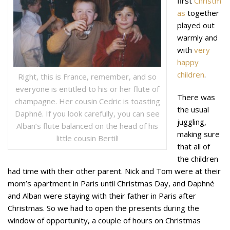
first
Christm
as
together
played out
warmly and
with
very
happy
children
.
Right, this is France, remember, and so
everyone is entitled to his or her flute of
There was
champagne. Her cousin Cedric is toasting
the usual
Daphné. If you look carefully, you can see
juggling,
Alban’s flute balanced on the head of his
making sure
little cousin Bertil!
that all of
the children
had time with their other parent. Nick and Tom were at their
mom’s apartment in Paris until Christmas Day, and Daphné
and Alban were staying with their father in Paris after
Christmas. So we had to open the presents during the
window of opportunity, a couple of hours on Christmas