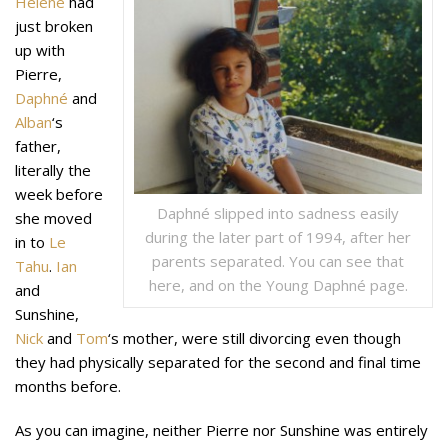
Hélène
had
just broken
up with
Pierre,
Daphné
and
Alban
‘s
father,
literally the
week before
Daphné slipped into sadness easily
she moved
during the later part of 1994, after her
in to
Le
parents separated. You can see that
Tahu
.
Ian
here, and on the Young Daphné page.
and
Sunshine,
Nick
and
Tom
‘s mother, were still divorcing even though
they had physically separated for the second and final time
months before.
As you can imagine, neither Pierre nor Sunshine was entirely