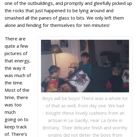
one of the outbuildings, and promptly and gleefully picked up
the rocks that just happened to be lying around and
smashed all the panes of glass to bits. We only left them
alone and fending for themselves for ten minutes!
There are
quite a few
pictures of
that energy,
the way it
was much of
the time.
Most of the
time, there
Boys will be boys! There was a whole lot
was too
of that as well, from day one. We had
much
bought these lovely cushions from an
going on to
artisan in Le Gacilly, near La Grée in
keep track
Brittany. Their delicate finish and worthy
of. There’s
origins did not deter the boys from