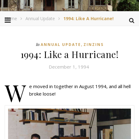
Home
Annual Update
1994: Like A Hurricane!
,
In
ANNUAL UPDATE
ZINZINS
1994: Like a Hurricane!
December 1, 1994
W
e moved in together in August 1994, and all hell
broke loose!