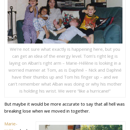
We’re not sure what exactly is happening here, but you
can get an idea of the energy level. Tom’s right leg is
laying on Alban’s right arm – Marie-Hélène is looking in a
worried manner at Tom, as is Daphné – Nick and Daphné
have their thumbs up and Tom his finger up – and we
can’t remember what Alban was doing or why his mother
is holding his wrist. We were “like a hurricane!”
But maybe it would be more accurate to say that all hell was
breaking lose when we moved in together.
Marie-