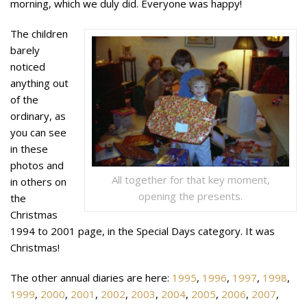
morning, which we duly did. Everyone was happy!
The children
barely
noticed
anything out
of the
ordinary, as
you can see
in these
photos and
All together for that key moment,
in others on
opening the presents.
the
Christmas
1994 to 2001 page, in the Special Days category. It was
Christmas!
The other annual diaries are here:
1995
,
1996
,
1997
,
1998
,
1999
,
2000
,
2001
,
2002
,
2003
,
2004
,
2005
,
2006
,
2007
,