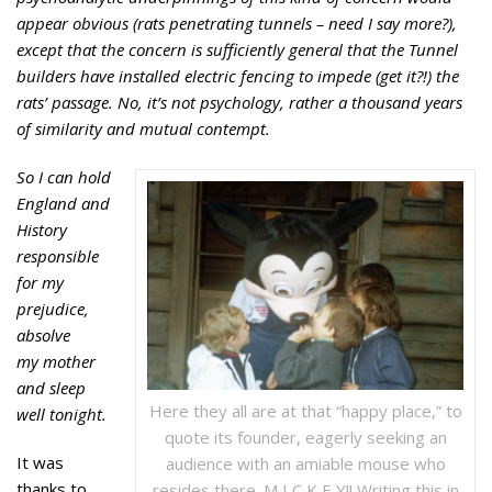
appear obvious (rats penetrating tunnels – need I say
more?),
except that the concern is sufficiently general that the Tunnel
builders
have installed electric fencing to impede (get it?!) the
rats’ passage. No,
it’s not psychology, rather a thousand years
of similarity and mutual contempt.
So I can hold
England and
History
responsible
for my
prejudice,
absolve
my mother
and sleep
Here they all are at that “happy place,” to
well tonight.
quote its founder, eagerly seeking an
It was
audience with an amiable mouse who
thanks to
resides there. M I C K E Y!! Writing this in