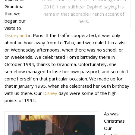
Grandma
2010, I can still hear Daphné saying his
that we
name in that adorable French accent of
began our
hers.
visits to
Disneyland
in Paris. If the traffic cooperated, it was only
about an hour away from Le Tahu, and we could fit in a visit
on Wednesday afternoons, when there was no school, or
on weekends. We celebrated Tom’s birthday there in
October 1994, thanks to Grandma. Unfortunately, she
somehow managed to lose her own passport, and so didn’t
come herself on that particular occasion. We made up for
that in January 1995, when she celebrated her 68th birthday
with us there. Our
Disney
days were some of the high
points of 1994.
As was
Christmas.
Our