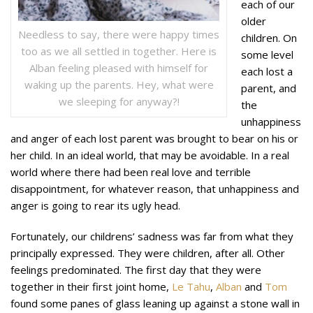
each of our
older
Needless to say, there were happy times
children. On
too as we all settled in together. Here is
some level
Alban feeling pleased with himself for
each lost a
waking up the parents. Hey, what were
parent, and
we sleeping for anyway?!
the
unhappiness
and anger of each lost parent was brought to bear on his or
her child. In an ideal world, that may be avoidable. In a real
world where there had been real love and terrible
disappointment, for whatever reason, that unhappiness and
anger is going to rear its ugly head.
Fortunately, our childrens’ sadness was far from what they
principally expressed. They were children, after all. Other
feelings predominated. The first day that they were
together in their first joint home,
Le Tahu
,
Alban
and
Tom
found some panes of glass leaning up against a stone wall in