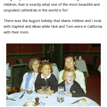
children, that is exactly what one of the most beautiful and
unspoiled cathedrals in the world is for!
There was the August holiday that Marie-Hélène and I took
with Daphné and Alban while Nick and Tom were in California
with their mom.