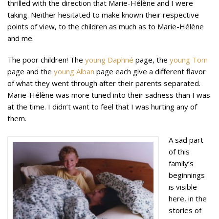
thrilled with the direction that Marie-Hélène and I were
taking. Neither hesitated to make known their respective
points of view, to the children as much as to Marie-Hélène
and me.
The poor children! The
young Daphné
page, the
young Tom
page and the
young Alban
page each give a different flavor
of what they went through after their parents separated.
Marie-Hélène was more tuned into their sadness than I was
at the time. I didn’t want to feel that I was hurting any of
them.
A sad part
of this
family’s
beginnings
is visible
here, in the
stories of