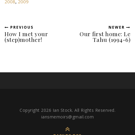
2008
,
2009
PREVIOUS
NEWER
How I met your
Our first home: Le
(step)mother!
Tahu (1994-6)
Copyright 2026 Ian Stock. All Rights Reserved.
iansmemoirs@gmail.com