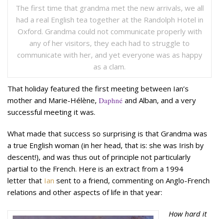
The first time that grandma met the new arrivals, we all
had a real English tea together at the Randolph Hotel in
Oxford. Grandma could not communicate properly with
any of her visitors, they each had to struggle to
communicate with her, and yet everyone was as happy
as a clam.
That holiday featured the first meeting between Ian’s
mother and Marie-Hélène,
Daphné
and Alban, and a very
successful meeting it was.
What made that success so surprising is that Grandma was
a true English woman (in her head, that is: she was Irish by
descent!), and was thus out of principle not particularly
partial to the French. Here is an extract from a 1994
letter that
Ian
sent to a friend, commenting on Anglo-French
relations and other aspects of life in that year:
How hard it