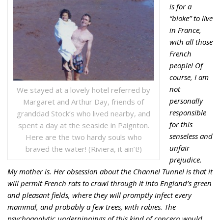
is for a
“bloke” to live
in France,
with all those
French
people!
Of
course, I am
not
We stayed at a lovely hotel referred by
personally
Margaret and Arthur Day, friends of
responsible
granddad Stock’s who lived nearby, and
for this
spent a day at the seaside in Paignton.
senseless and
Here are the two hardy souls who
unfair
braved the water! (Riviera, it ain’t!)
prejudice.
My mother is. Her obsession about the Channel
Tunnel is that it
will permit French rats to crawl through it into England’s
green
and pleasant fields, where they will promptly infect every
mammal, and
probably a few trees, with rabies. The
psychoanalytic underpinnings of this
kind of concern would