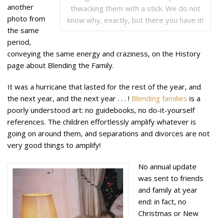
another
thwacking them with a stick. We do not
photo from
know why, exactly, but there you have it!
the same
period,
conveying the same energy and craziness, on the History
page about Blending the Family.
It was a hurricane that lasted for the rest of the year, and
the next year, and the next year . . . !
Blending families
is a
poorly understood art: no guidebooks, no do-it-yourself
references. The children effortlessly amplify whatever is
going on around them, and separations and divorces are not
very good things to amplify!
No annual update
was sent to friends
and family at year
end: in fact, no
Christmas or New