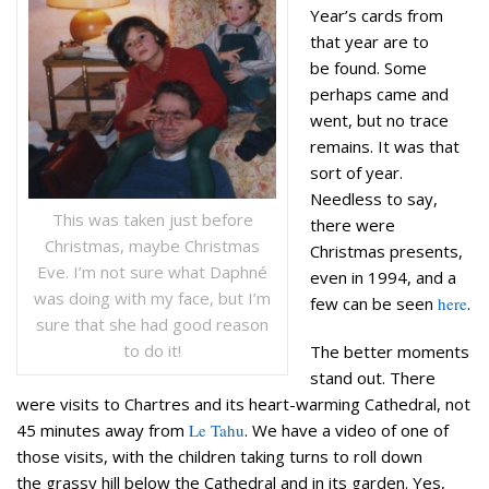
Year’s cards from
that year are to
be found. Some
perhaps came and
went, but no trace
remains. It was that
sort of year.
Needless to say,
This was taken just before
there were
Christmas, maybe Christmas
Christmas presents,
Eve. I’m not sure what Daphné
even in 1994, and a
was doing with my face, but I’m
few can be seen
here
.
sure that she had good reason
to do it!
The better moments
stand out. There
were visits to Chartres and its heart-warming Cathedral, not
45 minutes away from
Le Tahu
. We have a video of one of
those visits, with the children taking turns to roll down
the grassy hill below the Cathedral and in its garden. Yes,