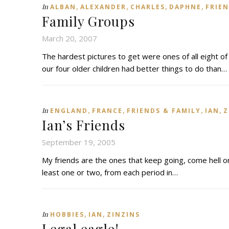
,
,
,
,
In
ALBAN
ALEXANDER
CHARLES
DAPHNE
FRIEN
Family Groups
March 20, 2007
The hardest pictures to get were ones of all eight of
our four older children had better things to do than…
,
,
,
,
In
ENGLAND
FRANCE
FRIENDS & FAMILY
IAN
Z
Ian’s Friends
September 19, 2005
My friends are the ones that keep going, come hell o
least one or two, from each period in…
,
,
In
HOBBIES
IAN
ZINZINS
Legal eagle!