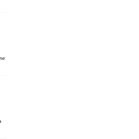
ène
a