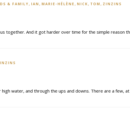
,
,
,
,
,
DS & FAMILY
IAN
MARIE-HÉLÈNE
NICK
TOM
ZINZINS
 us together. And it got harder over time for the simple reason t
INZINS
r high water, and through the ups and downs. There are a few, at