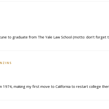
tune to graduate from The Yale Law School (motto: don’t forget 
INZINS
 1974, making my first move to California to restart college ther