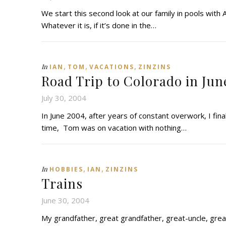
We start this second look at our family in pools with A
Whatever it is, if it’s done in the…
,
,
,
In
IAN
TOM
VACATIONS
ZINZINS
Road Trip to Colorado in Jun
July 30, 2004
In June 2004, after years of constant overwork, I finall
time, Tom was on vacation with nothing…
,
,
In
HOBBIES
IAN
ZINZINS
Trains
June 30, 2004
My grandfather, great grandfather, great-uncle, grea