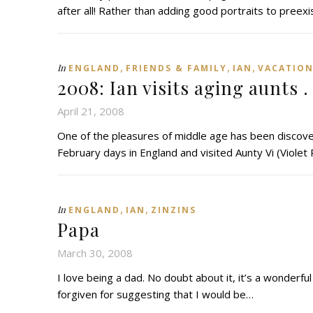
after all! Rather than adding good portraits to preex
,
,
,
In
ENGLAND
FRIENDS & FAMILY
IAN
VACATIO
2008: Ian visits aging aunts . 
April 21, 2008
One of the pleasures of middle age has been discover
February days in England and visited Aunty Vi (Violet
,
,
In
ENGLAND
IAN
ZINZINS
Papa
March 30, 2008
I love being a dad. No doubt about it, it’s a wonderful 
forgiven for suggesting that I would be…