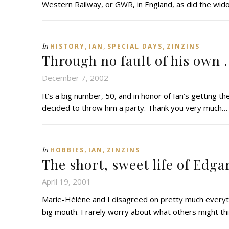
Western Railway, or GWR, in England, as did the wido
,
,
,
In
HISTORY
IAN
SPECIAL DAYS
ZINZINS
Through no fault of his own . 
December 7, 2002
It’s a big number, 50, and in honor of Ian’s getting th
decided to throw him a party. Thank you very much…
,
,
In
HOBBIES
IAN
ZINZINS
The short, sweet life of Edgar 
April 19, 2001
Marie-Hélène and I disagreed on pretty much everythin
big mouth. I rarely worry about what others might th