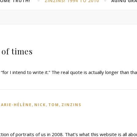
SOME TRUTH!”
ZINZINS! 1994 TO 2010
AGING GRA
 of times
 “for I intend to write it.” The real quote is actually longer than tha
,
,
,
ARIE-HÉLÈNE
NICK
TOM
ZINZINS
tion of portraits of us in 2008. That’s what this website is all abo