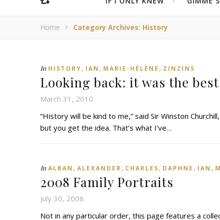
IF I ONLY KNEW
“GIMME 
Home
Category Archives: History
,
,
,
In
HISTORY
IAN
MARIE-HÉLÈNE
ZINZINS
Looking back: it was the best
March 31, 2010
“History will be kind to me,” said Sir Winston Churchill,
but you get the idea. That’s what I’ve…
,
,
,
,
,
In
ALBAN
ALEXANDER
CHARLES
DAPHNE
IAN
M
2008 Family Portraits
July 30, 2008
Not in any particular order, this page features a collec