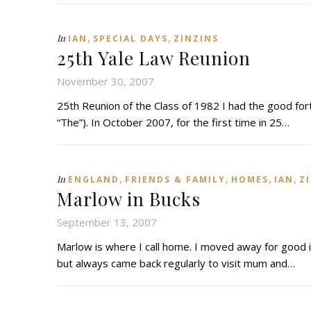
,
,
In
IAN
SPECIAL DAYS
ZINZINS
25th Yale Law Reunion
November 30, 2007
25th Reunion of the Class of 1982 I had the good for
“The”). In October 2007, for the first time in 25…
,
,
,
,
In
ENGLAND
FRIENDS & FAMILY
HOMES
IAN
Z
Marlow in Bucks
September 13, 2007
Marlow is where I call home. I moved away for good in
but always came back regularly to visit mum and…