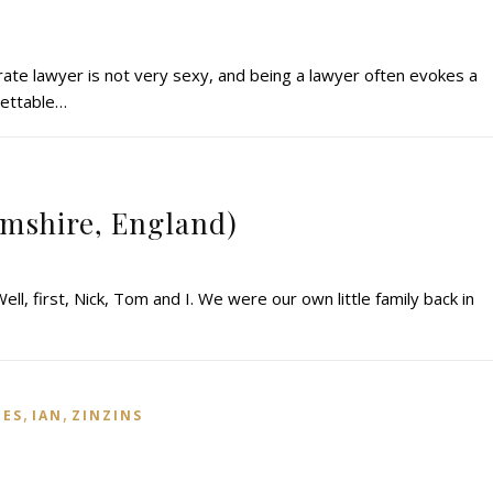
rate lawyer is not very sexy, and being a lawyer often evokes a
grettable…
amshire, England)
ll, first, Nick, Tom and I. We were our own little family back in
,
,
IES
IAN
ZINZINS