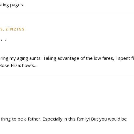
isting pages…
,
NS
ZINZINS
. .
ing my aging aunts. Taking advantage of the low fares, I spent f
 Rose Eliza: how’s…
thing to be a father. Especially in this family! But you would be