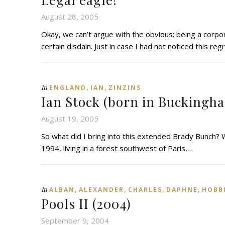
August 28, 2005
Okay, we can’t argue with the obvious: being a corpo
certain disdain. Just in case I had not noticed this re
,
,
In
ENGLAND
IAN
ZINZINS
Ian Stock (born in Buckingh
August 19, 2005
So what did I bring into this extended Brady Bunch? We
1994, living in a forest southwest of Paris,…
,
,
,
,
In
ALBAN
ALEXANDER
CHARLES
DAPHNE
HOBB
Pools II (2004)
September 9, 2004