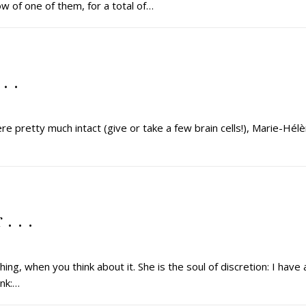
w of one of them, for a total of…
. .
ere pretty much intact (give or take a few brain cells!), Marie-Hél
. . .
g, when you think about it. She is the soul of discretion: I have 
ink:…