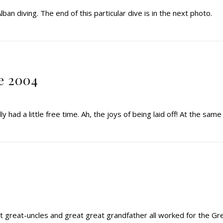
lban diving. The end of this particular dive is in the next photo.
e 2004
y had a little free time. Ah, the joys of being laid off! At the same
t great-uncles and great great grandfather all worked for the Gr