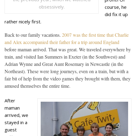
obsessively.
course, he
did fix it up
rather nicely first.
Back to our family vacations.
2007 was the first time that Charlie
and Alex accompanied their father for a trip around England
before maman arrived. That was great. We traveled e
ve
rywhere by
train, and visited Ian Summers in Exeter (in the Southwest) and
Adrian Wynne and Great Aunt Rosemary in Newcastle (in the
Northeast). These were long journeys, even on a train, but with a
fair bit of help from the video games they brought with them, they
amused themselves the entire time.
After
maman
arrived, we
stayed in a
guest