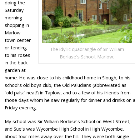
doing the
Saturday
morning
shopping in
Marlow
town center
or tending
The idyllic quadrangle of Sir William
to his roses
Borlase’s School, Marlow.
in the back
garden at
home. He was close to his childhood home in Slough, to his
school’s old boys club, the Old Paludians (abbreviated as
“old pals:” neat!) in Taplow, and to a few of his friends from
those days whom he saw regularly for dinner and drinks on a
Friday evening.
My school was Sir William Borlase’s School on West Street,
and Sue’s was Wycombe High School in High Wycombe,
about four miles away over the hill. They were both single