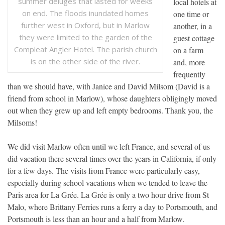
summer deluges that lasted for weeks
local hotels at
on end. The floods inundated homes
one time or
further west in Oxford, but in Marlow
another, in a
they were limited to the garden of the
guest cottage
Compleat Angler Hotel. The parish church
on a farm
is on the other side of the river.
and, more
frequently
than we should have, with Janice and David Milsom (David is a
friend from school in Marlow), whose daughters obligingly moved
out when they grew up and left empty bedrooms. Thank you, the
Milsoms!
We did visit Marlow often until we left France, and several of us
did vacation there several times over the years in California, if only
for a few days. The visits from France were particularly easy,
especially during school vacations when we tended to leave the
Paris area for La Grée. La Grée is only a two hour drive from St
Malo, where Brittany Ferries runs a ferry a day to Portsmouth, and
Portsmouth is less than an hour and a half from Marlow.