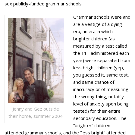
sex publicly-funded grammar schools.
Grammar schools were and
are a vestige of a dying
era, an era in which
brighter children (as
measured by a test called
the 11+ administered each
year) were separated from
less bright children (yep,
you guessed it, same test,
and same chance of
inaccuracy or of measuring
the wrong thing, notably
level of anxiety upon being
Jenny and Gez outside
tested) for their entire
their home, summer 2004.
secondary education. The
“brighter” children
attended grammar schools, and the “less bright” attended