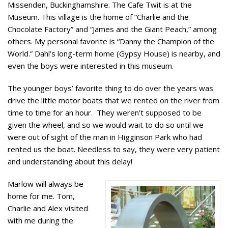
Missenden, Buckinghamshire. The Cafe Twit is at the
Museum. This village is the home of “Charlie and the
Chocolate Factory” and “James and the Giant Peach,” among
others. My personal favorite is “Danny the Champion of the
World.” Dahl’s long-term home (Gypsy House) is nearby, and
even the boys were interested in this museum.
The younger boys’ favorite thing to do over the years was
drive the little motor boats that we rented on the river from
time to time for an hour. They weren’t supposed to be
given the wheel, and so we would wait to do so until we
were out of sight of the man in Higginson Park who had
rented us the boat. Needless to say, they were very patient
and understanding about this delay!
Marlow will always be
home for me. Tom,
Charlie and Alex visited
with me during the