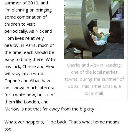
summer of 2010, and
I’m planning on bringing
some combination of
children to visit
periodically. As Nick and
Tom lives relatively
nearby, in Paris, much of
the time, each should be
easy to bring there. With
Charlie and Alex in Reading,
any luck, Charlie and Alex
one of the local market
will stay interested.
towns, during the summer of
Daphné and Alban have
2003. This is the Oracle, a
not shown much interest
local mall.
for a while now, but all of
them like London, and
Marlow is not that far away from the big city . . .
Whatever happens, I’ll be back. That’s what home means
too.