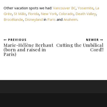
Other vacation spots we had:
Vancouver BC
,
Yosemite
,
La
Grée
,
St Mâlo
,
Florida
,
New York
,
Colorado
,
Death Valley
,
Brocéliande
,
Disneyland
in
Paris
and
Anaheim
.
PREVIOUS
NEWER
Marie-Hélène Berhaut
Cutting the Umbilical
(born and raised in
Cord!!
Paris)