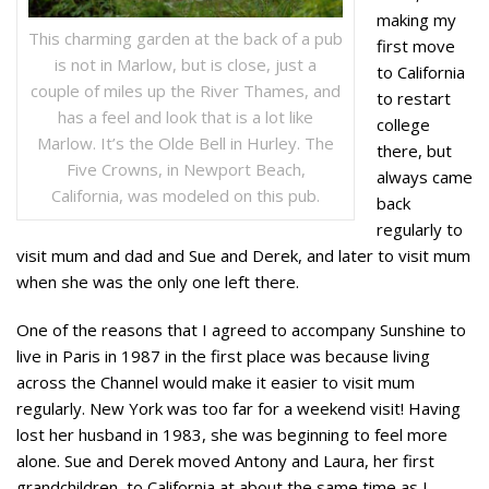
making my
This charming garden at the back of a pub
first move
is not in Marlow, but is close, just a
to California
couple of miles up the River Thames, and
to restart
has a feel and look that is a lot like
college
Marlow. It’s the Olde Bell in Hurley. The
there, but
Five Crowns, in Newport Beach,
always came
California, was modeled on this pub.
back
regularly to
visit mum and dad and Sue and Derek, and later to visit mum
when she was the only one left there.
One of the reasons that I agreed to accompany Sunshine to
live in Paris in 1987 in the first place was because living
across the Channel would make it easier to visit mum
regularly. New York was too far for a weekend visit! Having
lost her husband in 1983, she was beginning to feel more
alone. Sue and Derek moved Antony and Laura, her first
grandchildren, to California at about the same time as I