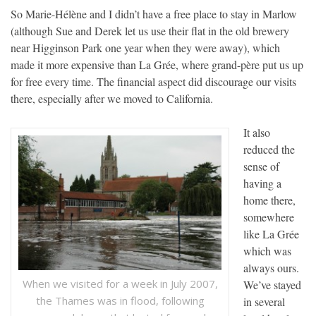
So Marie-Hélène and I didn’t have a free place to stay in Marlow
(although Sue and Derek let us use their flat in the old brewery
near Higginson Park one year when they were away), which
made it more expensive than La Grée, where grand-père put us up
for free every time. The financial aspect did discourage our visits
there, especially after we moved to California.
It also
reduced the
sense of
having a
home there,
somewhere
like La Grée
which was
always ours.
When we visited for a week in July 2007,
We’ve stayed
the Thames was in flood, following
in several