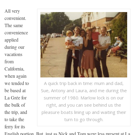
All very
convenient.
The same
convenience
applied
during our
vacations
from
California,
when again
we tended to
A quick trip back in time: mum and dad,
be based at
Sue, Antony and Laura, and me during the
La Grée for
summer of 1980. Marlow lock is on our
the bulk of
right, and you can see behind us the
the trip, and
pleasure boats lining up and waiting their
to take the
turn to go through.
ferry for its
English portion. But, just as Nick and Tom were less present at La