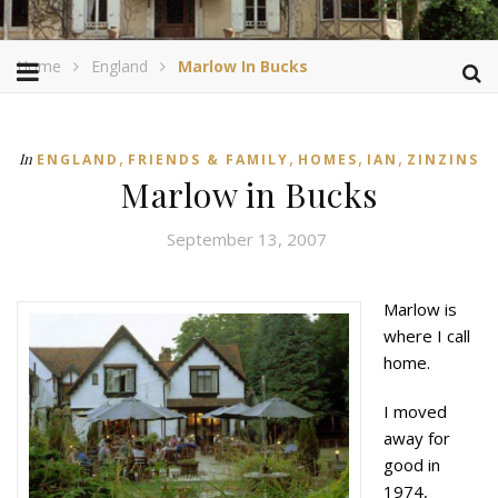
Home
England
Marlow In Bucks
,
,
,
,
In
ENGLAND
FRIENDS & FAMILY
HOMES
IAN
ZINZINS
Marlow in Bucks
September 13, 2007
Marlow is
where I call
home.
I moved
away for
good in
1974,