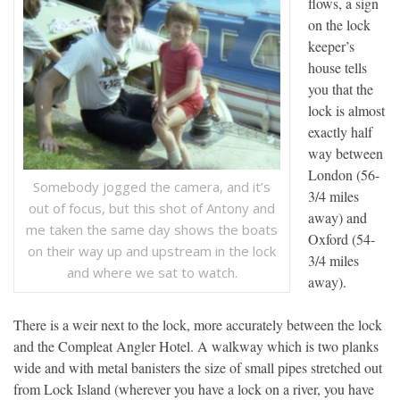
flows, a sign
on the lock
keeper’s
house tells
you that the
lock is almost
exactly half
way between
London (56-
Somebody jogged the camera, and it’s
3/4 miles
out of focus, but this shot of Antony and
away) and
me taken the same day shows the boats
Oxford (54-
on their way up and upstream in the lock
3/4 miles
and where we sat to watch.
away).
There is a weir next to the lock, more accurately between the lock
and the Compleat Angler Hotel. A walkway which is two planks
wide and with metal banisters the size of small pipes stretched out
from Lock Island (wherever you have a lock on a river, you have