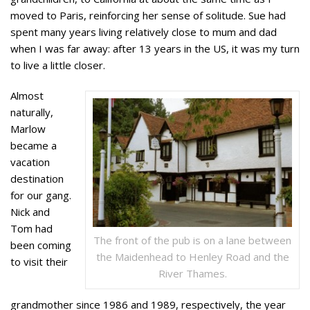
moved to Paris, reinforcing her sense of solitude. Sue had
spent many years living relatively close to mum and dad
when I was far away: after 13 years in the US, it was my turn
to live a little closer.
Almost
naturally,
Marlow
became a
vacation
destination
for our gang.
Nick and
Tom had
The front of the pub is on a lane between
been coming
the Maidenhead to Henley Road and the
to visit their
River Thames.
grandmother since 1986 and 1989, respectively, the year