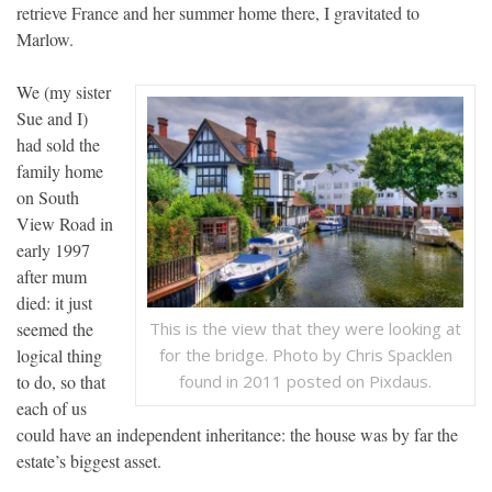
retrieve France and her summer home there, I gravitated to
Marlow.
We (my sister
Sue and I)
had sold the
family home
on South
View Road in
early 1997
after mum
died: it just
seemed the
This is the view that they were looking at
logical thing
for the bridge. Photo by Chris Spacklen
to do, so that
found in 2011 posted on Pixdaus.
each of us
could have an independent inheritance: the house was by far the
estate’s biggest asset.