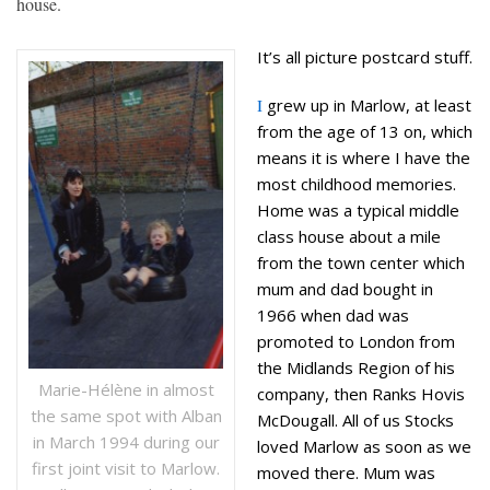
house.
It’s all picture postcard stuff.
I
grew up in Marlow, at least
from the age of 13 on, which
means it is where I have the
most childhood memories.
Home was a typical middle
class house about a mile
from the town center which
mum and dad bought in
1966 when dad was
promoted to London from
the Midlands Region of his
Marie-Hélène in almost
company, then Ranks Hovis
the same spot with Alban
McDougall. All of us Stocks
in March 1994 during our
loved Marlow as soon as we
first joint visit to Marlow.
moved there. Mum was