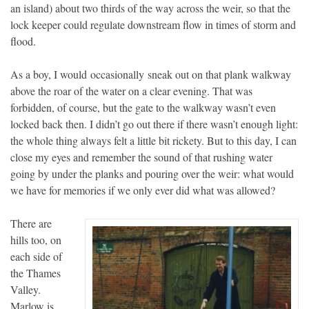
an island) about two thirds of the way across the weir, so that the
lock keeper could regulate downstream flow in times of storm and
flood.
As a boy, I would occasionally sneak out on that plank walkway
above the roar of the water on a clear evening. That was
forbidden, of course, but the gate to the walkway wasn’t even
locked back then. I didn’t go out there if there wasn’t enough light:
the whole thing always felt a little bit rickety. But to this day, I can
close my eyes and remember the sound of that rushing water
going by under the planks and pouring over the weir: what would
we have for memories if we only ever did what was allowed?
There are
hills too, on
each side of
the Thames
Valley.
Marlow is