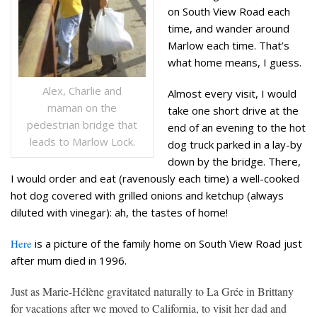
on South View Road each
time, and wander around
Marlow each time. That’s
what home means, I guess.
Alex, Charlie and
Almost every visit, I would
maman on the
take one short drive at the
pedestrian bridge that
end of an evening to the hot
leads to Marlow Lock.
dog truck parked in a lay-by
down by the bridge. There,
I would order and eat (ravenously each time) a well-cooked
hot dog covered with grilled onions and ketchup (always
diluted with vinegar): ah, the tastes of home!
Here
is a picture of the family home on South View Road just
after mum died in 1996.
Just as Marie-Hélène gravitated naturally to La Grée in Brittany
for vacations after we moved to California, to visit her dad and