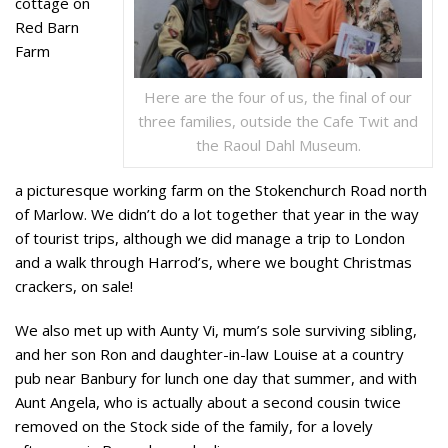
cottage on
Red Barn
Farm
Here are the four of us, the final of our
three families, outside the Cafe Twit and
the Raoul Dahl Museum.
a picturesque working farm on the Stokenchurch Road north
of Marlow. We didn’t do a lot together that year in the way
of tourist trips, although we did manage a trip to London
and a walk through Harrod’s, where we bought Christmas
crackers, on sale!
We also met up with Aunty Vi, mum’s sole surviving sibling,
and her son Ron and daughter-in-law Louise at a country
pub near Banbury for lunch one day that summer, and with
Aunt Angela, who is actually about a second cousin twice
removed on the Stock side of the family, for a lovely