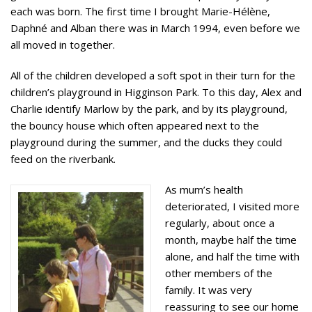
each was born. The first time I brought Marie-Hélène,
Daphné and Alban there was in March 1994, even before we
all moved in together.
All of the children developed a soft spot in their turn for the
children’s playground in Higginson Park. To this day, Alex and
Charlie identify Marlow by the park, and by its playground,
the bouncy house which often appeared next to the
playground during the summer, and the ducks they could
feed on the riverbank.
As mum’s health
deteriorated, I visited more
regularly, about once a
month, maybe half the time
alone, and half the time with
other members of the
family. It was very
reassuring to see our home