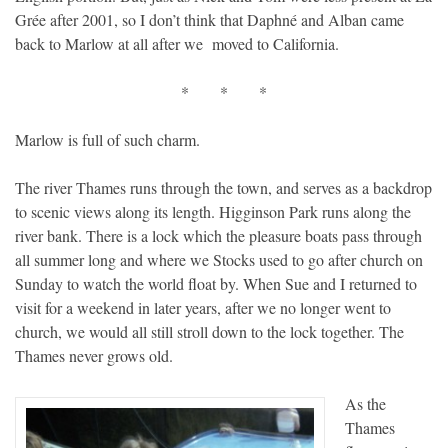
Grée after 2001, so I don’t think that Daphné and Alban came
back to Marlow at all after we moved to California.
* * *
Marlow is full of such charm.
The river Thames runs through the town, and serves as a backdrop
to scenic views along its length. Higginson Park runs along the
river bank. There is a lock which the pleasure boats pass through
all summer long and where we Stocks used to go after church on
Sunday to watch the world float by. When Sue and I returned to
visit for a weekend in later years, after we no longer went to
church, we would all still stroll down to the lock together. The
Thames never grows old.
As the
Thames