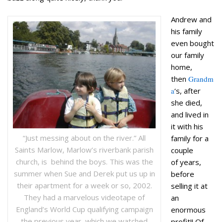
Andrew and
his family
even bought
our family
home,
then
Grandm
a
‘s, after
she died,
and lived in
it with his
“Just messing about on the river.” All
family for a
Saints Marlow, Marlow’s riverbank parish
couple
church, is behind the boys. This was the
of years,
summer when Sue and Derek put us up in
before
their apartment for a week or so, 2002.
selling it at
They had a marvelous videotape of
an
England’s World Cup qualifying campaign
enormous
the previous year, which we watched
profit!! Of