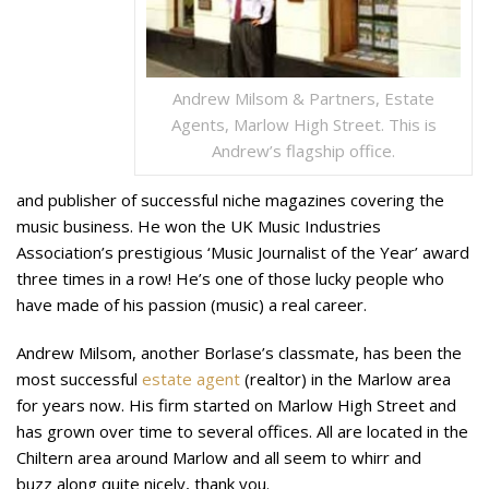
Andrew Milsom & Partners, Estate
Agents, Marlow High Street. This is
Andrew’s flagship office.
and publisher of successful niche magazines covering the
music business. He won the UK Music Industries
Association’s prestigious ‘Music Journalist of the Year’ award
three times in a row! He’s one of those lucky people who
have made of his passion (music) a real career.
Andrew Milsom, another Borlase’s classmate, has been the
most successful
estate agent
(realtor) in the Marlow area
for years now. His firm started on Marlow High Street and
has grown over time to several offices. All are located in the
Chiltern area around Marlow and all seem to whirr and
buzz along quite nicely, thank you.