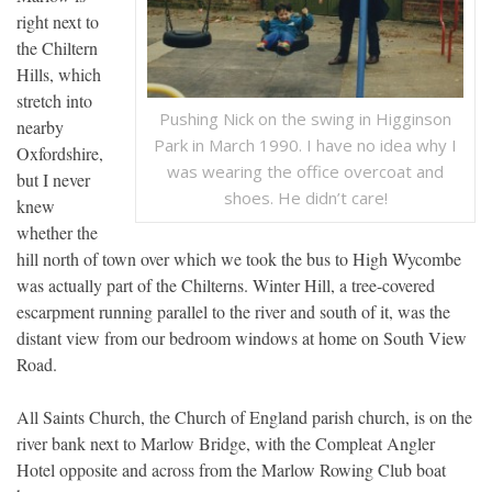
right next to
the Chiltern
Hills, which
stretch into
Pushing Nick on the swing in Higginson
nearby
Park in March 1990. I have no idea why I
Oxfordshire,
was wearing the office overcoat and
but I never
shoes. He didn’t care!
knew
whether the
hill north of town over which we took the bus to High Wycombe
was actually part of the Chilterns. Winter Hill, a tree-covered
escarpment running parallel to the river and south of it, was the
distant view from our bedroom windows at home on South View
Road.
All Saints Church, the Church of England parish church, is on the
river bank next to Marlow Bridge, with the Compleat Angler
Hotel opposite and across from the Marlow Rowing Club boat