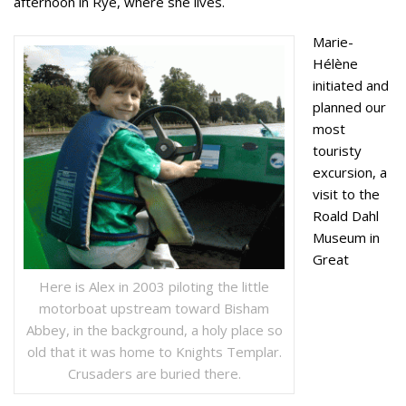
afternoon in Rye, where she lives.
Marie-
Hélène
initiated and
planned our
most
touristy
excursion, a
visit to the
Roald Dahl
Museum in
Great
Here is Alex in 2003 piloting the little
motorboat upstream toward Bisham
Abbey, in the background, a holy place so
old that it was home to Knights Templar.
Crusaders are buried there.