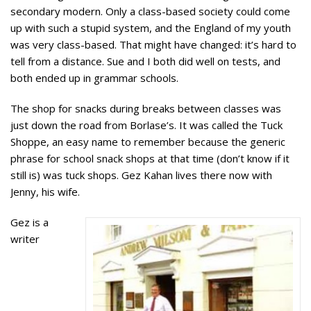
secondary modern. Only a class-based society could come
up with such a stupid system, and the England of my youth
was very class-based. That might have changed: it’s hard to
tell from a distance. Sue and I both did well on tests, and
both ended up in grammar schools.
The shop for snacks during breaks between classes was
just down the road from Borlase’s. It was called the Tuck
Shoppe, an easy name to remember because the generic
phrase for school snack shops at that time (don’t know if it
still is) was tuck shops. Gez Kahan lives there now with
Jenny, his wife.
Gez is a
writer