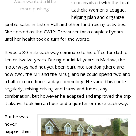
Alban wanted a little
soon involved with the local
more pushing!
Catholic Women’s League,
helping plan and organize
jumble sales in Liston Hall and other fund-raising activities.
She served as the CWL’s Treasurer for a couple of years
until her health took a turn for the worse.
It was a 30-mile each way commute to his office for dad for
ten or twelve years. During our initial years in Marlow, the
motorways had not yet been built into London (there are
now two, the M4 and the M40), and he could spend two and
a half or more hours a day commuting. He varied his route
regularly, mixing driving and trains and tubes, any
combination, but however he adapted and improved the trip
it always took him an hour and a quarter or more each way.
But he was
never
happier than