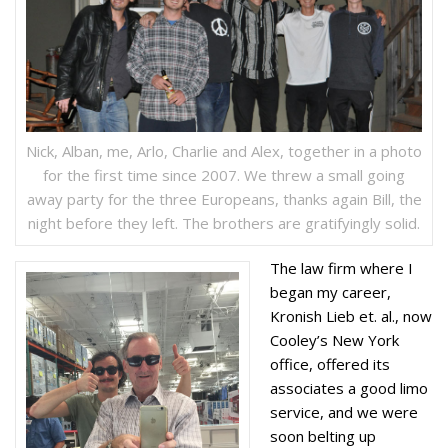
Nick, Alban, me, Arlo, Charlie and Alex, together in a photo
for the first time since 2007. We threw a small going
away party for the three Europeans, thanks again Bill, the
night before they left. The brothers are gratifyingly solid.
The law firm where I
began my career,
Kronish Lieb et. al., now
Cooley’s New York
office, offered its
associates a good limo
service, and we were
soon belting up