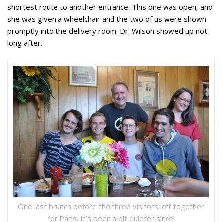
shortest route to another entrance. This one was open, and
she was given a wheelchair and the two of us were shown
promptly into the delivery room. Dr. Wilson showed up not
long after.
One last brunch before the three visitors left together
for Paris. It’s been a bit quieter since!