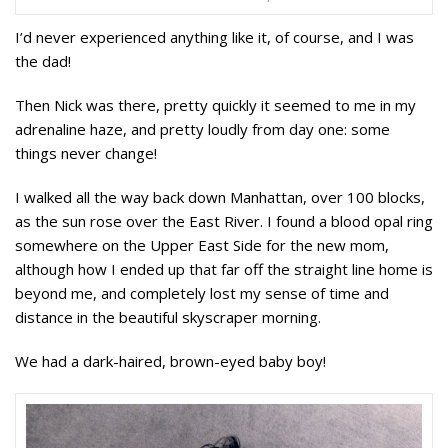
I’d never experienced anything like it, of course, and I was
the dad!
Then Nick was there, pretty quickly it seemed to me in my
adrenaline haze, and pretty loudly from day one: some
things never change!
I walked all the way back down Manhattan, over 100 blocks,
as the sun rose over the East River. I found a blood opal ring
somewhere on the Upper East Side for the new mom,
although how I ended up that far off the straight line home is
beyond me, and completely lost my sense of time and
distance in the beautiful skyscraper morning.
We had a dark-haired, brown-eyed baby boy!