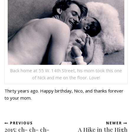
Back home at 55 W. 14th Street, his mom took this one
of Nick and me on the floor. Love!
Thirty years ago. Happy birthday, Nico, and thanks forever
to your mom.
PREVIOUS
NEWER
2015: ch- ch- ch-
A Hike in the High