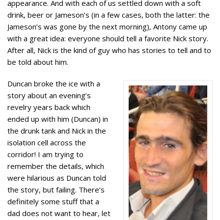
appearance. And with each of us settled down with a soft
drink, beer or Jameson’s (in a few cases, both the latter: the
Jameson’s was gone by the next morning), Antony came up
with a great idea: everyone should tell a favorite Nick story.
After all, Nick is the kind of guy who has stories to tell and to
be told about him.
Duncan broke the ice with a
story about an evening’s
revelry years back which
ended up with him (Duncan) in
the drunk tank and Nick in the
isolation cell across the
corridor! I am trying to
remember the details, which
were hilarious as Duncan told
the story, but failing. There’s
definitely some stuff that a
dad does not want to hear, let