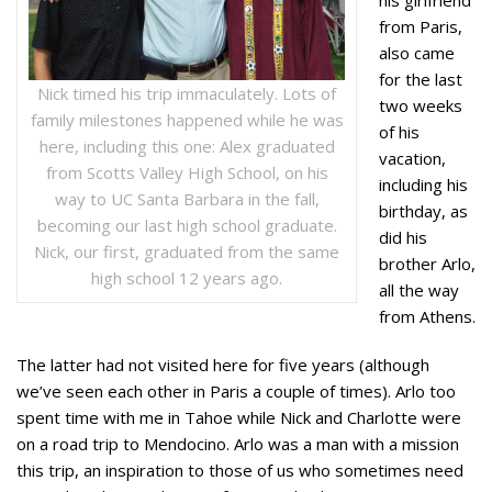
from Paris,
also came
for the last
Nick timed his trip immaculately. Lots of
two weeks
family milestones happened while he was
of his
here, including this one: Alex graduated
vacation,
from Scotts Valley High School, on his
including his
way to UC Santa Barbara in the fall,
birthday, as
becoming our last high school graduate.
did his
Nick, our first, graduated from the same
brother Arlo,
high school 12 years ago.
all the way
from Athens.
The latter had not visited here for five years (although
we’ve seen each other in Paris a couple of times). Arlo too
spent time with me in Tahoe while Nick and Charlotte were
on a road trip to Mendocino. Arlo was a man with a mission
this trip, an inspiration to those of us who sometimes need