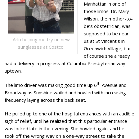
Manhattan in one of
those limos. Dr. Mary
Wilson, the mother-to-
be’s obstetrician, was
supposed to be near
Arlo helping me try on new
us at St Vincent’s in
sunglasses at Costco!
Greenwich Village, but
of course she already
had a delivery in progress at Columbia Presbyterian way
uptown.
th
The limo driver was making good time up 6
Avenue and
Broadway as Sunshine wailed and howled with increasing
frequency laying across the back seat.
He pulled up to one of the hospital entrances with an audible
sigh of relief, until he realized that this particular entrance
was locked late in the evening. She howled again, and he
took off the wrong way on a one-way street to take the