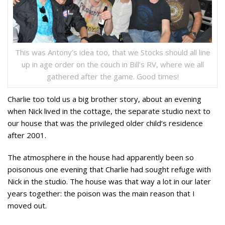
This was Antony’s idea too, that we Stocks should all line
up in age order on the couch in Bill’s RV, where we all
gathered after the game. Good times!
Charlie too told us a big brother story, about an evening
when Nick lived in the cottage, the separate studio next to
our house that was the privileged older child’s residence
after 2001.
The atmosphere in the house had apparently been so
poisonous one evening that Charlie had sought refuge with
Nick in the studio. The house was that way a lot in our later
years together: the poison was the main reason that I
moved out.