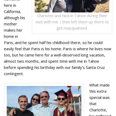
here in
California,
Charlotte and Nick in Tahoe during their
although his
visit with me. I then left them up there to
mother
get reacquainted.
makes her
home in
Paris, and he spent half his childhood there, so he could
easily feel that Paris is his home. Paris is where he lives now
too, but he came here for a well-deserved long vacation,
almost two months, and spent time with me in Tahoe
before spending his birthday with our family’s Santa Cruz
contingent.
What made
this extra
special was
that
Charlotte,
his girlfriend