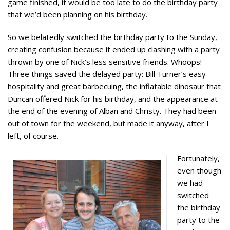
game finished, it would be too late to do the birthday party
that we’d been planning on his birthday.
So we belatedly switched the birthday party to the Sunday,
creating confusion because it ended up clashing with a party
thrown by one of Nick’s less sensitive friends. Whoops!
Three things saved the delayed party: Bill Turner’s easy
hospitality and great barbecuing, the inflatable dinosaur that
Duncan offered Nick for his birthday, and the appearance at
the end of the evening of Alban and Christy. They had been
out of town for the weekend, but made it anyway, after I
left, of course.
Fortunately,
even though
we had
switched
the birthday
party to the