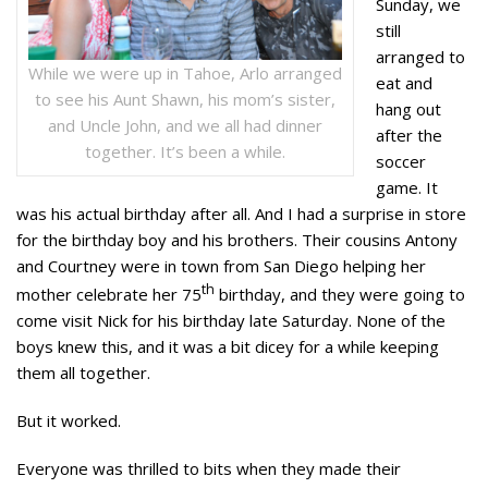
Sunday, we
still
arranged to
While we were up in Tahoe, Arlo arranged
eat and
to see his Aunt Shawn, his mom’s sister,
hang out
and Uncle John, and we all had dinner
after the
together. It’s been a while.
soccer
game. It
was his actual birthday after all. And I had a surprise in store
for the birthday boy and his brothers. Their cousins Antony
and Courtney were in town from San Diego helping her
th
mother celebrate her 75
birthday, and they were going to
come visit Nick for his birthday late Saturday. None of the
boys knew this, and it was a bit dicey for a while keeping
them all together.
But it worked.
Everyone was thrilled to bits when they made their