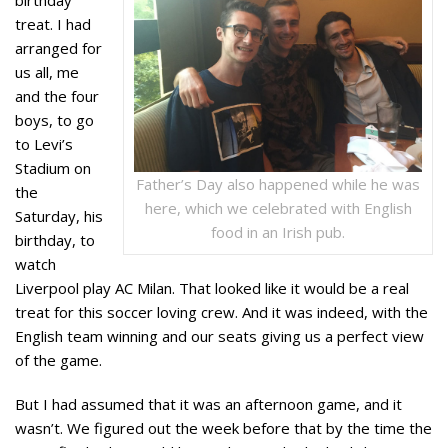
treat. I had
arranged for
us all, me
and the four
boys, to go
to Levi’s
Stadium on
Father’s Day also happened while he was
the
here, which we celebrated with English
Saturday, his
food in an Irish pub.
birthday, to
watch
Liverpool play AC Milan. That looked like it would be a real
treat for this soccer loving crew. And it was indeed, with the
English team winning and our seats giving us a perfect view
of the game.
But I had assumed that it was an afternoon game, and it
wasn’t. We figured out the week before that by the time the