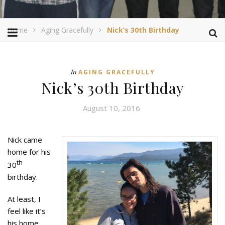
Home
Aging Gracefully
Nick’s 30th Birthday
In
AGING GRACEFULLY
Nick’s 30th Birthday
August 10, 2016
Nick came
home for his
th
30
birthday.
At least, I
feel like it’s
his home