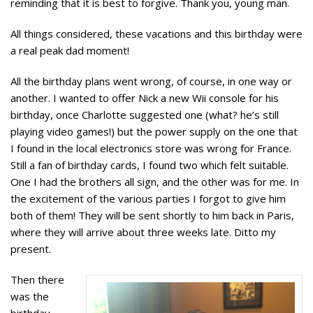
reminding that it is best to forgive. Thank you, young man.
All things considered, these vacations and this birthday were
a real peak dad moment!
All the birthday plans went wrong, of course, in one way or
another. I wanted to offer Nick a new Wii console for his
birthday, once Charlotte suggested one (what? he’s still
playing video games!) but the power supply on the one that
I found in the local electronics store was wrong for France.
Still a fan of birthday cards, I found two which felt suitable.
One I had the brothers all sign, and the other was for me. In
the excitement of the various parties I forgot to give him
both of them! They will be sent shortly to him back in Paris,
where they will arrive about three weeks late. Ditto my
present.
Then there
was the
birthday