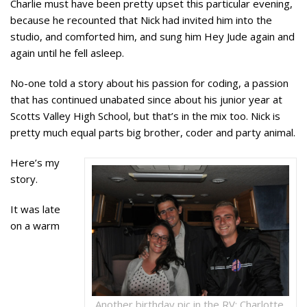
Charlie must have been pretty upset this particular evening,
because he recounted that Nick had invited him into the
studio, and comforted him, and sung him Hey Jude again and
again until he fell asleep.
No-one told a story about his passion for coding, a passion
that has continued unabated since about his junior year at
Scotts Valley High School, but that’s in the mix too. Nick is
pretty much equal parts big brother, coder and party animal.
Here’s my
story.
It was late
on a warm
Another birthday pic in the RV: Charlotte,