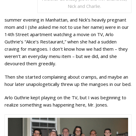
Nick and Charlie.
summer evening in Manhattan, and Nick’s heavily pregnant
mom and I (she asked me not to use her name) were in our
14th Street apartment watching a movie on TV, Arlo
Guthrie’s “Alice’s Restaurant,” when she had a sudden
craving for mangoes. I don’t know how we had them – they
weren’t an everyday menu item – but we did, and she
devoured them greedily.
Then she started complaining about cramps, and maybe an
hour later unapologetically threw up the mangoes in our bed.
Arlo Guthrie kept playing on the TV, but I was beginning to
realize something was happening here, Mr. Jones.