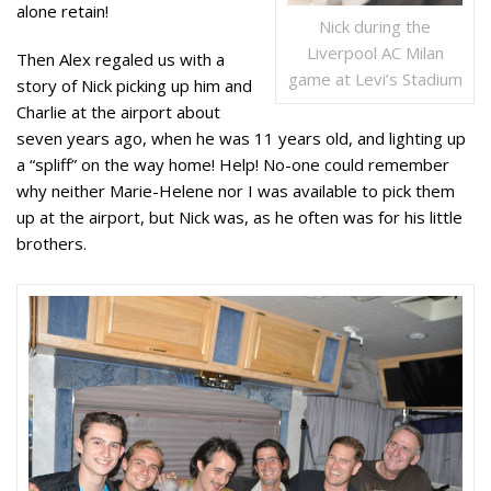
alone retain!
Nick during the
Liverpool AC Milan
Then Alex regaled us with a
game at Levi’s Stadium
story of Nick picking up him and
Charlie at the airport about
seven years ago, when he was 11 years old, and lighting up
a “spliff” on the way home! Help! No-one could remember
why neither Marie-Helene nor I was available to pick them
up at the airport, but Nick was, as he often was for his little
brothers.