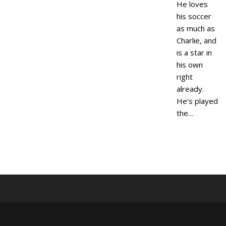
He loves
his soccer
as much as
Charlie, and
is a star in
his own
right
already.
He’s played
the…