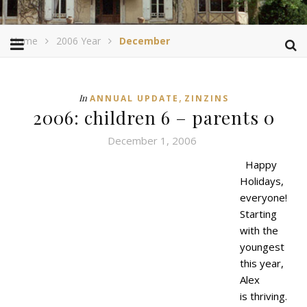
Home
2006 Year
December
,
In
ANNUAL UPDATE
ZINZINS
2006: children 6 – parents 0
December 1, 2006
Happy
Holidays,
everyone!
Starting
with the
youngest
this year,
Alex
is thriving.