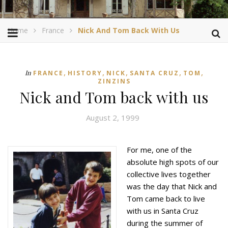
Home
France
Nick And Tom Back With Us
,
,
,
,
,
In
FRANCE
HISTORY
NICK
SANTA CRUZ
TOM
ZINZINS
Nick and Tom back with us
August 2, 1999
For me, one of the
absolute high spots of our
collective lives together
was the day that Nick and
Tom came back to live
with us in Santa Cruz
during the summer of