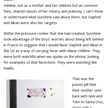
Hélène, not as a mother and her children but as common
foes, shared causes of her misery and jealousy. I can’t know
or understand what Sunshine said about them, but Daphné
and Alban were also her targets.
Within the pressure cooker that she had created, Sunshine
took advantage of the boys’ worries about being left behind
in France to suggest that I would favor Daphné and Alban in
the US as a way of currying favor with Marie-Hélène. They
were both watchful when we spoke on the phone, looking
for examples of that favoritism. They were watching like
hawks.
That was the
poison pill that
their mother sent
back with Nick and
Tom to Santa Cruz,
along with a