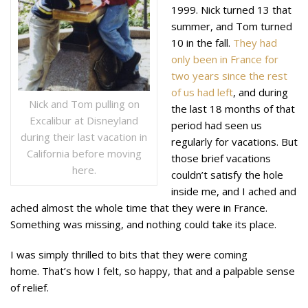
1999. Nick turned 13 that
summer, and Tom turned
10 in the fall.
They had
only been in France for
two years since the rest
of us had left
, and during
Nick and Tom pulling on
the last 18 months of that
Excalibur at Disneyland
period had seen us
during their last vacation in
regularly for vacations. But
California before moving
those brief vacations
here.
couldn’t satisfy the hole
inside me, and I ached and
ached almost the whole time that they were in France.
Something was missing, and nothing could take its place.
I was simply thrilled to bits that they were coming
home. That’s how I felt, so happy, that and a palpable sense
of relief.