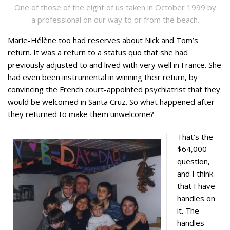
One of those of the eight of us taken in October 1999 by
a professional on our way to or from the beach.
Marie-Hélène too had reserves about Nick and Tom’s
return. It was a return to a status quo that she had
previously adjusted to and lived with very well in France. She
had even been instrumental in winning their return, by
convincing the French court-appointed psychiatrist that they
would be welcomed in Santa Cruz. So what happened after
they returned to make them unwelcome?
That’s the
$64,000
question,
and I think
that I have
handles on
it. The
handles