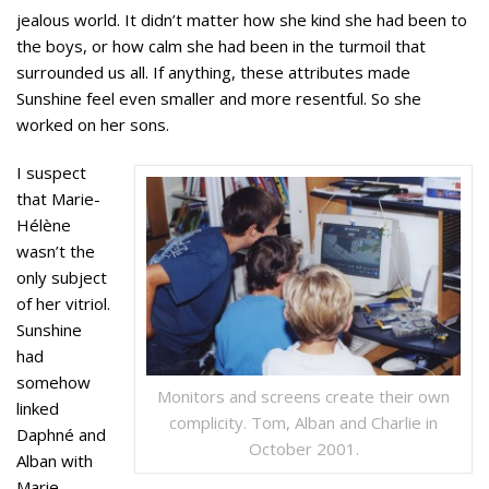
jealous world. It didn’t matter how she kind she had been to
the boys, or how calm she had been in the turmoil that
surrounded us all. If anything, these attributes made
Sunshine feel even smaller and more resentful. So she
worked on her sons.
I suspect
that Marie-
Hélène
wasn’t the
only subject
of her vitriol.
Sunshine
had
somehow
Monitors and screens create their own
linked
complicity. Tom, Alban and Charlie in
Daphné and
October 2001.
Alban with
Marie-