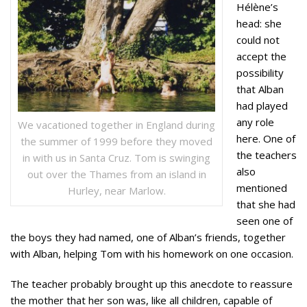
Hélène’s
head: she
could not
accept the
possibility
that Alban
had played
any role
We vacationed together in England during
here. One of
the summer of 1999 before they moved
the teachers
in with us in Santa Cruz. Tom is swinging
also
out over the Thames from an island in
mentioned
Hurley, near Marlow.
that she had
seen one of
the boys they had named, one of Alban’s friends, together
with Alban, helping Tom with his homework on one occasion.
The teacher probably brought up this anecdote to reassure
the mother that her son was, like all children, capable of