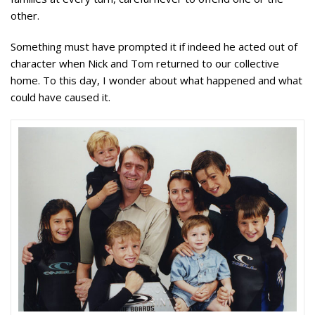
other.
Something must have prompted it if indeed he acted out of
character when Nick and Tom returned to our collective
home. T
o this day,
I wonder about what happened and what
could have caused it.