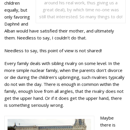
around his real work, thus giving us a
children
great deal), by which time no-one was
equally, but
still that interested. So many things to do!
only favoring
Daphné and
Alban would have satisfied their mother, and ultimately
them. Needless to say, I couldn’t do that.
Needless to say, this point of view is not shared!
Every family deals with sibling rivalry on some level. In the
more simple nuclear family, when the parents don’t divorce
or die during the children’s upbringing, such rivalries typically
do not win the day. There is enough in common within the
family, enough love from all angles, that the rivalry does not
get the upper hand. Or if it does get the upper hand, there
is something seriously wrong.
Maybe
there is