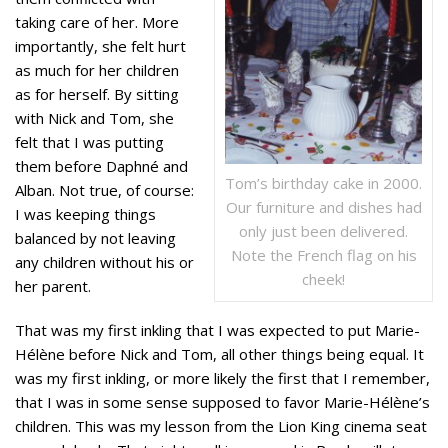
taking care of her. More
importantly, she felt hurt
as much for her children
as for herself. By sitting
with Nick and Tom, she
felt that I was putting
them before Daphné and
Tom’s birthday cake in 2000.
Alban. Not true, of course:
Our furniture and dishes had
I was keeping things
only just been delivered.
balanced by not leaving
Note the French flag on his
any children without his or
cheek!
her parent.
That was my first inkling that I was expected to put Marie-
Hélène before Nick and Tom, all other things being equal. It
was my first inkling, or more likely the first that I remember,
that I was in some sense supposed to favor Marie-Hélène’s
children. This was my lesson from the Lion King cinema seat