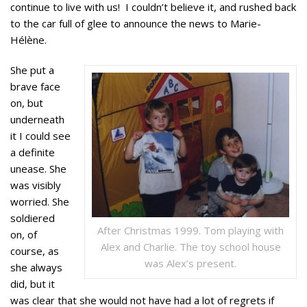
continue to live with us! I couldn’t believe it, and rushed back
to the car full of glee to announce the news to Marie-
Hélène.
She put a
brave face
on, but
underneath
it I could see
a definite
unease. She
was visibly
worried. She
soldiered
After Christmas 1999. Tom playing with
on, of
Alex and Charlie. The toy school house
course, as
was Alex’s present.
she always
did, but it
was clear that she would not have had a lot of regrets if