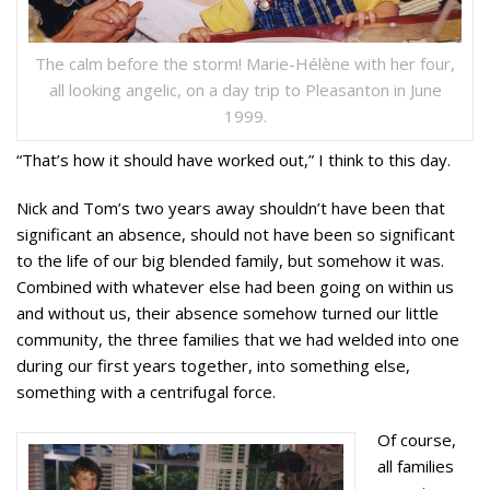
The calm before the storm! Marie-Hélène with her four,
all looking angelic, on a day trip to Pleasanton in June
1999.
“That’s how it should have worked out,” I think to this day.
Nick and Tom’s two years away shouldn’t have been that
significant an absence, should not have been so significant
to the life of our big blended family, but somehow it was.
Combined with whatever else had been going on within us
and without us, their absence somehow turned our little
community, the three families that we had welded into one
during our first years together, into something else,
something with a centrifugal force.
Of course,
all families