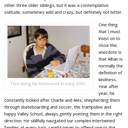
other three older siblings, but it was a contemplative
solitude, sometimes wild and crazy, but definitely not bitter.
One thing
that I must
insist on to
close this
anecdote is
that Alban is
normally the
definition of
kindness.
Tom doing his homework in early 2001.
Year after
year, he
constantly looked after Charlie and Alex, shepherding them
through skateboarding and soccer, the trampoline and
happy Valley School, always gently pointing them in the right
direction. He skillfully navigated our complex intertwined
families at every turn, careful never to offend one or the