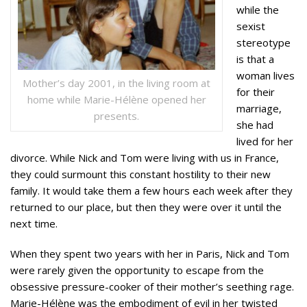
while the
sexist
stereotype
is that a
woman lives
Mother’s day 2001, in the living room at
for their
home while Marie-Hélène opened her
marriage,
presents.
she had
lived for her
divorce. While Nick and Tom were living with us in France,
they could surmount this constant hostility to their new
family. It would take them a few hours each week after they
returned to our place, but then they were over it until the
next time.
When they spent two years with her in Paris, Nick and Tom
were rarely given the opportunity to escape from the
obsessive pressure-cooker of their mother’s seething rage.
Marie-Hélène was the embodiment of evil in her twisted