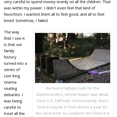
very careful to spend money evenly on all the children. That
was within my power. I didn’t even feel that kind of
favoritism. I wanted them all to feel good, and all to feel
loved. Somehow, I failed.
The way
that I see it
is that our
family
history
turned into a
series of
Lion King
cinema
We had a halfpipe built for the
seating
skateboarders, whose leader was Alban.
debacles. I
Here it is, half built. Unfortunately, that’s
was being
how it stayed. It took almost a year for
careful to
the contractor to complete (he fitted it in
treat all the