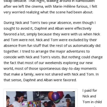
swap debacle. That night, walking around in Rambouillet
after we left the cinema, with Marie-Hélène furious, I felt
very worried realizing what the scene had been about.
During Nick and Tom’s two-year absence, even though I
sought to avoid it, Daphné and Alban were effectively
favored a lot, simply because they were with us when Nick
and Tom were not. Nick and Tom were excluded by their
absence from fun stuff that the rest of us automatically did
together. I tried to arrange the major adventures to
coincide with Nick and Tom’s visits. But nothing could change
the fact that most of our weekends exploring our new
world, most of those spontaneous day-to-day moments
that make a family, were not shared with Nick and Tom. In
that sense, Daphné and Alban were favored.
I paid for
Nick and
Tom in child