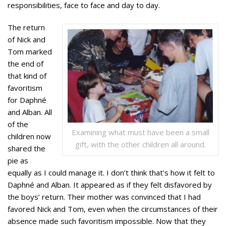
responsibilities, face to face and day to day.
The return
of Nick and
Tom marked
the end of
that kind of
favoritism
for Daphné
and Alban. All
of the
Examining what must have been a small
children now
gift, with the other children all around.
shared the
pie as
equally as I could manage it. I don’t think that’s how it felt to
Daphné and Alban. It appeared as if they felt disfavored by
the boys’ return. Their mother was convinced that I had
favored Nick and Tom, even when the circumstances of their
absence made such favoritism impossible. Now that they