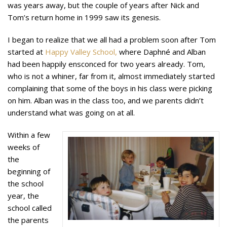
was years away, but the couple of years after Nick and
Tom’s return home in 1999 saw its genesis.
I began to realize that we all had a problem soon after Tom
started at
Happy Valley School,
where Daphné and Alban
had been happily ensconced for two years already. Tom,
who is not a whiner, far from it, almost immediately started
complaining that some of the boys in his class were picking
on him. Alban was in the class too, and we parents didn’t
understand what was going on at all.
Within a few
weeks of
the
beginning of
the school
year, the
school called
the parents