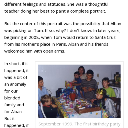
different feelings and attitudes. She was a thoughtful
teacher doing her best to paint a complete portrait.
But the center of this portrait was the possibility that Alban
was picking on Tom. If so, why? I don’t know. In later years,
beginning in 2008, when Tom would return to Santa Cruz
from his mother’s place in Paris, Alban and his friends
welcomed him with open arms.
In short, if it
happened, it
was a bit of
an anomaly
for our
blended
family and
for Alban.
But it
September 1999. The first birthday party
happened, if