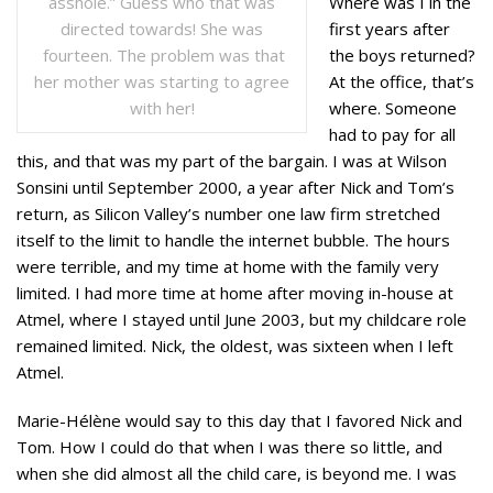
Where was I in the
asshole.” Guess who that was
first years after
directed towards! She was
the boys returned?
fourteen. The problem was that
At the office, that’s
her mother was starting to agree
where. Someone
with her!
had to pay for all
this, and that was my part of the bargain. I was at Wilson
Sonsini until September 2000, a year after Nick and Tom’s
return, as Silicon Valley’s number one law firm stretched
itself to the limit to handle the internet bubble. The hours
were terrible, and my time at home with the family very
limited. I had more time at home after moving in-house at
Atmel, where I stayed until June 2003, but my childcare role
remained limited. Nick, the oldest, was sixteen when I left
Atmel.
Marie-Hélène would say to this day that I favored Nick and
Tom. How I could do that when I was there so little, and
when she did almost all the child care, is beyond me. I was