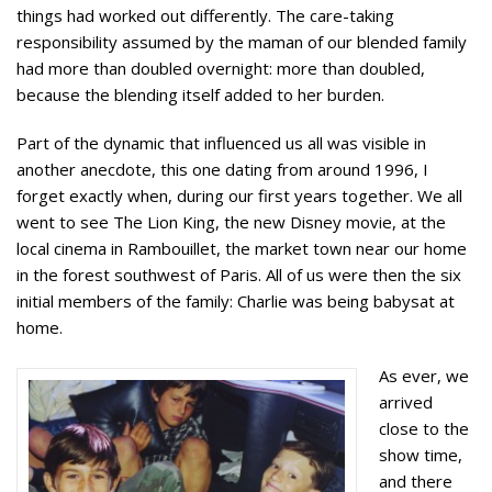
things had worked out differently. The care-taking
responsibility assumed by the maman of our blended family
had more than doubled overnight: more than doubled,
because the blending itself added to her burden.
Part of the dynamic that influenced us all was visible in
another anecdote, this one dating from around 1996, I
forget exactly when, during our first years together. We all
went to see The Lion King, the new Disney movie, at the
local cinema in Rambouillet, the market town near our home
in the forest southwest of Paris. All of us were then the six
initial members of the family: Charlie was being babysat at
home.
As ever, we
arrived
close to the
show time,
and there