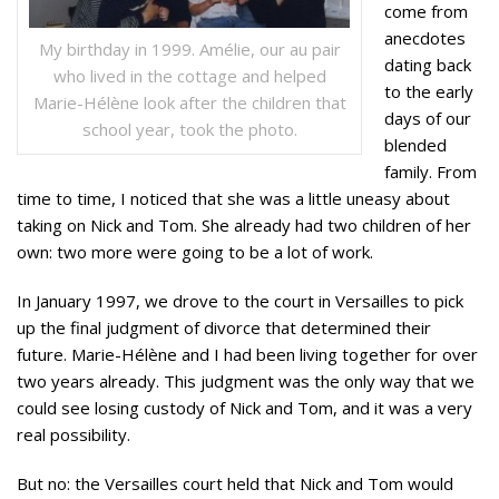
come from
anecdotes
My birthday in 1999. Amélie, our au pair
dating back
who lived in the cottage and helped
to the early
Marie-Hélène look after the children that
days of our
school year, took the photo.
blended
family. From
time to time, I noticed that she was a little uneasy about
taking on Nick and Tom. She already had two children of her
own: two more were going to be a lot of work.
In January 1997, we drove to the court in Versailles to pick
up the final judgment of divorce that determined their
future. Marie-Hélène and I had been living together for over
two years already. This judgment was the only way that we
could see losing custody of Nick and Tom, and it was a very
real possibility.
But no: the Versailles court held that Nick and Tom would