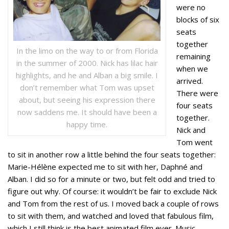
were no
blocks of six
seats
together
In the limo on the way to or from Florida
remaining
in the summer of 2000. Nick has lilac hair
when we
highlights, and he and Alban a big smile. I
arrived.
don’t remember what Tom was upset
There were
about, but seeing his expression there
four seats
now saddens me. It should have been a
together.
happy time.
Nick and
Tom went
to sit in another row a little behind the four seats together:
Marie-Hélène expected me to sit with her, Daphné and
Alban. I did so for a minute or two, but felt odd and tried to
figure out why. Of course: it wouldn’t be fair to exclude Nick
and Tom from the rest of us. I moved back a couple of rows
to sit with them, and watched and loved that fabulous film,
which I still think is the best animated film ever. Music,