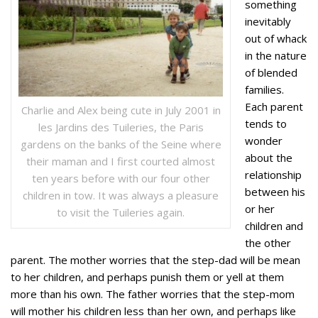
something
inevitably
out of whack
in the nature
of blended
families.
Each parent
Charlie and Alex being cute in July 2001 in
tends to
les Jardins des Tuileries, the Paris
wonder
gardens on the banks of the Seine where
about the
their maman and I first courted almost
relationship
ten years before with our four other
between his
children in tow. It was always a pleasure
or her
to visit the Tuileries again.
children and
the other
parent. The mother worries that the step-dad will be mean
to her children, and perhaps punish them or yell at them
more than his own. The father worries that the step-mom
will mother his children less than her own, and perhaps like