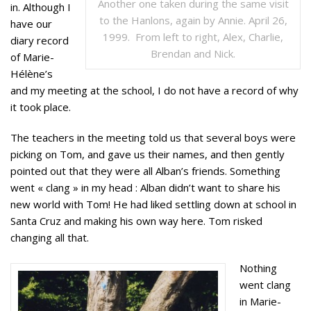
Another one taken during the same visit
in. Although I
to the Hanlons, again by Annie. April 26,
have our
1999. From left to right, Alex, Charlie,
diary record
Brendan and Nick.
of Marie-
Hélène’s
and my meeting at the school, I do not have a record of why
it took place.
The teachers in the meeting told us that several boys were
picking on Tom, and gave us their names, and then gently
pointed out that they were all Alban’s friends. Something
went « clang » in my head : Alban didn’t want to share his
new world with Tom! He had liked settling down at school in
Santa Cruz and making his own way here. Tom risked
changing all that.
Nothing
went clang
in Marie-