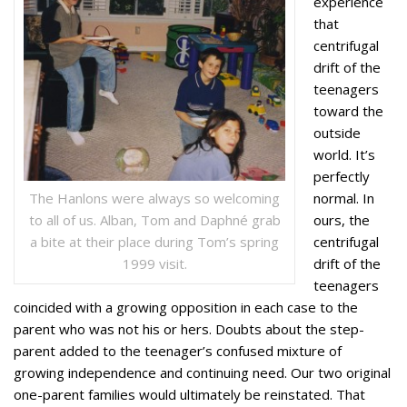
experience
that
centrifugal
drift of the
teenagers
toward the
outside
world. It’s
perfectly
The Hanlons were always so welcoming
normal. In
to all of us. Alban, Tom and Daphné grab
ours, the
a bite at their place during Tom’s spring
centrifugal
1999 visit.
drift of the
teenagers
coincided with a growing opposition in each case to the
parent who was not his or hers. Doubts about the step-
parent added to the teenager’s confused mixture of
growing independence and continuing need. Our two original
one-parent families would ultimately be reinstated. That