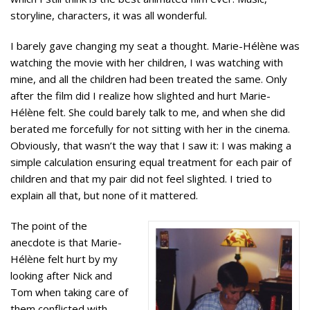
storyline, characters, it was all wonderful.
I barely gave changing my seat a thought. Marie-Hélène was
watching the movie with her children, I was watching with
mine, and all the children had been treated the same. Only
after the film did I realize how slighted and hurt Marie-
Hélène felt. She could barely talk to me, and when she did
berated me forcefully for not sitting with her in the cinema.
Obviously, that wasn’t the way that I saw it: I was making a
simple calculation ensuring equal treatment for each pair of
children and that my pair did not feel slighted. I tried to
explain all that, but none of it mattered.
The point of the
anecdote is that Marie-
Hélène felt hurt by my
looking after Nick and
Tom when taking care of
them conflicted with