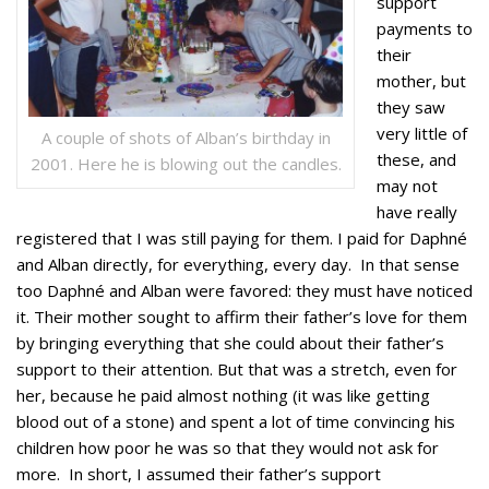
support
payments to
their
mother, but
they saw
very little of
A couple of shots of Alban’s birthday in
these, and
2001. Here he is blowing out the candles.
may not
have really
registered that I was still paying for them. I paid for Daphné
and Alban directly, for everything, every day. In that sense
too Daphné and Alban were favored: they must have noticed
it. Their mother sought to affirm their father’s love for them
by bringing everything that she could about their father’s
support to their attention. But that was a stretch, even for
her, because he paid almost nothing (it was like getting
blood out of a stone) and spent a lot of time convincing his
children how poor he was so that they would not ask for
more. In short, I assumed their father’s support