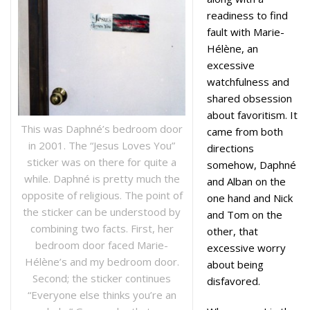
readiness to find
fault with Marie-
Hélène, an
excessive
watchfulness and
shared obsession
about favoritism. It
This was Daphné’s bedroom door
came from both
in 2001. The “Jesus Loves You”
directions
sticker was on there for quite a
somehow, Daphné
while. Daphné is pretty much the
and Alban on the
opposite of religious. The point of
one hand and Nick
the sticker can be understood by
and Tom on the
combining two facts. First, her
other, that
bedroom door faced Marie-
excessive worry
Hélène’s and my bedroom door.
about being
Second; the sticker continues
disfavored.
“Everyone else thinks you’re an