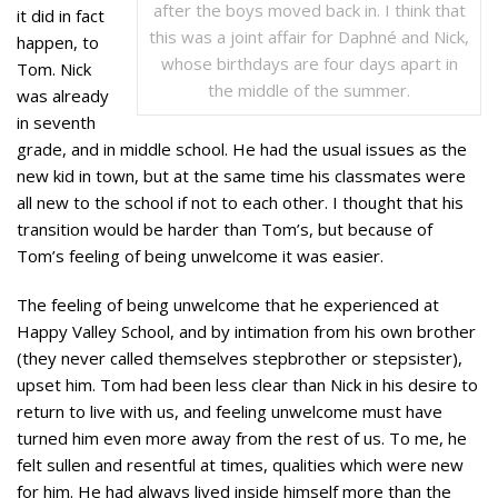
after the boys moved back in. I think that
it did in fact
this was a joint affair for Daphné and Nick,
happen, to
whose birthdays are four days apart in
Tom. Nick
the middle of the summer.
was already
in seventh
grade, and in middle school. He had the usual issues as the
new kid in town, but at the same time his classmates were
all new to the school if not to each other. I thought that his
transition would be harder than Tom’s, but because of
Tom’s feeling of being unwelcome it was easier.
The feeling of being unwelcome that he experienced at
Happy Valley School, and by intimation from his own brother
(they never called themselves stepbrother or stepsister),
upset him. Tom had been less clear than Nick in his desire to
return to live with us, and feeling unwelcome must have
turned him even more away from the rest of us. To me, he
felt sullen and resentful at times, qualities which were new
for him. He had always lived inside himself more than the