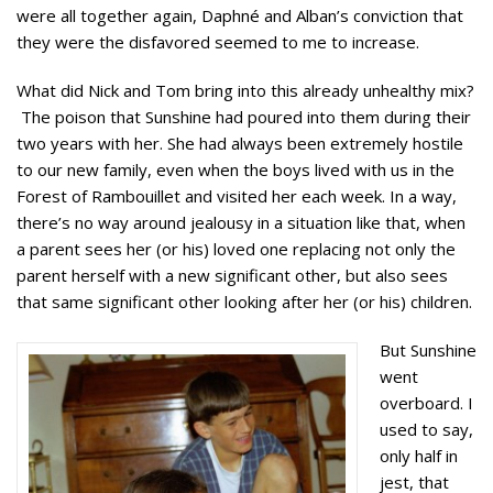
were all together again, Daphné and Alban’s conviction that
they were the disfavored seemed to me to increase.
What did Nick and Tom bring into this already unhealthy mix?
The poison that Sunshine had poured into them during their
two years with her. She had always been extremely hostile
to our new family, even when the boys lived with us in the
Forest of Rambouillet and visited her each week. In a way,
there’s no way around jealousy in a situation like that, when
a parent sees her (or his) loved one replacing not only the
parent herself with a new significant other, but also sees
that same significant other looking after her (or his) children.
But Sunshine
went
overboard. I
used to say,
only half in
jest, that