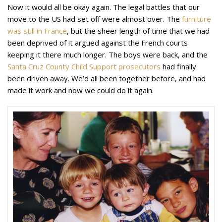
Now it would all be okay again. The legal battles that our
move to the US had set off were almost over. The
furniture
was still in France
, but the sheer length of time that we had
been deprived of it argued against the French courts
keeping it there much longer. The boys were back, and the
Santa Cruz County Child Support prosecutors
had finally
been driven away. We’d all been together before, and had
made it work and now we could do it again.