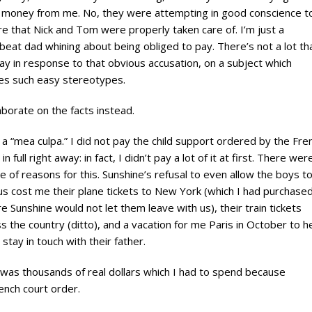
l money from me. No, they were attempting in good conscience t
e that Nick and Tom were properly taken care of. I’m just a
eat dad whining about being obliged to pay. There’s not a lot tha
ay in response to that obvious accusation, on a subject which
es such easy stereotypes.
elaborate on the facts instead.
, a “mea culpa.” I did not pay the child support ordered by the Fre
 in full right away: in fact, I didn’t pay a lot of it at first. There wer
e of reasons for this. Sunshine’s refusal to even allow the boys t
 us cost me their plane tickets to New York (which I had purchase
e Sunshine would not let them leave with us), their train tickets
s the country (ditto), and a vacation for me Paris in October to h
stay in touch with their father.
was thousands of real dollars which I had to spend because
ench court order.