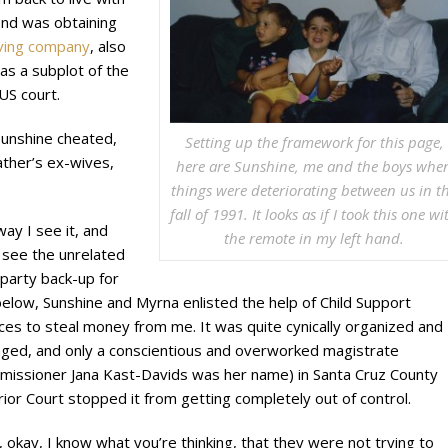
ond was obtaining
oving company
, also
was a subplot of the
 US court.
Sunshine cheated,
Setting up the framework for this page,
ather’s ex-wives,
here are Sunshine, me and the boys whe
things were deteriorating between us in t
fall of 1991. It looks as if I took this one wi
ay I see it, and
the remote in my left hand.
l see the unrelated
 party back-up for
below, Sunshine and Myrna enlisted the help of Child Support
ces to steal money from me. It was quite cynically organized and
ged, and only a conscientious and overworked magistrate
missioner Jana Kast-Davids was her name) in Santa Cruz County
ior Court stopped it from getting completely out of control.
 okay, I know what you’re thinking, that they were not trying to