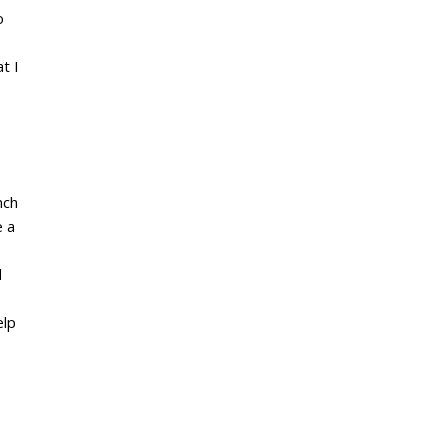
o
t I
nch
e a
o
d
elp