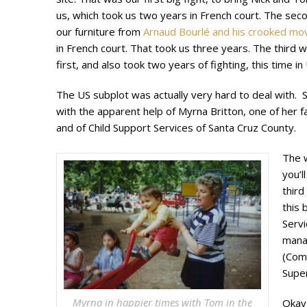
us, which took us two years in French court. The sec
our furniture from
Arnaud Bourlé and his crooked m
in French court. That took us three years. The third 
first, and also took two years of fighting, this time in
The US subplot was actually very hard to deal with. 
with the apparent help of Myrna Britton, one of her f
and of Child Support Services of Santa Cruz County.
The w
you’l
third
this 
Servi
mana
(Com
Super
Myrna in happier times with Tom in the
Okay,