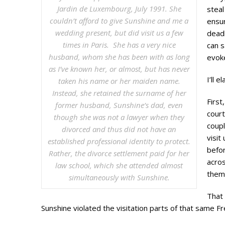
Jardin de Luxembourg, July 1991. She
stea
couldn’t afford to give Sunshine and me a
ensur
wedding present, but did visit us a few
deadb
times in Paris. She has a very nice
can s
husband, whom she has been with as long
evok
as I’ve known her, or almost, but has never
I’ll 
taken his name or her maiden name.
Instead, she retained the surname of her
First
former husband, Sunshine’s dad, even
court
though she was not a lawyer when they
coupl
divorced and thus did not have an
visit
established professional identity to protect.
befor
Rather, the divorce settlement paid for her
acros
law school, which she attended almost
them 
simultaneously with Sunshine.
That 
Sunshine violated the visitation parts of that same Fr