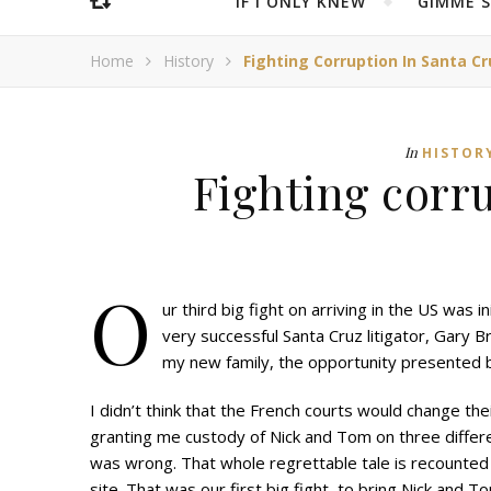
IF I ONLY KNEW
“GIMME 
Home
History
Fighting Corruption In Santa Cr
In
HISTOR
Fighting corr
O
ur third big fight on arriving in the US was
very successful Santa Cruz litigator, Gary 
my new family, the opportunity presented 
I didn’t think that the French courts would change the
granting me custody of Nick and Tom on three differe
was wrong. That whole regrettable tale is recounte
site. That was our first big fight, to bring Nick and T