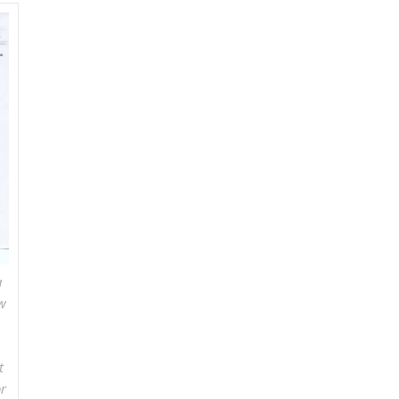
a
w
t
r