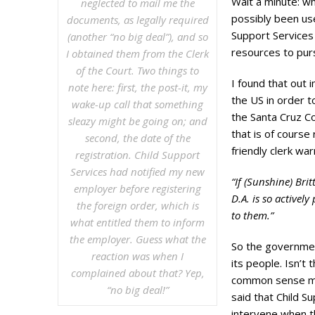
Wait a minute: w
neglected to mail me the
possibly been us
documents, as legally required
Support Services
(another “no big deal”), and so
resources to pu
I obtained them from the Clerk
of the Court. Two things to
I found that out 
note here: first, the post-it, my
the US in order t
wake-up call that something
the Santa Cruz C
sleazy might be going on; and
that is of course 
second, the date of the
friendly clerk wa
registration. Child Support
Services had notified my new
“If (Sunshine) Bri
employer before registering
D.A. is so activel
the foreign order, which is
to them.”
what entitled them to inform
the employer. Guess what the
So the governmen
reaction was when I
its people. Isn’t 
complained about that? Yep,
common sense me
“no big deal!”
said that Child S
intervene when t