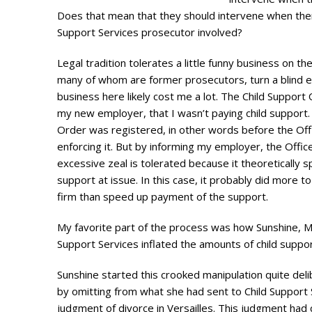
Does that mean that they should intervene when there 
Support Services prosecutor involved?
Legal tradition tolerates a little funny business on th
many of whom are former prosecutors, turn a blind eye
business here likely cost me a lot. The Child Support 
my new employer, that I wasn’t paying child support.
Order was registered, in other words before the Offic
enforcing it. But by informing my employer, the Office
excessive zeal is tolerated because it theoretically 
support at issue. In this case, it probably did more 
firm than speed up payment of the support.
My favorite part of the process was how Sunshine, M
Support Services inflated the amounts of child suppo
Sunshine started this crooked manipulation quite delib
by omitting from what she had sent to Child Support 
judgment of divorce in Versailles. This judgment had 