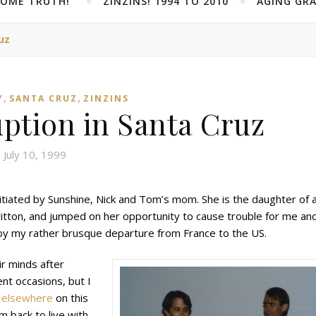
SOME TRUTH!”
ZINZINS! 1994 TO 2010
AGING GRA
uz
,
,
Y
SANTA CRUZ
ZINZINS
uption in Santa Cruz
July 10, 1999
 initiated by Sunshine, Nick and Tom’s mom. She is the daughter of 
Britton, and jumped on her opportunity to cause trouble for me an
by my rather brusque departure from France to the US.
ir minds after
nt occasions, but I
d
elsewhere
on this
om back to live with