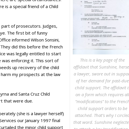
is a special friend of a Child
e part of prosecutors. Judges,
. The first bit of funny
Office informed Wilson Sonsini,
 They did this before the French
e was legally entitled to start
This is a key page of the
 was enforcing it. This sort of
affidavit that Sunshine, herse
speeds up recovery of the child
a lawyer, swore out in suppo
to harm my prospects at the law
of her demand for past-due
child support. The affidavit i
yrna and Santa Cruz Child
on a form which requires al
rt that were due.
“modifications” to the Frenc
child support orders to be
erately (she is a lawyer herself)
attached. That’s why I circle
Services our January 1997 final
that word. Sunshine neglect
curtailed the minor child support