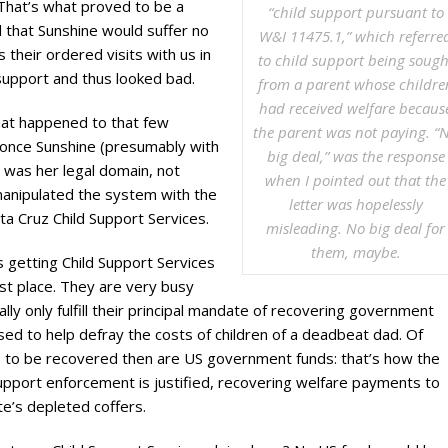
l. That’s what proved to be a
“child support pursuant to
d that Sunshine would suffer no
W&I 11475.1,” which referre
their ordered visits with us in
to child support being sough
 support and thus looked bad.
from a parent whose childre
had received welfare becaus
at happened to that few
the parent was not paying. “
 once Sunshine (presumably with
big deal,” was the response
s was her legal domain, not
when I pointed out that the
manipulated the system with the
letter was hopelessly
ta Cruz Child Support Services.
misleading. No big deal for
them, maybe.
 getting Child Support Services
irst place. They are very busy
ally only fulfill their principal mandate of recovering government
sed to help defray the costs of children of a deadbeat dad. Of
s to be recovered then are US government funds: that’s how the
upport enforcement is justified, recovering welfare payments to
te’s depleted coffers.