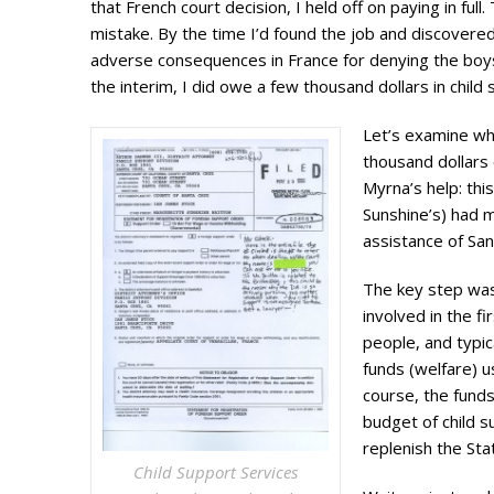
that French court decision, I held off on paying in ful
mistake. By the time I’d found the job and discovere
adverse consequences in France for denying the boys 
the interim, I did owe a few thousand dollars in child
Let’s examine wh
thousand dollars
Myrna’s help: thi
Sunshine’s) had 
assistance of San
The key step was
involved in the f
people, and typic
funds (welfare) u
course, the fund
budget of child s
replenish the Sta
Child Support Services