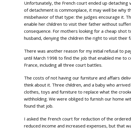
Unfortunately, the French court ended up detaching vi
of detachment is commonplace, it may well be why t
misbehavior of that type: the judges encourage it. T
enable her children to visit their father without suffe
consequence. For mothers looking for a cheap shot t
husband, denying the children the right to visit their
There was another reason for my initial refusal to pay 
until March 1998 to find the job that enabled me to co
France, including all three court battles.
The costs of not having our furniture and affairs del
think about it. Three children, and a baby who arrived
clothes, toys and furniture to replace what the cr
withholding. We were obliged to furnish our home with
found that job.
I asked the French court for reduction of the ordered
reduced income and increased expenses, but that wa