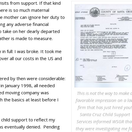
sits from support. If that kind
here is so much maternal
he mother can ignore her duty to
ring any adverse financial
o take on her dearly departed
 father is made to measure.
in full: I was broke. It took me
ver all our costs in the US and
ivered by then were considerable:
 in January 1998, all needed
ooked moving company was
This is not the way to make 
 the basics at least before I
favorable impression on a la
firm that has just hired you!
Santa Cruz Child Support
 child support to reflect my
Services informed WSGR tha
s eventually denied. Pending
they were investigating me fo