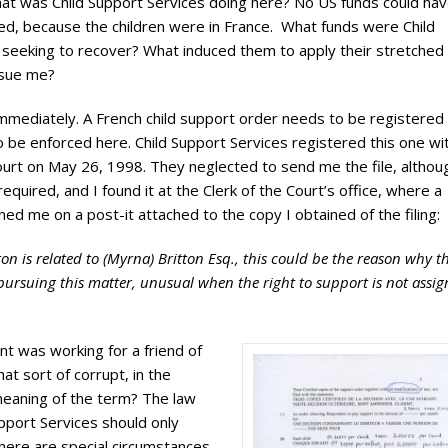
hat was Child Support Services doing here? No US funds could ha
ed, because the children were in France. What funds were Child
 seeking to recover? What induced them to apply their stretched
rsue me?
immediately. A French child support order needs to be registered 
o be enforced here. Child Support Services registered this one wi
ourt on May 26, 1998. They neglected to send me the file, althou
required, and I found it at the Clerk of the Court’s office, where a
rned me on a post-it attached to the copy I obtained of the filing:
tton is related to (Myrna) Britton Esq., this could be the reason why t
y pursuing this matter, unusual when the right to support is not assi
t was working for a friend of
that sort of corrupt, in the
aning of the term? The law
upport Services should only
here are special circumstances.