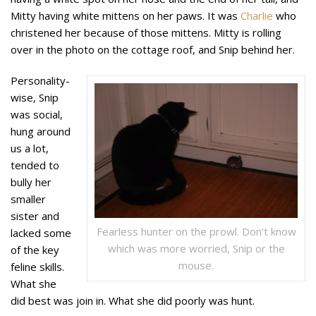
Mitty having white mittens on her paws. It was
Charlie
who
christened her because of those mittens. Mitty is rolling
over in the photo on the cottage roof, and Snip behind her.
Personality-
wise, Snip
was social,
hung around
us a lot,
tended to
bully her
smaller
sister and
Fearless hunter on the prowl. Don’t know
lacked some
which was more worried, Snip or the
of the key
mouse.
feline skills.
What she
did best was join in. What she did poorly was hunt.