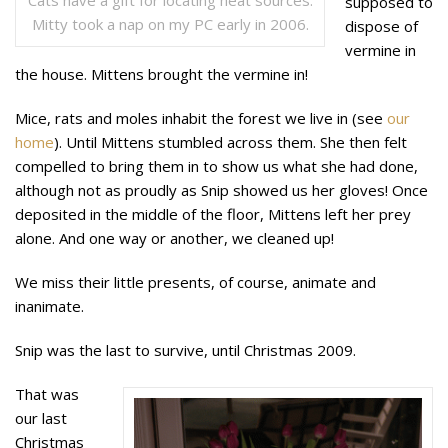
supposed to
Mitty took a nap on my PC early in 2006.
dispose of
vermine in
the house. Mittens brought the vermine in!
Mice, rats and moles inhabit the forest we live in (see
our
home
). Until Mittens stumbled across them. She then felt
compelled to bring them in to show us what she had done,
although not as proudly as Snip showed us her gloves! Once
deposited in the middle of the floor, Mittens left her prey
alone. And one way or another, we cleaned up!
We miss their little presents, of course, animate and
inanimate.
Snip was the last to survive, until Christmas 2009.
That was
our last
Christmas