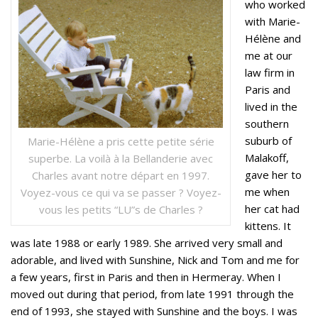
who worked
with Marie-
Hélène and
me at our
law firm in
Paris and
lived in the
southern
suburb of
Marie-Hélène a pris cette petite série
Malakoff,
superbe. La voilà à la Bellanderie avec
gave her to
Charles avant notre départ en 1997.
me when
Voyez-vous ce qui va se passer ? Voyez-
her cat had
vous les petits “LU”s de Charles ?
kittens. It
was late 1988 or early 1989. She arrived very small and
adorable, and lived with Sunshine, Nick and Tom and me for
a few years, first in Paris and then in Hermeray. When I
moved out during that period, from late 1991 through the
end of 1993, she stayed with Sunshine and the boys. I was