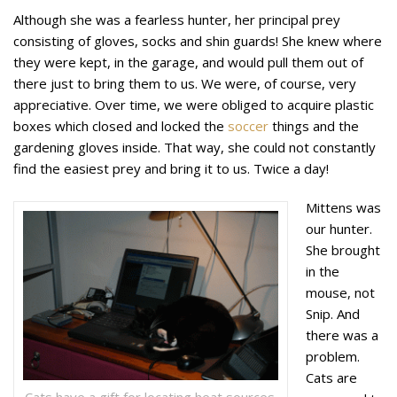
Although she was a fearless hunter, her principal prey
consisting of gloves, socks and shin guards! She knew where
they were kept, in the garage, and would pull them out of
there just to bring them to us. We were, of course, very
appreciative. Over time, we were obliged to acquire plastic
boxes which closed and locked the
soccer
things and the
gardening gloves inside. That way, she could not constantly
find the easiest prey and bring it to us. Twice a day!
Mittens was
our hunter.
She brought
in the
mouse, not
Snip. And
there was a
problem.
Cats are
Cats have a gift for locating heat sources.