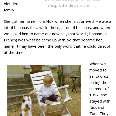
blended
s’approche de sa proie . . . .
family.
She got her name from Nick when she first arrived. He ate a
lot of bananas for a while there, a ton of bananas, and when
we asked him to name our new cat, that word (“banane” in
French) was what he came up with. So that became her
name. It may have been the only word that he could think of
at the time!
When we
moved to
Santa Cruz
during the
summer of
1997, she
stayed with
Nick and
Tom. They