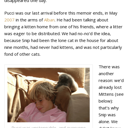
disappeared one day.
Pucci was our last arrival before this memoir ends, in May
2007
in the arms of
Alban
. He had been talking about
bringing a kitten home from one of his friends, where a litter
was eager to be distributed. We had no-no’d the idea,
because Snip had been the lone cat in the house for about
nine months, had never had kittens, and was not particularly
fond of other cats.
There was
another
reason: we’d
already lost
Mittens (see
below):
that’s why
Snip was
alone. We
Pucci was unstoppable, and everyone