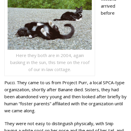
arrived
before
Here they both are in 2004, again
basking in the sun, this time on the roof
of our in-law cottage.
Pucci. They came to us from Project Purr, a local SPCA-type
organization, shortly after Banane died. Sisters, they had
been abandoned very young and then looked after briefly by
human “foster parents” affiliated with the organization until
we came along.
They were not easy to distinguish physically, with Snip
having a white spot on her nose and the end of her tail, and