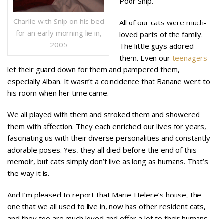
Poor Snip.
Charlie with Snip on his bed
All of our cats were much-
for an early morning lie in,
loved parts of the family.
2005
The little guys adored
them. Even our
teenagers
let their guard down for them and pampered them,
especially Alban. It wasn’t a coincidence that Banane went to
his room when her time came.
We all played with them and stroked them and showered
them with affection. They each enriched our lives for years,
fascinating us with their diverse personalities and constantly
adorable poses. Yes, they all died before the end of this
memoir, but cats simply don’t live as long as humans. That’s
the way it is.
And I’m pleased to report that Marie-Helene’s house, the
one that we all used to live in, now has other resident cats,
and they too are much loved and offer a lot to their humans.