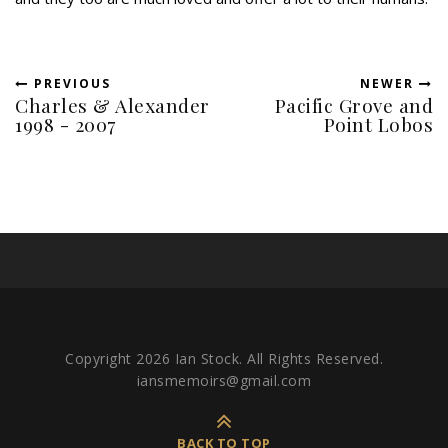
PREVIOUS
NEWER
Charles & Alexander
Pacific Grove and
1998 - 2007
Point Lobos
Copyright 2026 Ian Stock. All Rights Reserved.
iansmemoirs@gmail.com
BACK TO TOP