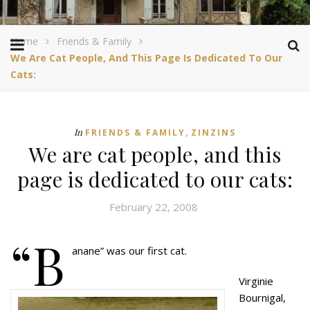
Home
Friends & Family
We Are Cat People, And This Page Is Dedicated To Our
Cats:
,
In
FRIENDS & FAMILY
ZINZINS
We are cat people, and this
page is dedicated to our cats:
February 22, 2008
“B
anane” was our first cat.
Virginie
Bournigal,