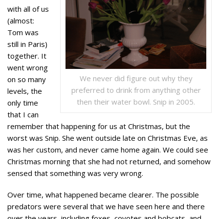
with all of us
(almost:
Tom was
still in Paris)
together. It
went wrong
We never did figure out why they
on so many
preferred to drink from anything other
levels, the
then their water bowl. Snip in 2005.
only time
that I can
remember that happening for us at Christmas, but the
worst was Snip. She went outside late on Christmas Eve, as
was her custom, and never came home again. We could see
Christmas morning that she had not returned, and somehow
sensed that something was very wrong.
Over time, what happened became clearer. The possible
predators were several that we have seen here and there
over the years, including foxes, coyotes and bobcats, and