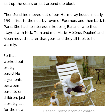
just up the stairs or just around the block.
Then Sunshine moved out of our Hermeray house in early
1994, first to the nearby town of Epernon, and then back to
Paris. She had no interest in keeping Banane, who thus
stayed with Nick, Tom and me. Marie-Hélène, Daphné and
Alban moved in later that year, and they all took to her
warmly.
So that
worked out
pretty
easily! No
arguments
between
parents or
children, just
a pretty cat
for the new
Banane, notre premier chaton,