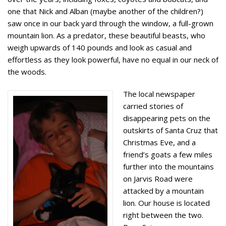
one that Nick and Alban (maybe another of the children?)
saw once in our back yard through the window, a full-grown
mountain lion. As a predator, these beautiful beasts, who
weigh upwards of 140 pounds and look as casual and
effortless as they look powerful, have no equal in our neck of
the woods.
The local newspaper
carried stories of
disappearing pets on the
outskirts of Santa Cruz that
Christmas Eve, and a
friend’s goats a few miles
further into the mountains
on Jarvis Road were
attacked by a mountain
lion. Our house is located
right between the two.