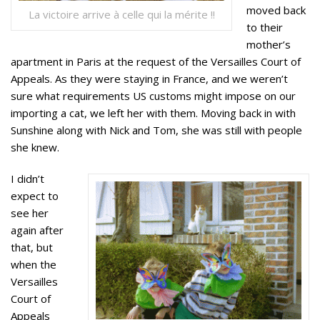
moved back
La victoire arrive à celle qui la mérite !!
to their
mother’s
apartment in Paris at the request of the Versailles Court of
Appeals. As they were staying in France, and we weren’t
sure what requirements US customs might impose on our
importing a cat, we left her with them. Moving back in with
Sunshine along with Nick and Tom, she was still with people
she knew.
I didn’t
expect to
see her
again after
that, but
when the
Versailles
Court of
Appeals