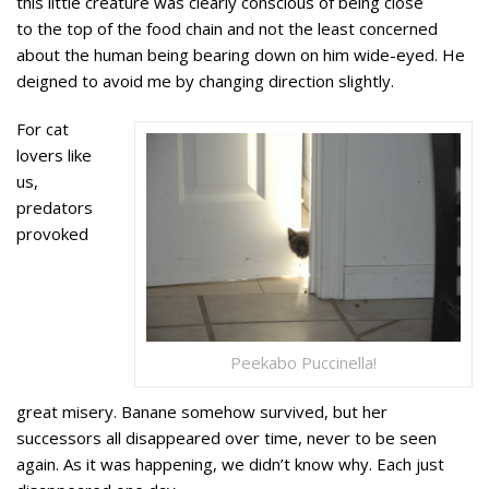
this little creature was clearly conscious of being close
to the top of the food chain and not the least concerned
about the human being bearing down on him wide-eyed. He
deigned to avoid me by changing direction slightly.
For cat
lovers like
us,
predators
provoked
Peekabo Puccinella!
great misery. Banane somehow survived, but her
successors all disappeared over time, never to be seen
again. As it was happening, we didn’t know why. Each just