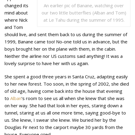
An earlier pic of Banane, watching over
changed its
our two little butterflies (Alban and Tom)
mind about
at Le Tahu during the summer of 1995.
where Nick
and Tom
should live, and sent them back to us during the summer of
1999, Banane came too! No-one told us in advance, but the
boys brought her on the plane with them, in the cabin.
Neither the airline nor US customs said anything! It was a
lovely surprise to have her with us again.
She spent a good three years in Santa Cruz, adapting easily
to her new forest. Too soon, in the spring of 2002, she died
of old age, having come back into the house that evening
to
Alban
‘s room to see us all when she knew that she was
on her way. She had that look in her eyes, staring down a
tunnel, staring at us all one more time, saying good-bye to
us. She knew, I swear she knew. We
buried her by the
Douglas Fir next to the carport maybe 30 yards from the
house. Everyone cried.