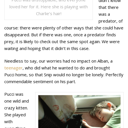
didn’t know
loved her for it. Here she is playing with
that there
Charlie’s hair!
was a
predator, of
course: there were plenty of other ways that she could have
disappeared. But if there was one, once a predator finds
prey, it is likely to check out the same spot again. We were
waiting and hoping that it didn’t in this case.
Needless to say, our worries had no impact on Alban, a
teenager
, who did what he wanted to do and brought
Pucci home, so that Snip would no longer be lonely. Perfectly
commendable sentiment on his part.
Pucci was
one wild and
crazy kitten.
She played
with