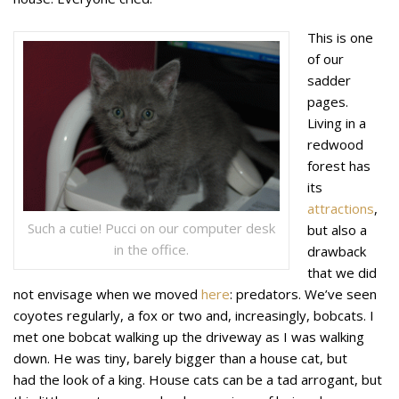
This is one
of our
sadder
pages.
Living in a
redwood
forest has
its
attractions
,
Such a cutie! Pucci on our computer desk
but also a
in the office.
drawback
that we did
not envisage when we moved
here
: predators. We’ve seen
coyotes regularly, a fox or two and, increasingly, bobcats. I
met one bobcat walking up the driveway as I was walking
down. He was tiny, barely bigger than a house cat, but
had the look of a king. House cats can be a tad arrogant, but