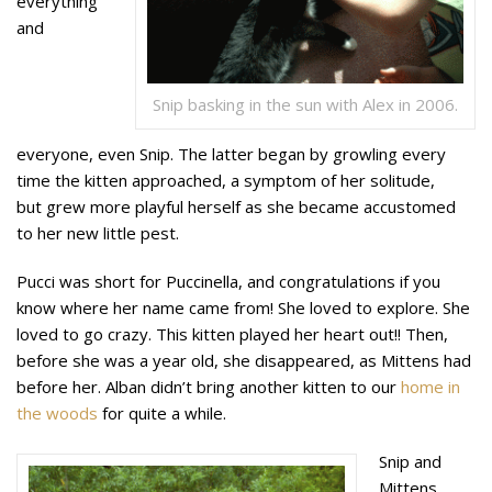
everything
and
Snip basking in the sun with Alex in 2006.
everyone, even Snip. The latter began by growling every
time the kitten approached, a symptom of her solitude,
but grew more playful herself as she became accustomed
to her new little pest.
Pucci was short for Puccinella, and congratulations if you
know where her name came from! She loved to explore. She
loved to go crazy. This kitten played her heart out!! Then,
before she was a year old, she disappeared, as Mittens had
before her. Alban didn’t bring another kitten to our
home in
the woods
for quite a while.
Snip and
Mittens