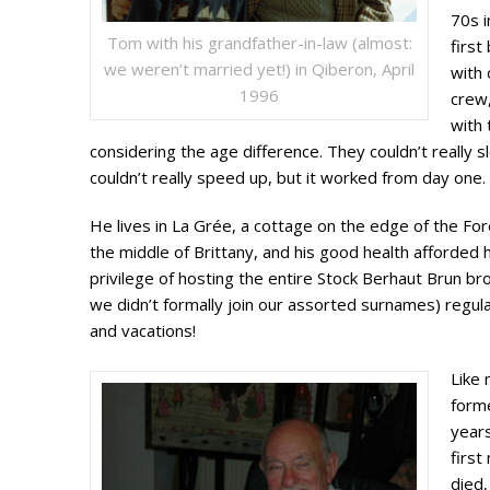
70s 
Tom with his grandfather-in-law (almost:
firs
we weren’t married yet!) in Qiberon, April
with 
1996
crew,
with 
considering the age difference. They couldn’t really 
couldn’t really speed up, but it worked from day one.
He lives in La Grée, a cottage on the edge of the For
the middle of Brittany, and his good health afforded 
privilege of hosting the entire Stock Berhaut Brun b
we didn’t formally join our assorted surnames) regul
and vacations!
Like 
forme
years
first
died,