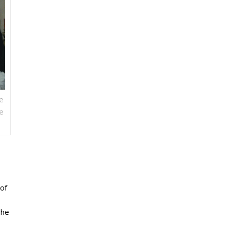
e
We
of
she