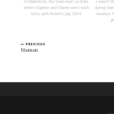
In Malestroit, the town near La Grée
I wasn’t t
where Daphne and Charlie were each
during Ma
born, with flowers. July 2004
vacation. 
g
PREVIOUS
Maman