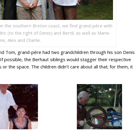
on the southern Breton coast, we find grand-père with
ric (to the right of Denis) and Bertil, as well as Marie-
ne, Alex and Charlie.
and Tom, grand-père had two grandchildren through his son Denis.
f possible, the Berhaut siblings would stagger their respective
s or the space. The children didn’t care about all that; for them, it