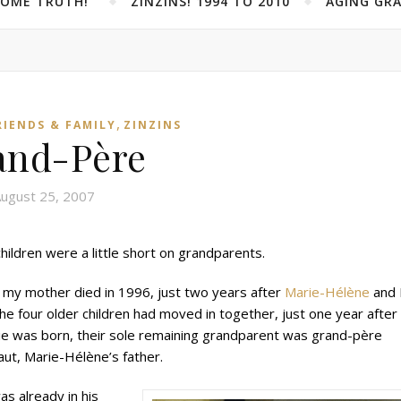
SOME TRUTH!”
ZINZINS! 1994 TO 2010
AGING GRA
,
RIENDS & FAMILY
ZINZINS
and-Père
ugust 25, 2007
hildren were a little short on grandparents.
 my mother died in 1996, just two years after
Marie-Hélène
and 
he four older children had moved in together, just one year after
ie was born, their sole remaining grandparent was grand-père
ut, Marie-Hélène’s father.
s already in his