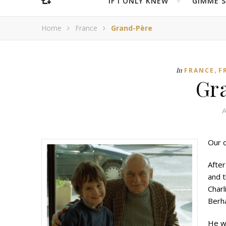
IF I ONLY KNEW
“GIMME 
Home
France
Grand-Père
,
In
FRANCE
F
Gr
A
Our c
After
and t
Charl
Berha
He wa