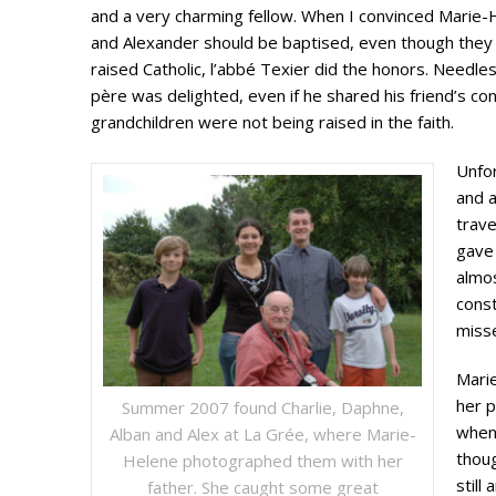
and a very charming fellow. When I convinced Marie-
and Alexander should be baptised, even though they
raised Catholic, l’abbé Texier did the honors. Needle
père was delighted, even if he shared his friend’s con
grandchildren were not being raised in the faith.
Unfo
and a
trave
gave 
almos
const
misse
Mari
her p
Summer 2007 found Charlie, Daphne,
when 
Alban and Alex at La Grée, where Marie-
thoug
Helene photographed them with her
still
father. She caught some great