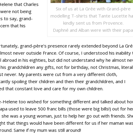
Helene that Charles
Six of us at La Grée with Grand-père
 were not being
modelling T-shirts that Tante Lucette h
ss to say, grand-
kindly sent us from Provence.
cern that his
Daphné and Alban were with their papa
rtunately, grand-père’s presence rarely extended beyond La Gré
lmost never outside France. Of course, I understood his inability 
l abroad in his eighties, but did not understand why he almost ne
his grandchildren any gifts, not for birthday, not Christmas, literal
t never. My parents were cut from a very different cloth,
antly spoiling their children and then their grandchildren, and I
d that constant love and care for my own children.
e-Helene too wished for something different and talked about h
apa used to leave 500 franc bills (those were big bills!) out for he
she was a young woman, just to help her go out with friends. Sh
ht that things would have been different for us if her maman wa
 around. Same if my mum was still around!