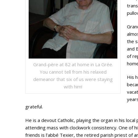
trans
pullo
Gran
almos
the s
and B
of re
home
Grand-père at 82 at home in La Grée.
You cannot tell from his relaxed
His 
demeanor that six of us were staying
beca
with him!
vaca
years
grateful.
He is a devout Catholic, playing the organ in his local
attending mass with clockwork consistency. One of hi
friends is l’abbé Texier, the retired parish priest of