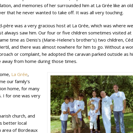
lation, and memories of her surrounded him at La Grée like an ol
ver that he never wanted to take off. It was all very touching.
d-père was a very gracious host at La Grée, which was where w
t always saw him. Our four or five children sometimes visited at
ame time as Denis’s (Marie-Helene’s brother’s) two children, Céd
ertil, and there was almost nowhere for him to go. Without a wo
proach or complaint, he adopted the caravan parked outside as h
 away from home during those times.
home,
La Grée
,
me our family’s
tion home, for many
. I for one was very
 parish church, and
s better local
 an area of Bordeaux