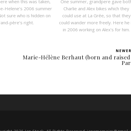
here when this was taken,
One summer, grandpere gave bot
rie-Helene’s 2006 summer
Charlie and Alex bikes which they
Not sure who is hidden on
could use at La Grée, so that they
rand-père’s right.
could wander more freely. Here he 
in 2006 working on Alex’s for him.
NEWE
Marie-Hélène Berhaut (born and raised
Par