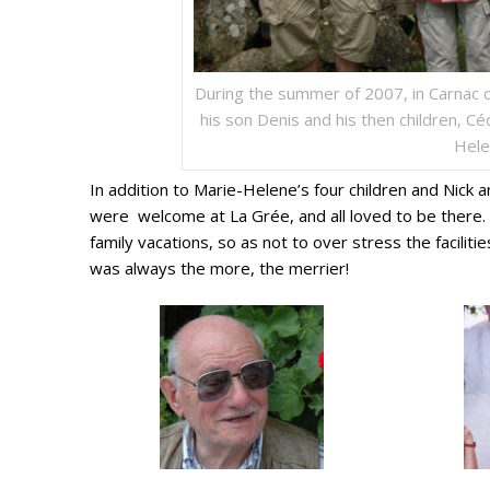
During the summer of 2007, in Carnac 
his son Denis and his then children, Céd
Hele
In addition to Marie-Helene’s four children and Nick 
were welcome at La Grée, and all loved to be there. I
family vacations, so as not to over stress the facilitie
was always the more, the merrier!