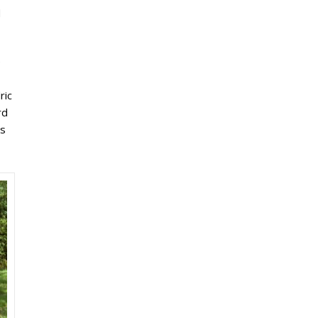
d
e
ric
rd
is