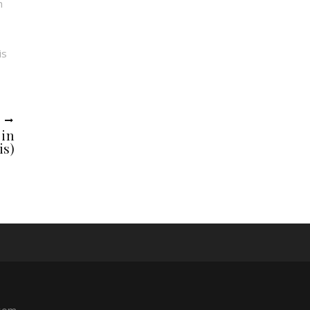
h
is
R
 in
is)