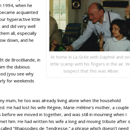
in 1994, when he
t became acquainted
our hyperactive little
 and did very well
them all, especially
slow down, and he
At home in La Grée with Daphné and on
êt de Brocéliande, in
little scamp with his fingers in the air. 
him the dubious
suspect that this was Alban.
rood (you see why
arly for weekends
my mum, he too was already living alone when the household
d. He had lost his wife Régine, Marie-Hélène’s mother, a couple 
 before we moved in together, and was still in mourning when I
 met him. He had written his wife a long and moving tribute after 
 called “Rhapsodies de Tendresse,” a phrase which doesn’t need