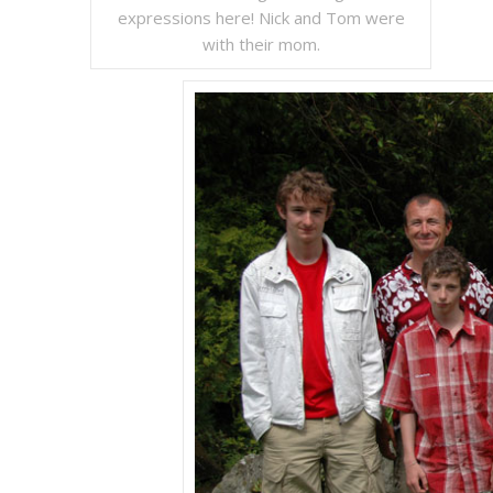
expressions here! Nick and Tom were
with their mom.