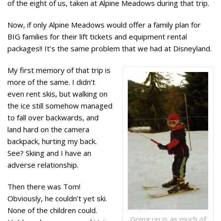
of the eight of us, taken at Alpine Meadows during that trip.
Now, if only Alpine Meadows would offer a family plan for
BIG families for their lift tickets and equipment rental
packages!! It’s the same problem that we had at Disneyland.
My first memory of that trip is
more of the same. I didn’t
even rent skis, but
walking on
the ice
still somehow managed
to fall over backwards, and
land hard on the camera
backpack, hurting my back.
See? Skiing and I have an
adverse relationship.
Then there was Tom!
Obviously, he couldn’t yet ski.
None of the children could.
Going up is as much of