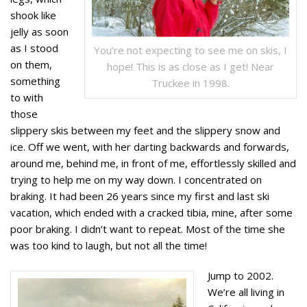
shook like
jelly as soon
as I stood
You’re not expecting to see me on skis, I
on them,
hope! This is as close as I get! Near
something
Truckee in 1998.
to with
those
slippery skis between my feet and the slippery snow and
ice. Off we went, with her darting backwards and forwards,
around me, behind me, in front of me, effortlessly skilled and
trying to help me on my way down. I concentrated on
braking. It had been 26 years since my first and last ski
vacation, which ended with a cracked tibia, mine, after some
poor braking. I didn’t want to repeat. Most of the time she
was too kind to laugh, but not all the time!
Jump to 2002.
We’re all living in