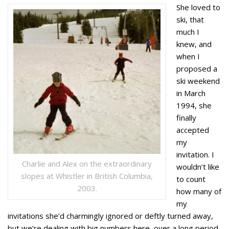
She loved to
ski, that
much I
knew, and
when I
proposed a
ski weekend
in March
1994, she
finally
accepted
my
invitation. I
Charlie and Alex on the extraordinary
wouldn’t like
slopes at Whistler in British Columbia,
to count
2003.
how many of
my
invitations she’d charmingly ignored or deftly turned away,
but we’re dealing with big numbers here, over a long period.