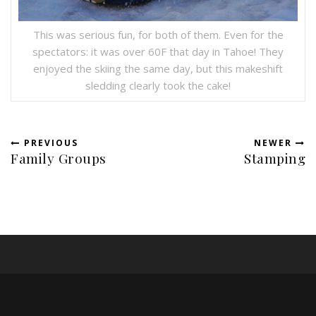
This was serious fun, for both of them. Even for the
spectators: it was over 60F that day in Tahoe! They
enjoyed the skiing the same day, but this makeshift
sledding clearly took the cake!
PREVIOUS
NEWER
Family Groups
Stamping