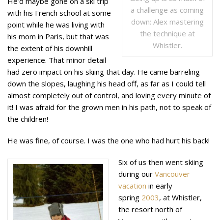
He’d maybe gone on a ski trip
a challenge as coming
with his French school at some
down: Alex mastering
point while he was living with
the technique at
his mom in Paris, but that was
Whistler.
the extent of his downhill
experience. That minor detail
had zero impact on his skiing that day. He came barreling
down the slopes, laughing his head off, as far as I could tell
almost completely out of control, and loving every minute of
it! I was afraid for the grown men in his path, not to speak of
the children!
He was fine, of course. I was the one who had hurt his back!
Six of us then went skiing
during our
Vancouver
vacation
in early
spring
2003
, at Whistler,
the resort north of