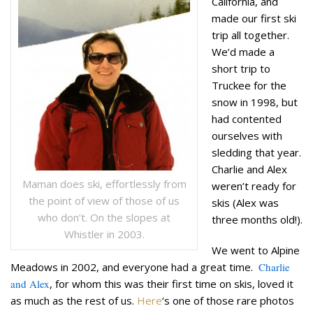
California, and
made our first ski
trip all together.
We’d made a
short trip to
Truckee for the
snow in 1998, but
had contented
ourselves with
sledding that year.
Charlie and Alex
Maman does ski, effortlessly from
weren’t ready for
the point of view of those of us
skis (Alex was
who don’t. On the slopes at
three months old!).
Whistler in 2003.
We went to Alpine
Meadows in 2002, and everyone had a great time.
Charlie
and Alex
, for whom this was their first time on skis, loved it
as much as the rest of us.
Here
‘s one of those rare photos