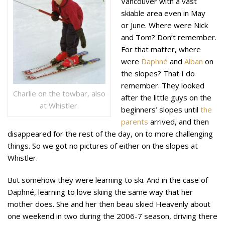
Vancouver with a vast
skiable area even in May
or June. Where were Nick
and Tom? Don’t remember.
For that matter, where
were
Daphné
and
Alban
on
the slopes? That I do
remember. They
looked
Charlie on the towbar, also
after the little guys on the
at Whistler.
beginners’ slopes until
the
parents
arrived, and then
disappeared for the rest of the day, on to more challenging
things. So we got no pictures of either on the slopes at
Whistler.
But somehow they were learning to ski. And in the case of
Daphné, learning to love skiing the same way that her
mother does. She and her then beau skied Heavenly about
one weekend in two during the 2006-7 season, driving there