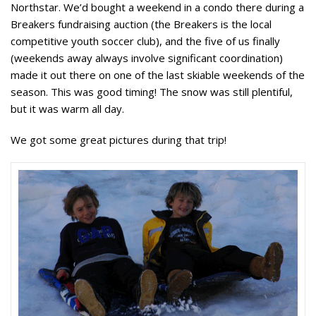
Northstar. We’d bought a weekend in a condo there during a
Breakers fundraising auction (the Breakers is the local
competitive youth soccer club), and the five of us finally
(weekends away always involve significant coordination)
made it out there on one of the last skiable weekends of the
season. This was good timing! The snow was still plentiful,
but it was warm all day.
We got some great pictures during that trip!