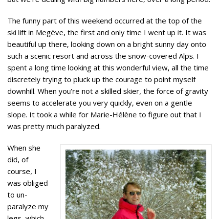
The funny part of this weekend occurred at the top of the
ski lift in Megève, the first and only time I went up it. It was
beautiful up there, looking down on a bright sunny day onto
such a scenic resort and across the snow-covered Alps. I
spent a long time looking at this wonderful view, all the time
discretely trying to pluck up the courage to point myself
downhill. When you’re not a skilled skier, the force of gravity
seems to accelerate you very quickly, even on a gentle
slope. It took a while for Marie-Hélène to figure out that I
was pretty much paralyzed.
When she
did, of
course, I
was obliged
to un-
paralyze my
legs, which