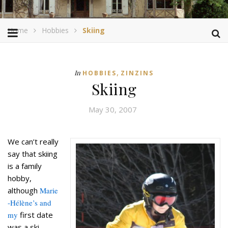
Home
Hobbies
Skiing
,
In
HOBBIES
ZINZINS
Skiing
May 30, 2007
We can’t really
say that skiing
is a family
hobby,
although
Marie
-Hélène’s and
my
first date
was a ski