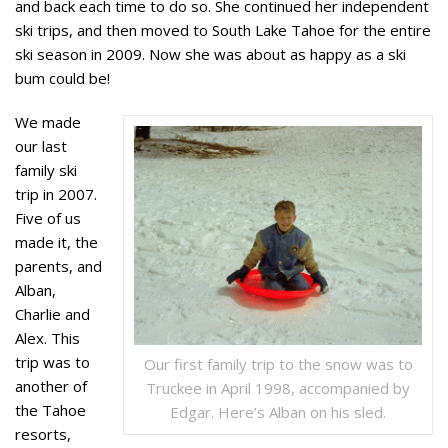
and back each time to do so. She continued her independent
ski trips, and then moved to South Lake Tahoe for the entire
ski season in 2009. Now she was about as happy as a ski
bum could be!
We made
our last
family ski
trip in 2007.
Five of us
made it, the
parents, and
Alban,
Charlie and
Alex. This
trip was to
Our first family trip to the snow was to
another of
Truckee in April 1998, accompanied by
the Tahoe
Edgar. Here’s Alban on his sled.
resorts,