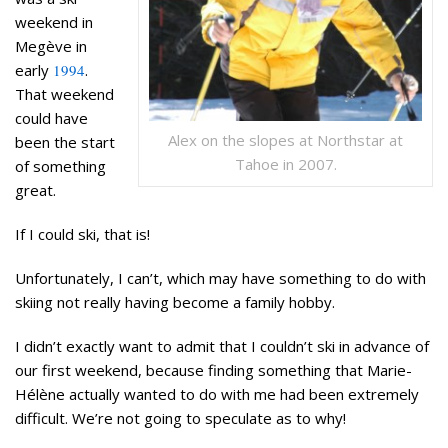
weekend in
Megève in
early
1994
.
That weekend
could have
Alex on the slopes at Northstar at
been the start
Tahoe in 2007.
of something
great.
If I could ski, that is!
Unfortunately, I can’t, which may have something to do with
skiing not really having become a family hobby.
I didn’t
exactly
want to admit that I couldn’t ski in advance of
our first weekend, because finding something that Marie-
Hélène actually wanted to do with me had been extremely
difficult. We’re not going to speculate as to why!