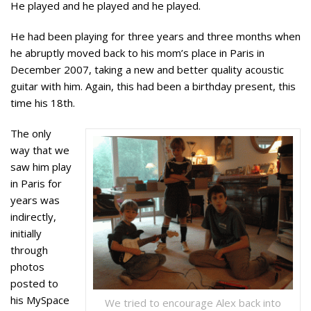
He played and he played and he played.
He had been playing for three years and three months when
he abruptly moved back to his mom’s place in Paris in
December 2007, taking a new and better quality acoustic
guitar with him. Again, this had been a birthday present, this
time his 18th.
The only
way that we
saw him play
in Paris for
years was
indirectly,
initially
through
photos
posted to
his MySpace
We tried to encourage Alex back into