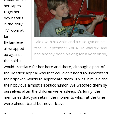
her tapes
together
downstairs
in the chilly
TV room at
La
Alex with his violin and a cute grin on his
Bellanderie,
face, in September 2004. He was six, and
all wrapped
had already been playing for a year or so,
up against
the cold. I
would translate for her here and there, although a part of
the Beatles’ appeal was that you didn’t need to understand
their spoken words to appreciate them. It was in music and
their obvious almost slapstick humor. We watched them by
ourselves after the children were asleep: it’s funny, the
memories that you retain, the moments which at the time
were almost banal but never leave.