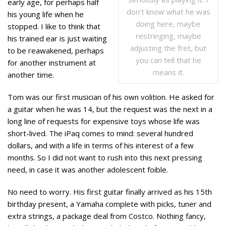
early age, for perhaps half
don’t know what he was
his young life when he
doing here, maybe
stopped. I like to think that
restringing, maybe
his trained ear is just waiting
adjusting the fret, but
to be reawakened, perhaps
you can tell that he
for another instrument at
means it.
another time.
Tom was our first musician of his own volition. He asked for
a guitar when he was 14, but the request was the next in a
long line of requests for expensive toys whose life was
short-lived. The iPaq comes to mind: several hundred
dollars, and with a life in terms of his interest of a few
months. So I did not want to rush into this next pressing
need, in case it was another adolescent foible.
No need to worry. His first guitar finally arrived as his 15th
birthday present, a Yamaha complete with picks, tuner and
extra strings, a package deal from Costco. Nothing fancy,