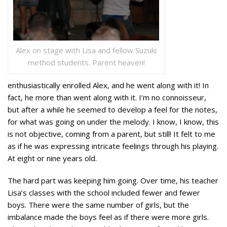
Alex on stage with Lisa and fellow Suzuki
method students. Parent heaven!
enthusiastically enrolled Alex, and he went along with it! In
fact, he more than went along with it. I’m no connoisseur,
but after a while he seemed to develop a feel for the notes,
for what was going on under the melody.
I know, I know, this
is not objective, coming from a parent, but still! It felt to me
as if he was expressing intricate feelings through his playing.
At eight or nine years old.
The hard part was keeping him going. Over time, his teacher
Lisa’s classes with the school included fewer and fewer
boys. There were the same number of girls, but the
imbalance made the boys feel as if there were more girls.