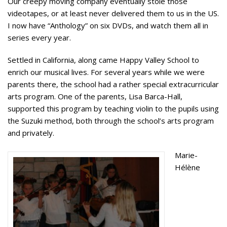
Our creepy moving company eventually stole those
videotapes, or at least never delivered them to us in the US.
I now have “Anthology” on six DVDs, and watch them all in
series every year.
Settled in California, along came Happy Valley School to
enrich our musical lives. For several years while we were
parents there, the school had a rather special extracurricular
arts program. One of the parents, Lisa Barca-Hall,
supported this program by teaching violin to the pupils using
the Suzuki method, both through the school’s arts program
and privately.
Marie-
Hélène