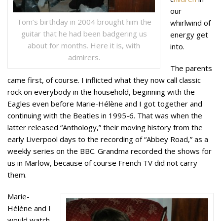
our
Tom’s birthday in 2004 brought him the
whirlwind of
guitar that he had been badgering us
energy get
about for months. Here it is, with
into.
admirers.
The parents
came first, of course. I inflicted what they now call classic
rock on everybody in the household, beginning with the
Eagles even before Marie-Hélène and I got together and
continuing with the Beatles in 1995-6. That was when the
latter released “Anthology,” their moving history from the
early Liverpool days to the recording of “Abbey Road,” as a
weekly series on the BBC. Grandma recorded the shows for
us in Marlow, because of course French TV did not carry
them.
Marie-
Hélène and I
would watch