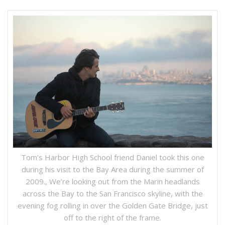
Tom’s Harbor High School friend Daniel took this one
during his visit to the Bay Area during the summer of
2009., We’re looking out from the Marin headlands
across the Bay to the San Francisco skyline, with the
evening fog rolling in over the Golden Gate Bridge, just
off to the right of the frame.