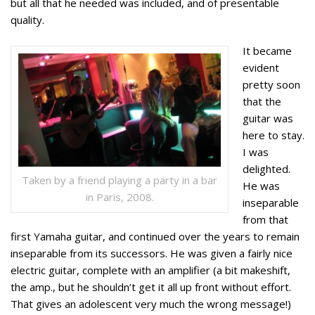
but all that he needed was included, and of presentable
quality.
It became
evident
pretty soon
that the
guitar was
here to stay.
I was
delighted.
Taken by a friend playing a party in a bar
He was
in Paris, 2008.
inseparable
from that
first Yamaha guitar, and continued over the years to remain
inseparable from its successors. He was given a fairly nice
electric guitar, complete with an amplifier (a bit makeshift,
the amp., but he shouldn’t get it all up front without effort.
That gives an adolescent very much the wrong message!)