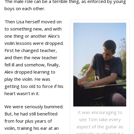
The male role can be a terrible thing, as enforced by young
boys on each other.
Then Lisa herself moved on
to something new, and with
one thing or another Alex’s
violin lessons were dropped.
First he changed teacher,
and then the new teacher
fell ill and somehow, finally,
Alex dropped learning to
play the violin. He was
getting too old to force if his
heart wasn’t in it.
We were seriously bummed.
It was encouraging to
But, he had still benefited
see Tom take every
from four plus years of
aspect of the guitar as
violin, training his ear at an
seriously as playing it. I