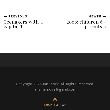
PREVIOUS
NEWER
Teenagers with a
2006: children 6 -
capital T . . .
parents 0
Copyright 2026 Ian Stock. All Rights Reserved.
iansmemoirs@gmail.com
BACK TO TOP