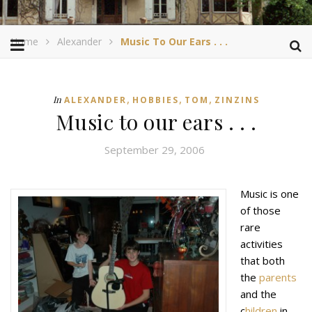
Home
Alexander
Music To Our Ears . . .
,
,
,
In
ALEXANDER
HOBBIES
TOM
ZINZINS
Music to our ears . . .
September 29, 2006
Music is one
of those
rare
activities
that both
the
parents
and the
c
hildren
in