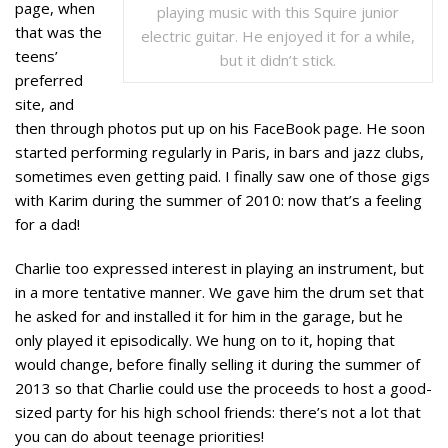
page, when
playing music with this Squire junior
that was the
electric guitar. He enjoyed it for a while,
teens’
but it didn’t stick.
preferred
site, and
then through photos put up on his FaceBook page. He soon
started performing regularly in Paris, in bars and jazz clubs,
sometimes even getting paid. I finally saw one of those gigs
with Karim during the summer of 2010: now that’s a feeling
for a dad!
Charlie too expressed interest in playing an instrument, but
in a more tentative manner. We gave him the drum set that
he asked for and installed it for him in the garage, but he
only played it episodically. We hung on to it, hoping that
would change, before finally selling it during the summer of
2013 so that Charlie could use the proceeds to host a good-
sized party for his high school friends: there’s not a lot that
you can do about teenage priorities!