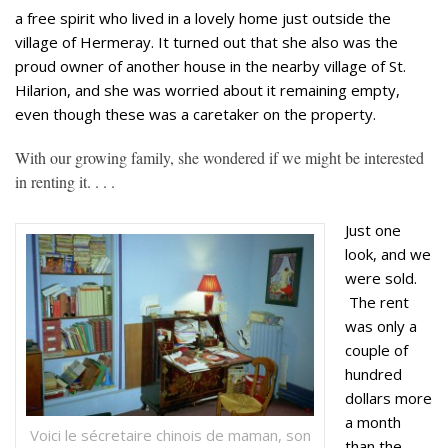
a free spirit who lived in a lovely home just outside the
village of Hermeray. It turned out that she also was the
proud owner of another house in the nearby village of St.
Hilarion, and she was worried about it remaining empty,
even though these was a caretaker on the property.
With our growing family, she wondered if we might be interested
in renting it. . . .
Just one
look, and we
were sold.
The rent
was only a
couple of
hundred
dollars more
a month
Voici le sécretaire chinois de maman, son
than the