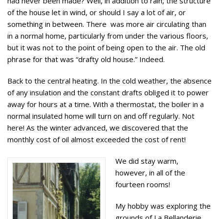
had never been made? Well, in addition to rain, the structure
of the house let in wind, or should I say a lot of air, or
something in between. There was more air circulating than
in a normal home, particularly from under the various floors,
but it was not to the point of being open to the air. The old
phrase for that was “drafty old house.” Indeed.
Back to the central heating. In the cold weather, the absence
of any insulation and the constant drafts obliged it to power
away for hours at a time. With a thermostat, the boiler in a
normal insulated home will turn on and off regularly. Not
here! As the winter advanced, we discovered that the
monthly cost of oil almost exceeded the cost of rent!
We did stay warm,
however, in all of the
fourteen rooms!
My hobby was exploring the
grounds of La Bellanderie,