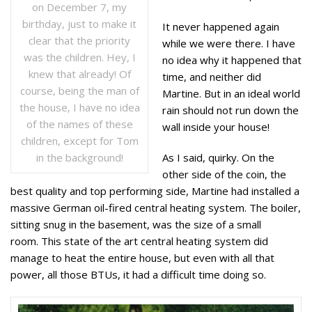
on December 7, my
birthday, just to make it
It never happened again
clear that the priority
while we were there. I have
was the children. Hey, I
no idea why it happened that
knew that already! Of
time, and neither did
course, being the man of
Martine. But in an ideal world
the house, I have no idea
rain should not run down the
of the names of these
wall inside your house!
children, except for Tom
in the background!
As I said, quirky. On the
other side of the coin, the
best quality and top performing side, Martine had installed a
massive German oil-fired central heating system. The boiler,
sitting snug in the basement, was the size of a small
room. This state of the art central heating system did
manage to heat the entire house, but even with all that
power, all those BTUs, it had a difficult time doing so.