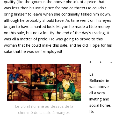
quality (like the goum in the above photo), at a price that
was less then his initial price for two or three! He couldn’t
bring himself to leave when she continually talked him down,
although he probably should have. As time went on, his eyes
began to have a hunted look. Maybe he made a little money
on this sale, but not a lot. By the end of the day’s trading, it
was all a matter of pride. He was going to prove to this
woman that he could make this sale, and he did. Hope for his
sake that he was self-employed!
* * *
La
Bellanderie
was above
all a very
inviting and
social home.
Le vitrail illuminé au-dessus de la
Its
cheminé de la salle à manger.