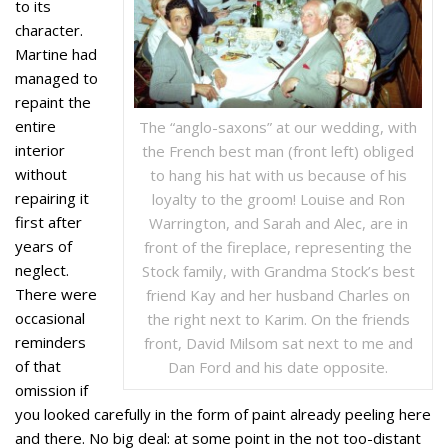
to its
character.
Martine had
managed to
repaint the
entire
The “anglo-saxons” at our wedding, with
interior
the French best man (front left) obliged
without
to hang his hat with us because of his
repairing it
loyalty to the groom! Louise and Ron
first after
Warrington, and Sarah and Alec, are in
years of
front of the fireplace, representing the
neglect.
Stock family, with Grandma Stock’s best
There were
friend Kay and her husband Charles on
occasional
the right next to Karim. On the friends
reminders
front, David Milsom sat next to me and
of that
Dan Ford and his date opposite.
omission if
you looked carefully in the form of paint already peeling here
and there. No big deal: at some point in the not too-distant