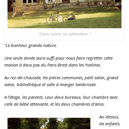
Dans toute sa splendeur !
“
Le bonheur grande nature.
Une seule année aura suffi pour nous faire regretter cette
maison à deux pas du Paris-Brest dans les Yvelines.
Au rez-de-chaussée, les pièces communes, petit salon, grand
salon, bibliothèque et salle à manger lambrissée.
A l’étage, les parents. Leur deux bureaux, leur chambre avec
celle de bébé attenante, et les deux chambres d’amis.
Au-dessus,
les enfants.