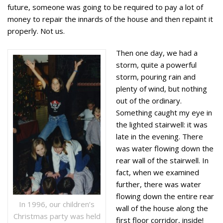
future, someone was going to be required to pay a lot of
money to repair the innards of the house and then repaint it
properly. Not us.
Then one day, we had a
storm, quite a powerful
storm, pouring rain and
plenty of wind, but nothing
out of the ordinary.
Something caught my eye in
the lighted stairwell: it was
late in the evening. There
was water flowing down the
rear wall of the stairwell. In
fact, when we examined
further, there was water
flowing down the entire rear
In 1996, our children’s
wall of the house along the
Christmas party was held
first floor corridor, inside!