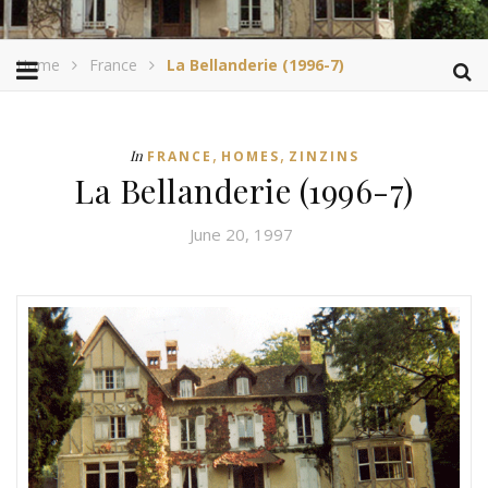
Home
France
La Bellanderie (1996-7)
,
,
In
FRANCE
HOMES
ZINZINS
La Bellanderie (1996-7)
June 20, 1997