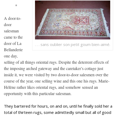
*
A door-to-
door
salesman
came to the
door of La
. . . sans oublier son petit goum bien-aimé.
Bellanderie
one day,
selling of all things oriental rugs. Despite the deterrent effects of
the imposing arched gateway and the caretaker’s cottage just
inside it, we were visited by two door-to-door salesmen over the
course of the year, one selling wine and this one his rugs. Marie-
Hélène rather likes oriental rugs, and somehow sensed an
opportunity with this particular salesman.
They bartered for hours, on and on, until he finally sold her a
total of thirteen rugs, some admittedly small but all of good