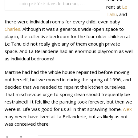
coin préféré dans le bureau, . . .
rent at
Le
Tahu
, and
there were individual rooms for every child, even baby
Charles
. Although it was a generous wide-open space to
play in, the collective bedroom for the four older children at
Le Tahu did not really give any of them enough private
space. And La Bellanderie had an enormous playroom as well
as individual bedrooms!
Martine had had the whole house repainted before moving
out herself, but we moved in during the spring of 1996, and
decided that we needed to repaint the kitchen ourselves.
That mischievous urge to spring clean should frequently be
restrained! It felt like the painting took forever, but then we
were in. Life was good for us all in that sprawling home.
Alex
may never have lived at La Bellanderie, but as likely as not
was conceived there!
* *