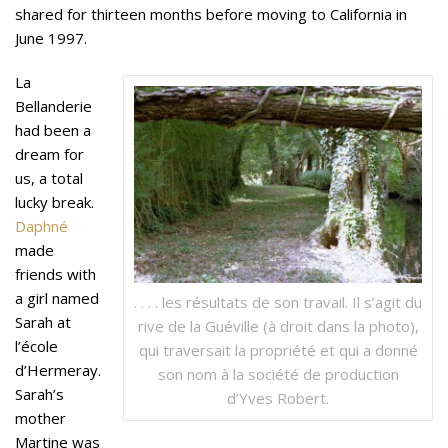
shared for thirteen months before moving to California in
June 1997.
La
Bellanderie
had been a
dream for
us, a total
lucky break.
Daphné
made
friends with
a girl named
. . . . les résultats de son travail. Il s’agit du
Sarah at
rive de la Guéville (à droit dans la photo),
l’école
qui traversait la propriété et qui a donné
d’Hermeray.
son nom à la société de production
Sarah’s
d’Yves Robert.
mother
Martine was