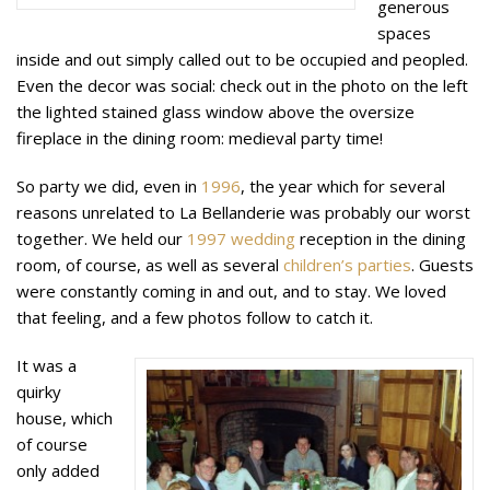
generous
spaces
inside and out simply called out to be occupied and peopled.
Even the decor was social: check out in the photo on the left
the lighted stained glass window above the oversize
fireplace in the dining room: medieval party time!
So party we did, even in
1996
, the year which for several
reasons unrelated to La Bellanderie was probably our worst
together. We held our
1997
wedding
reception in the dining
room, of course, as well as several
children’s parties
. Guests
were constantly coming in and out, and to stay. We loved
that feeling, and a few photos follow to catch it.
It was a
quirky
house, which
of course
only added