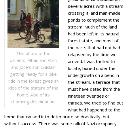
several acres with a stream
crossing it, and man-made
ponds to complement the
stream. Much of the land
had been left in its natural
forest state, and most of
the parts that had not had
This photo of the
relapsed by the time we
parents, Alban and Alain
arrived. I was thrilled to
and Joce’s son Ghislain
locate, buried under the
getting ready for a bike
undergrowth on a bend in
ride in the forest gives an
the stream, a terrace that
idea of the stature of the
must have dated from the
home. Also of its
nineteen twenties or
charming delapidation!
thirties. We tried to find out
what had happened to the
home that caused it to deteriorate so drastically, but
without success. There was some talk of Nazi occupancy