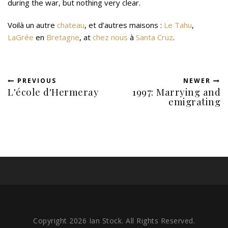
during the war, but nothing very clear.
Voilà un autre
chateau
, et d’autres maisons :
Le Tahu
,
LaGrée
en
Bretagne
, at
chez nous
à
Santa Cruz
.
PREVIOUS
NEWER
L'école d'Hermeray
1997: Marrying and
emigrating
Copyright 2026 Ian Stock. All Rights Reserved.