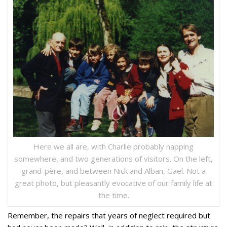
Here we all are, with Charlie probably napping
somewhere, and two generations of visitors. On the left,
grand-père, and between Nick and Alban, Gael. Not a
great photo, but pleasantly evocative of our family life at
the time.
Remember, the repairs that years of neglect required but