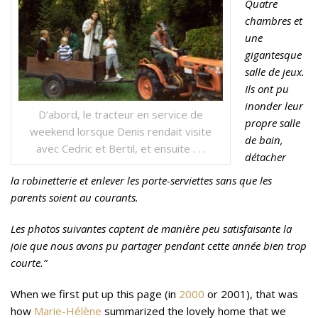
Quatre
chambres et
une
gigantesque
salle de jeux.
Ils ont pu
inonder leur
D’abord, le tracteur en service de
propre salle
weekend lorsque Denis rendait visite
de bain,
avec Cedric et Bertil, et ensuite . . .
détacher
la robinetterie et enlever les porte-serviettes sans que les
parents soient au courants.
Les photos suivantes captent de manière peu satisfaisante la
joie que nous avons pu partager pendant cette année bien trop
courte.”
When we first put up this page (in
2000
or 2001), that was
how
Marie-Hélène
summarized the lovely home that we